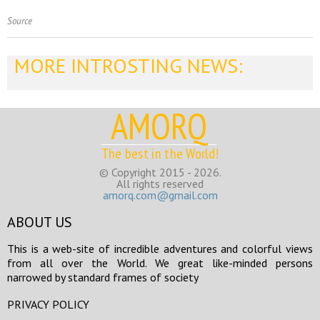
Source
MORE INTROSTING NEWS:
AMORQ
The best in the World!
© Copyright 2015 - 2026.
All rights reserved
amorq.com@gmail.com
ABOUT US
This is a web-site of incredible adventures and colorful views
from all over the World. We great like-minded persons
narrowed by standard frames of society
PRIVACY POLICY