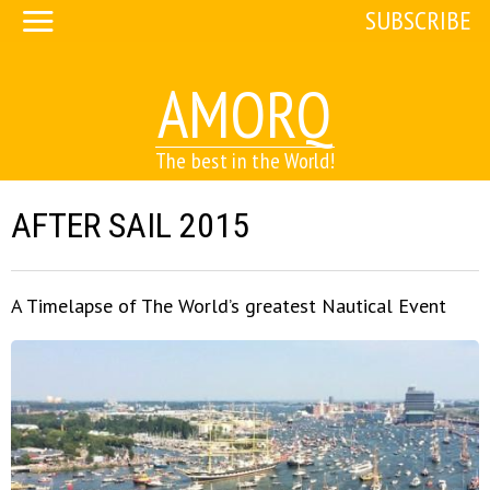
SUBSCRIBE
AMORQ
The best in the World!
AFTER SAIL 2015
A Timelapse of The World’s greatest Nautical Event