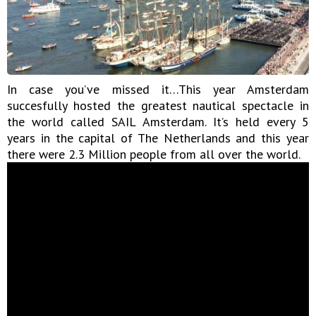
In case you’ve missed it…This year Amsterdam
succesfully hosted the greatest nautical spectacle in
the world called SAIL Amsterdam. It’s held every 5
years in the capital of The Netherlands and this year
there were 2.3 Million people from all over the world.