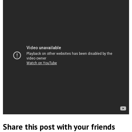
Share this post with your friends