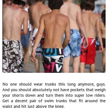
No one should wear trunks this long anymore, guys.
And you should absolutely not have pockets that weigh
your shorts down and turn them into super low riders.
Get a decent pair of swim trunks that fit around the
waist and hit just above the knee.