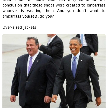
conclusion that these shoes were created to embarrass
whoever is wearing them. And you don't want to
embarrass yourself, do you?
Over-sized jackets