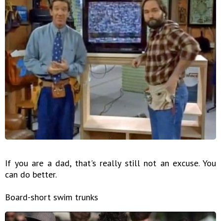
If you are a dad, that's really still not an excuse. You
can do better.
Board-short swim trunks