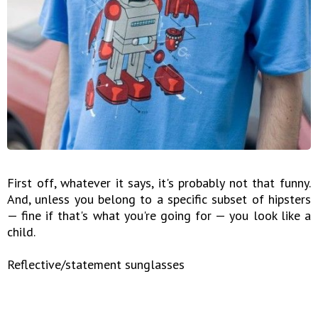
First off, whatever it says, it's probably not that funny.
And, unless you belong to a specific subset of hipsters
— fine if that's what you're going for — you look like a
child.
Reflective/statement sunglasses