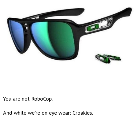
You are not RoboCop.
And while we're on eye wear: Croakies.