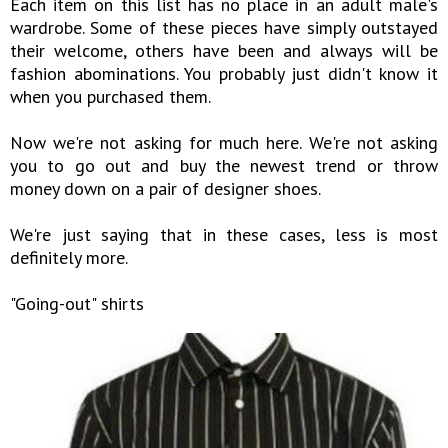
Each item on this list has no place in an adult male's
wardrobe. Some of these pieces have simply outstayed
their welcome, others have been and always will be
fashion abominations. You probably just didn't know it
when you purchased them.
Now we're not asking for much here. We're not asking
you to go out and buy the newest trend or throw
money down on a pair of designer shoes.
We're just saying that in these cases, less is most
definitely more.
"Going-out" shirts