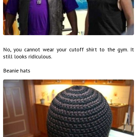
No, you cannot wear your cutoff shirt to the gym. It
still looks ridiculous.
Beanie hats