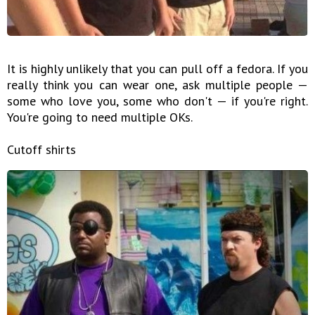
It is highly unlikely that you can pull off a fedora. If you
really think you can wear one, ask multiple people —
some who love you, some who don't — if you're right.
You're going to need multiple OKs.
Cutoff shirts