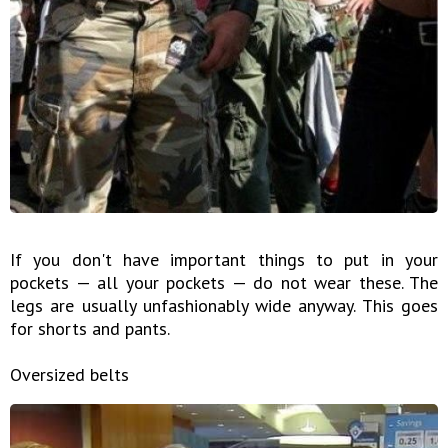
If you don't have important things to put in your
pockets — all your pockets — do not wear these. The
legs are usually unfashionably wide anyway. This goes
for shorts and pants.
Oversized belts