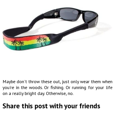
Maybe don't throw these out, just only wear them when
you're in the woods. Or fishing. Or running for your life
on a really bright day. Otherwise, no.
Share this post with your friends