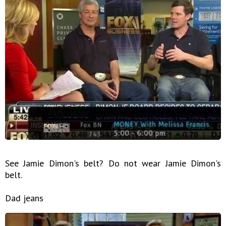
See Jamie Dimon's belt? Do not wear Jamie Dimon's
belt.
Dad jeans