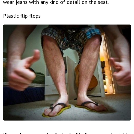
wear jeans with any kind of detail on the seat.
Plastic flip-flops