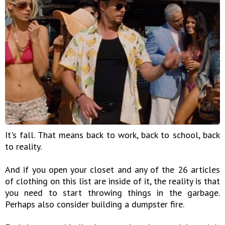
It's fall. That means back to work, back to school, back
to reality.
And if you open your closet and any of the 26 articles
of clothing on this list are inside of it, the reality is that
you need to start throwing things in the garbage.
Perhaps also consider building a dumpster fire.