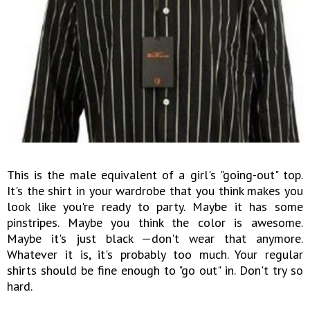
This is the male equivalent of a girl's "going-out" top.
It's the shirt in your wardrobe that you think makes you
look like you're ready to party. Maybe it has some
pinstripes. Maybe you think the color is awesome.
Maybe it's just black —don't wear that anymore.
Whatever it is, it's probably too much. Your regular
shirts should be fine enough to "go out" in. Don't try so
hard.