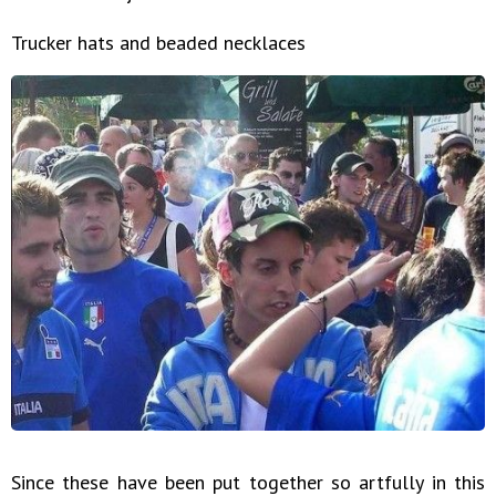
Trucker hats and beaded necklaces
Since these have been put together so artfully in this