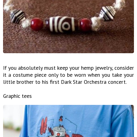
If you absolutely must keep your hemp jewelry, consider
it a costume piece only to be worn when you take your
little brother to his first Dark Star Orchestra concert.
Graphic tees