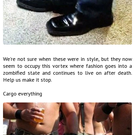
We're not sure when these were in style, but they now
seem to occupy this vortex where fashion goes into a
zombified state and continues to live on after death.
Help us make it stop.
Cargo everything