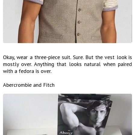
Okay, wear a three-piece suit. Sure. But the vest look is
mostly over. Anything that looks natural when paired
with a fedora is over.
Abercrombie and Fitch