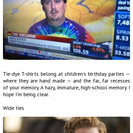
Tie-dye T-shirts belong at children's birthday parties —
where they are hand made — and the far, far recesses
of your memory. A hazy, immature, high-school memory. I
hope I'm being clear.
Wide ties