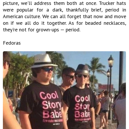
picture, we'll address them both at once. Trucker hats
were popular for a dark, thankfully brief, period in
American culture. We can all forget that now and move
on if we all do it together. As for beaded necklaces,
they're not for grown-ups — period.
Fedoras