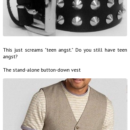
This just screams "teen angst." Do you still have teen
angst?
The stand-alone button-down vest