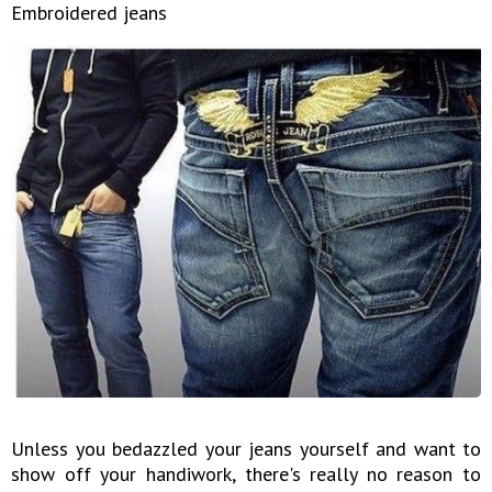
Embroidered jeans
Unless you bedazzled your jeans yourself and want to
show off your handiwork, there's really no reason to