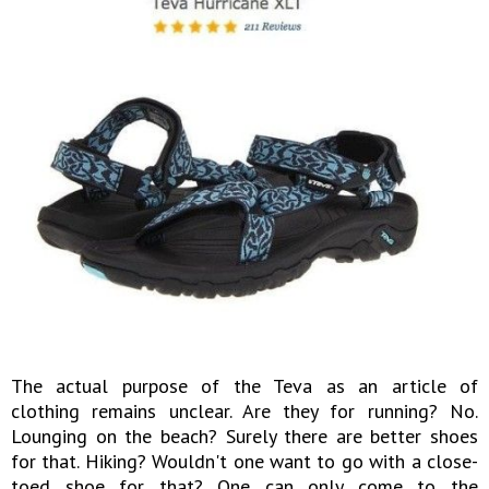
The actual purpose of the Teva as an article of
clothing remains unclear. Are they for running? No.
Lounging on the beach? Surely there are better shoes
for that. Hiking? Wouldn't one want to go with a close-
toed shoe for that? One can only come to the