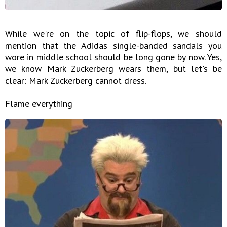
While we're on the topic of flip-flops, we should
mention that the Adidas single-banded sandals you
wore in middle school should be long gone by now. Yes,
we know Mark Zuckerberg wears them, but let's be
clear: Mark Zuckerberg cannot dress.
Flame everything