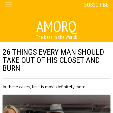
SUBSCRIBE
AMORQ
The best in the World!
26 THINGS EVERY MAN SHOULD
TAKE OUT OF HIS CLOSET AND
BURN
In these cases, less is most definitely more