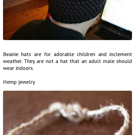
Beanie hats are for adorable children and inclement
weather. They are not a hat that an adult male should
wear indoors.
Hemp jewelry