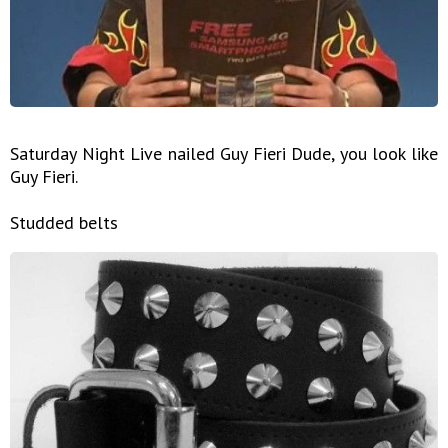
Saturday Night Live nailed Guy Fieri Dude, you look like
Guy Fieri.
Studded belts