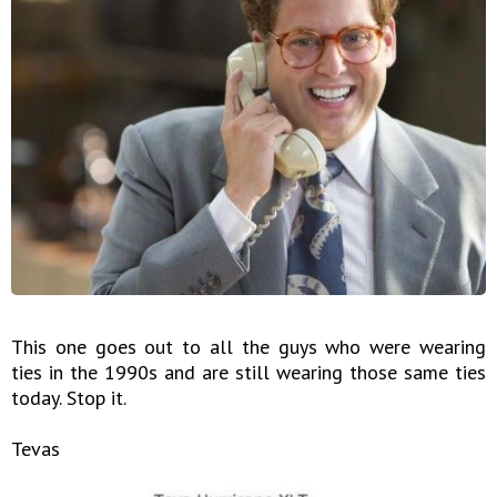
This one goes out to all the guys who were wearing
ties in the 1990s and are still wearing those same ties
today. Stop it.
Tevas