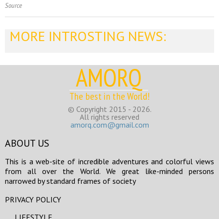
Source
MORE INTROSTING NEWS:
AMORQ
The best in the World!
© Copyright 2015 - 2026.
All rights reserved
amorq.com@gmail.com
ABOUT US
This is a web-site of incredible adventures and colorful views
from all over the World. We great like-minded persons
narrowed by standard frames of society
PRIVACY POLICY
LIFESTYLE