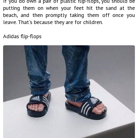
If you do own a pair of plastic flip-flops, you should be
putting them on when your feet hit the sand at the
beach, and then promptly taking them off once you
leave. That's because they are for children.
Adidas flip-flops