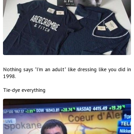
Nothing says "I'm an adult" like dressing like you did in
1998.
Tie-dye everything