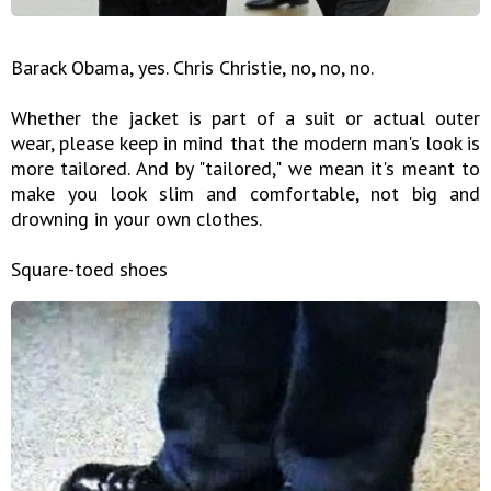
Barack Obama, yes. Chris Christie, no, no, no.
Whether the jacket is part of a suit or actual outer
wear, please keep in mind that the modern man's look is
more tailored. And by "tailored," we mean it's meant to
make you look slim and comfortable, not big and
drowning in your own clothes.
Square-toed shoes