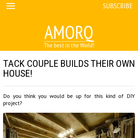
SUBSCRIBE
AMORQ
The best in the World!
TACK COUPLE BUILDS THEIR OWN
HOUSE!
Do you think you would be up for this kind of DIY
project?