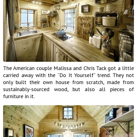
The American couple Malissa and Chris Tack got a little
carried away with the “Do It Yourself” trend. They not
only built their own house from scratch, made from
sustainably-sourced wood, but also all pieces of
furniture in it.