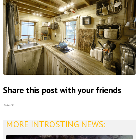
Share this post with your friends
Source
MORE INTROSTING NEWS: