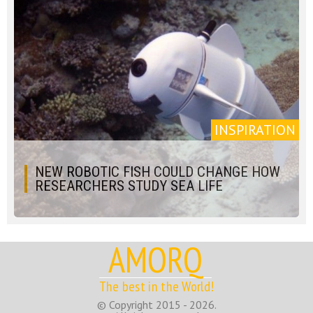
INSPIRATION
NEW ROBOTIC FISH COULD CHANGE HOW
RESEARCHERS STUDY SEA LIFE
AMORQ
The best in the World!
© Copyright 2015 - 2026.