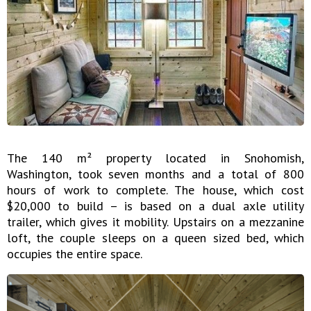
The 140 m² property located in Snohomish,
Washington, took seven months and a total of 800
hours of work to complete. The house, which cost
$20,000 to build – is based on a dual axle utility
trailer, which gives it mobility. Upstairs on a mezzanine
loft, the couple sleeps on a queen sized bed, which
occupies the entire space.