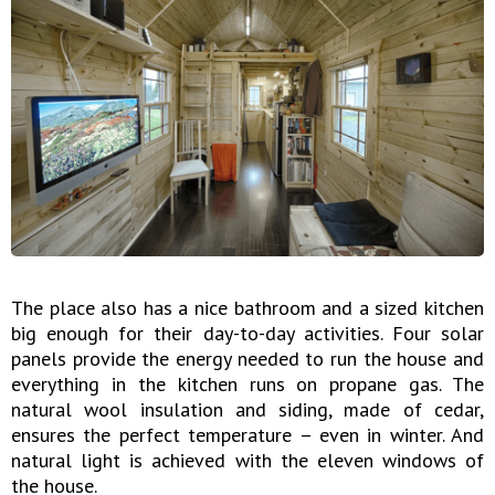
The place also has a nice bathroom and a sized kitchen
big enough for their day-to-day activities. Four solar
panels provide the energy needed to run the house and
everything in the kitchen runs on propane gas. The
natural wool insulation and siding, made of cedar,
ensures the perfect temperature – even in winter. And
natural light is achieved with the eleven windows of
the house.