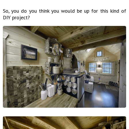
So, you do you think you would be up for this kind of
DIY project?