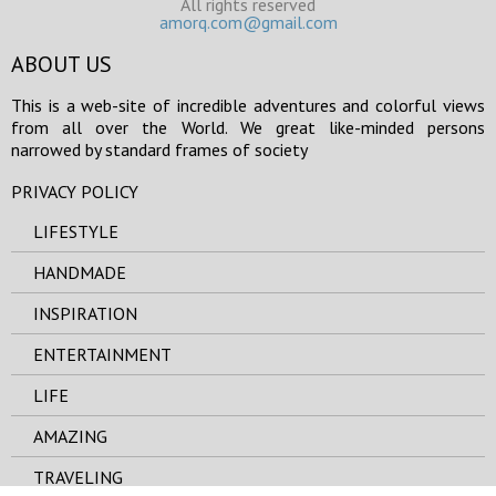
All rights reserved
amorq.com@gmail.com
ABOUT US
This is a web-site of incredible adventures and colorful views
from all over the World. We great like-minded persons
narrowed by standard frames of society
PRIVACY POLICY
LIFESTYLE
HANDMADE
INSPIRATION
ENTERTAINMENT
LIFE
AMAZING
TRAVELING