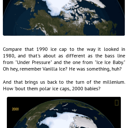
Compare that 1990 ice cap to the way it looked in
1980, and that's about as different as the bass line
from "Under Pressure" and the one from "Ice Ice Baby."
Oh hey, remember Vanilla Ice? He was something, huh?
And that brings us back to the turn of the millenium.
How 'bout them polar ice caps, 2000 babies?