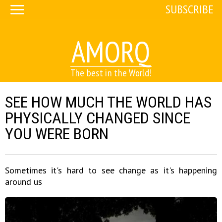
SUBSCRIBE
AMORQ
The best in the World!
SEE HOW MUCH THE WORLD HAS
PHYSICALLY CHANGED SINCE
YOU WERE BORN
Sometimes it's hard to see change as it's happening
around us