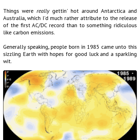
Things were
really
gettin' hot around Antarctica and
Australia, which I'd much rather attribute to the release
of the first AC/DC record than to something ridiculous
like carbon emissions.
Generally speaking, people born in 1985 came unto this
sizzling Earth with hopes for good luck and a sparkling
wit.