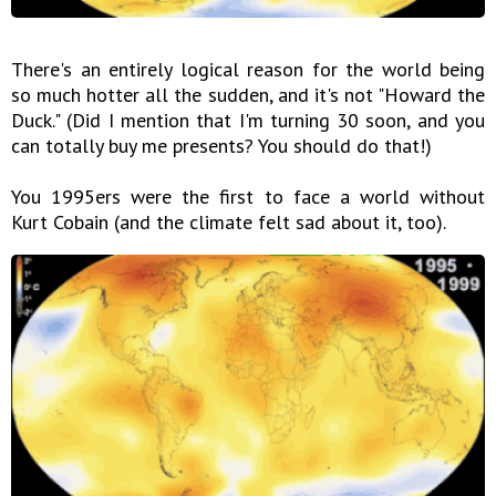
There's an entirely logical reason for the world being
so much hotter all the sudden, and it's not "Howard the
Duck." (Did I mention that I'm turning 30 soon, and you
can totally buy me presents? You should do that!)
You 1995ers were the first to face a world without
Kurt Cobain (and the climate felt sad about it, too).