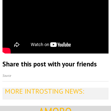
Share this post with your friends
Source
MORE INTROSTING NEWS: