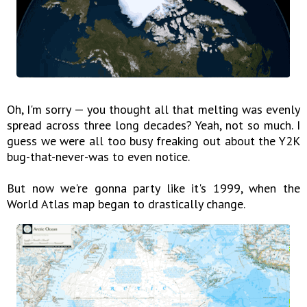
Oh, I'm sorry — you thought all that melting was evenly
spread across three long decades? Yeah, not so much. I
guess we were all too busy freaking out about the Y2K
bug-that-never-was to even notice.
But now we're gonna party like it's 1999, when the
World Atlas map began to drastically change.