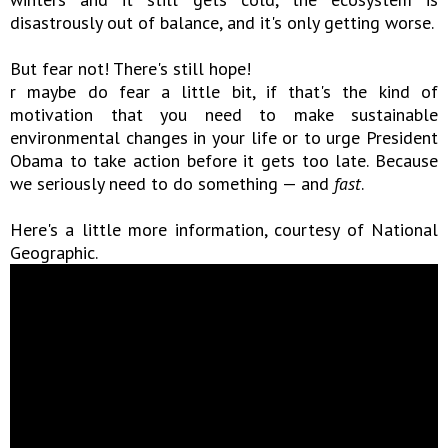
disastrously out of balance, and it's only getting worse.
But fear not! There's still hope!
r maybe do fear a little bit, if that's the kind of
motivation that you need to make sustainable
environmental changes in your life or to urge President
Obama to take action before it gets too late. Because
we seriously need to do something — and
fast
.
Here's a little more information, courtesy of National
Geographic.