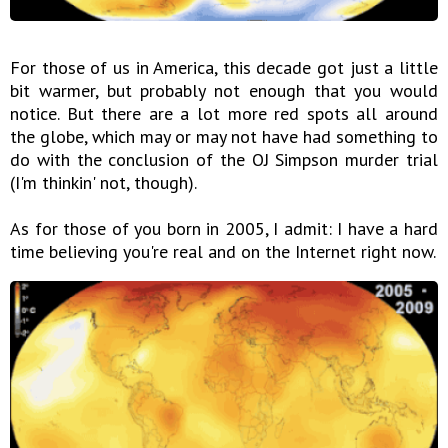
For those of us in America, this decade got just a little
bit warmer, but probably not enough that you would
notice. But there are a lot more red spots all around
the globe, which may or may not have had something to
do with the conclusion of the OJ Simpson murder trial
(I'm thinkin' not, though).
As for those of you born in 2005, I admit: I have a hard
time believing you're real and on the Internet right now.