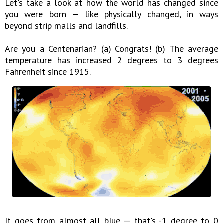
Let's take a look at how the world has changed since
you were born — like physically changed, in ways
beyond strip malls and landfills.
Are you a Centenarian? (a) Congrats! (b) The average
temperature has increased 2 degrees to 3 degrees
Fahrenheit since 1915.
It goes from almost all blue — that's -1 degree to 0