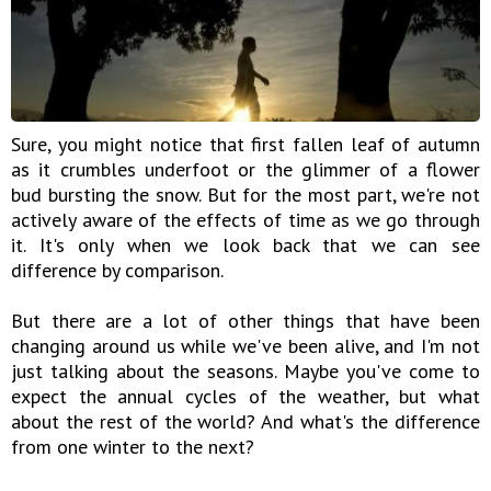
Sure, you might notice that first fallen leaf of autumn
as it crumbles underfoot or the glimmer of a flower
bud bursting the snow. But for the most part, we're not
actively aware of the effects of time as we go through
it. It's only when we look back that we can see
difference by comparison.
But there are a lot of other things that have been
changing around us while we've been alive, and I'm not
just talking about the seasons. Maybe you've come to
expect the annual cycles of the weather, but what
about the rest of the world? And what's the difference
from one winter to the next?