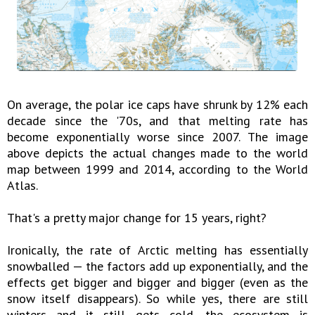
On average, the polar ice caps have shrunk by 12% each
decade since the '70s, and that melting rate has
become exponentially worse since 2007. The image
above depicts the actual changes made to the world
map between 1999 and 2014, according to the World
Atlas.
That's a pretty major change for 15 years, right?
Ironically, the rate of Arctic melting has essentially
snowballed — the factors add up exponentially, and the
effects get bigger and bigger and bigger (even as the
snow itself disappears). So while yes, there are still
winters and it still gets cold, the ecosystem is