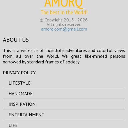
AMORQ
The best in the World!
© Copyright 2015 - 2026.
All rights reserved
amorq.com@gmail.com
ABOUT US
This is a web-site of incredible adventures and colorful views
from all over the World. We great like-minded persons
narrowed by standard frames of society
PRIVACY POLICY
LIFESTYLE
HANDMADE
INSPIRATION
ENTERTAINMENT
LIFE