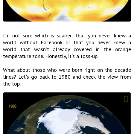
I'm not sure which is scarier: that you never knew a
world without Facebook or that you never knew a
world that wasn't already covered in the orange
temperature zone. Honestly, it's a toss-up.
What about those who were born right on the decade
lines? Let's go back to 1980 and check the view from
the top.