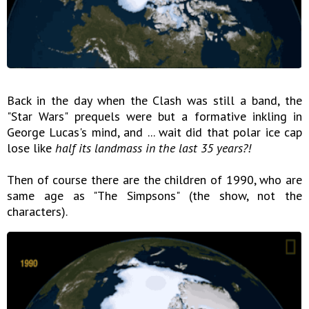
Back in the day when the Clash was still a band, the
"Star Wars" prequels were but a formative inkling in
George Lucas's mind, and ... wait did that polar ice cap
lose like
half its landmass in the last 35 years?!
Then of course there are the children of 1990, who are
same age as "The Simpsons" (the show, not the
characters).