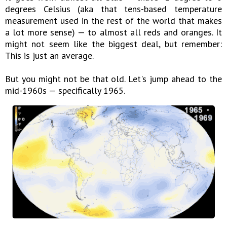
degrees Celsius (aka that tens-based temperature
measurement used in the rest of the world that makes
a lot more sense) — to almost all reds and oranges. It
might not seem like the biggest deal, but remember:
This is just an average.
But you might not be that old. Let's jump ahead to the
mid-1960s — specifically 1965.