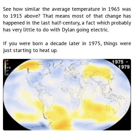
See how similar the average temperature in 1965 was
to 1915 above? That means most of that change has
happened in the last half-century, a fact which probably
has very little to do with Dylan going electric.
If you were born a decade later in 1975, things were
just starting to heat up.