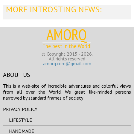
MORE INTROSTING NEWS:
AMORQ
The best in the World!
© Copyright 2015 - 2026.
All rights reserved
amorq.com@gmail.com
ABOUT US
This is a web-site of incredible adventures and colorful views
from all over the World. We great like-minded persons
narrowed by standard frames of society
PRIVACY POLICY
LIFESTYLE
HANDMADE