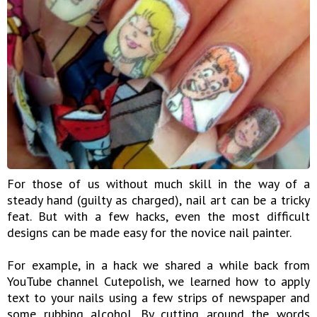
For those of us without much skill in the way of a
steady hand (guilty as charged), nail art can be a tricky
feat. But with a few hacks, even the most difficult
designs can be made easy for the novice nail painter.
For example, in a hack we shared a while back from
YouTube channel Cutepolish, we learned how to apply
text to your nails using a few strips of newspaper and
some rubbing alcohol. By cutting around the words