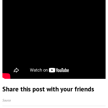
Share this post with your friends
Source