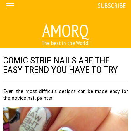
SUBSCRIBE
AMORQ
The best in the World!
COMIC STRIP NAILS ARE THE
EASY TREND YOU HAVE TO TRY
Even the most difficult designs can be made easy for
the novice nail painter