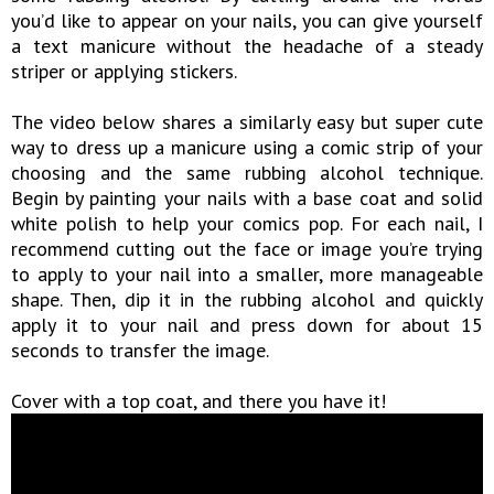
you’d like to appear on your nails, you can give yourself
a text manicure without the headache of a steady
striper or applying stickers.
The video below shares a similarly easy but super cute
way to dress up a manicure using a comic strip of your
choosing and the same rubbing alcohol technique.
Begin by painting your nails with a base coat and solid
white polish to help your comics pop. For each nail, I
recommend cutting out the face or image you’re trying
to apply to your nail into a smaller, more manageable
shape. Then, dip it in the rubbing alcohol and quickly
apply it to your nail and press down for about 15
seconds to transfer the image.
Cover with a top coat, and there you have it!