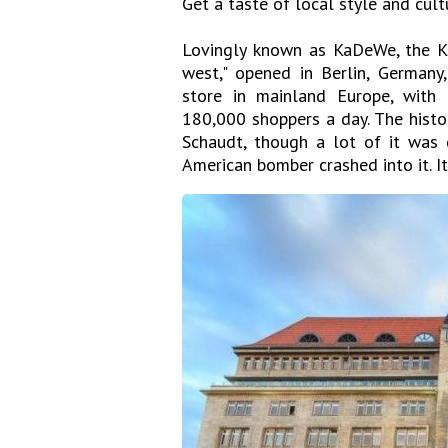
Get a taste of local style and cu
Lovingly known as KaDeWe, the K
west," opened in Berlin, Germany,
store in mainland Europe, with
180,000 shoppers a day. The histo
Schaudt, though a lot of it was
American bomber crashed into it. I