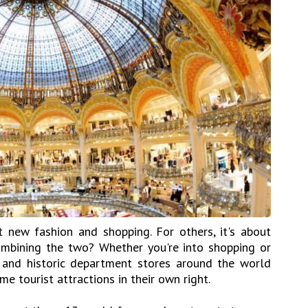
 new fashion and shopping. For others, it's about
ombining the two? Whether you're into shopping or
 and historic department stores around the world
e tourist attractions in their own right.