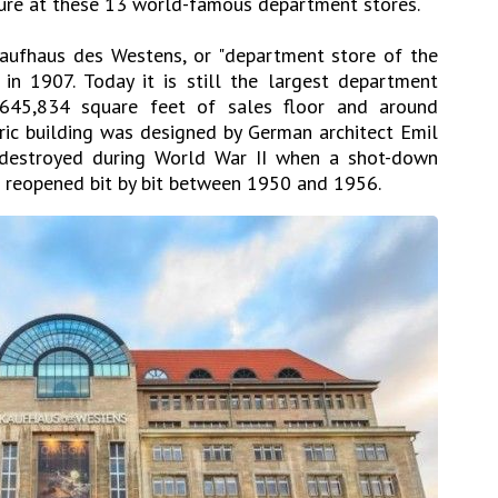
lture at these 13 world-famous department stores.
aufhaus des Westens, or "department store of the
 in 1907. Today it is still the largest department
 645,834 square feet of sales floor and around
ric building was designed by German architect Emil
 destroyed during World War II when a shot-down
t reopened bit by bit between 1950 and 1956.