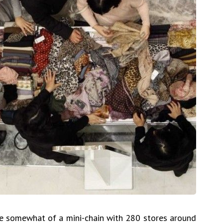
e somewhat of a mini-chain with 280 stores around