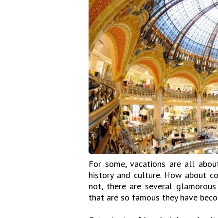
For some, vacations are all about
history and culture. How about c
not, there are several glamorous
that are so famous they have becom