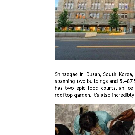
Shinsegae in Busan, South Korea, 
spanning two buildings and 5,487,5
has two epic food courts, an ice 
rooftop garden. It's also incredibly