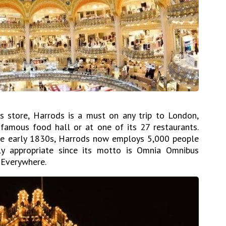
 store, Harrods is a must on any trip to London,
s famous food hall or at one of its 27 restaurants.
he early 1830s, Harrods now employs 5,000 people
 appropriate since its motto is Omnia Omnibus
 Everywhere.