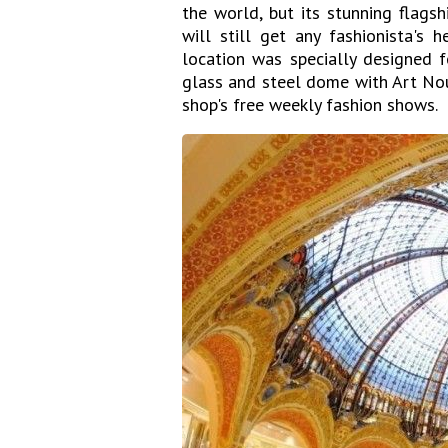
the world, but its stunning flags
will still get any fashionista's 
location was specially designed f
glass and steel dome with Art Nou
shop's free weekly fashion shows.