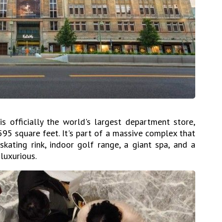
is officially the world's largest department store,
95 square feet. It's part of a massive complex that
skating rink, indoor golf range, a giant spa, and a
 luxurious.