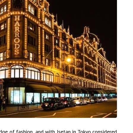
dge of fashion, and with Isetan in Tokyo considered