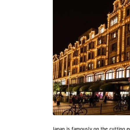
Japan is famously on the cutting e