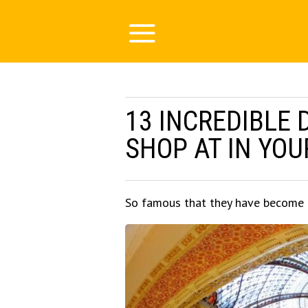
13 INCREDIBLE
SHOP AT IN YOU
So famous that they have become to