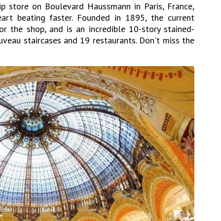
hip store on Boulevard Haussmann in Paris, France,
heart beating faster. Founded in 1895, the current
or the shop, and is an incredible 10-story stained-
veau staircases and 19 restaurants. Don't miss the