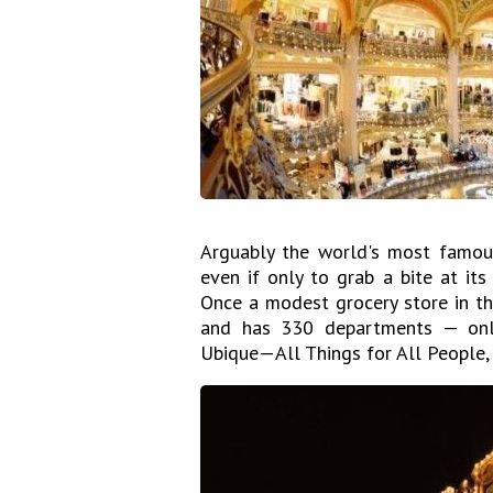
Arguably the world's most famous
even if only to grab a bite at it
Once a modest grocery store in t
and has 330 departments — only
Ubique—All Things for All People,