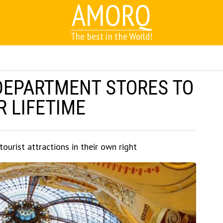
AMORQ
The best in the World!
 DEPARTMENT STORES TO
R LIFETIME
urist attractions in their own right