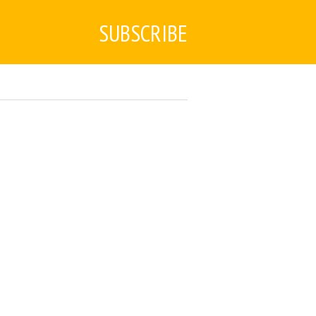
SUBSCRIBE