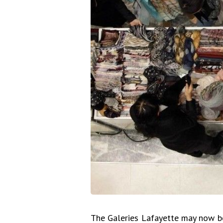
The Galeries Lafayette may now b