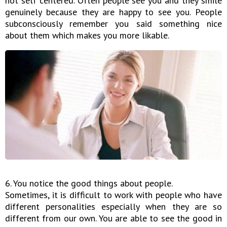
not self centered. Often people see you and they smile
genuinely because they are happy to see you. People
subconsciously remember you said something nice
about them which makes you more likable.
6. You notice the good things about people.
Sometimes, it is difficult to work with people who have
different personalities especially when they are so
different from our own. You are able to see the good in