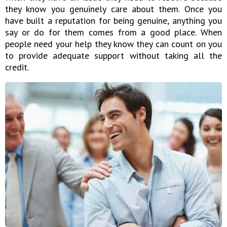
they know you genuinely care about them. Once you
have built a reputation for being genuine, anything you
say or do for them comes from a good place. When
people need your help they know they can count on you
to provide adequate support without taking all the
credit.