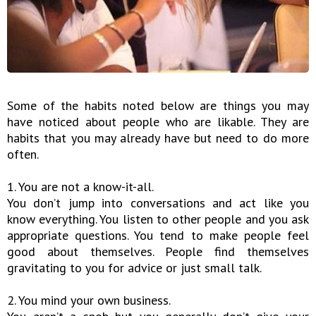
Some of the habits noted below are things you may
have noticed about people who are likable. They are
habits that you may already have but need to do more
often.
1. You are not a know-it-all.
You don’t jump into conversations and act like you
know everything. You listen to other people and you ask
appropriate questions. You tend to make people feel
good about themselves. People find themselves
gravitating to you for advice or just small talk.
2. You mind your own business.