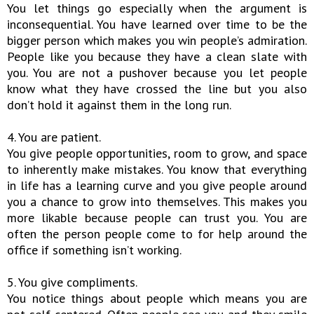
You let things go especially when the argument is
inconsequential. You have learned over time to be the
bigger person which makes you win people’s admiration.
People like you because they have a clean slate with
you. You are not a pushover because you let people
know what they have crossed the line but you also
don’t hold it against them in the long run.
4. You are patient.
You give people opportunities, room to grow, and space
to inherently make mistakes. You know that everything
in life has a learning curve and you give people around
you a chance to grow into themselves. This makes you
more likable because people can trust you. You are
often the person people come to for help around the
office if something isn’t working.
5. You give compliments.
You notice things about people which means you are