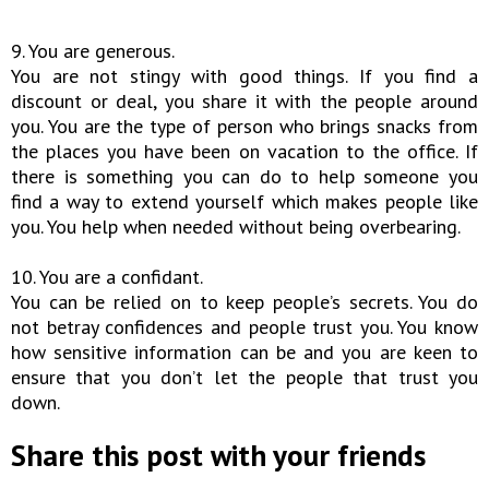
9. You are generous.
You are not stingy with good things. If you find a
discount or deal, you share it with the people around
you. You are the type of person who brings snacks from
the places you have been on vacation to the office. If
there is something you can do to help someone you
find a way to extend yourself which makes people like
you. You help when needed without being overbearing.
10. You are a confidant.
You can be relied on to keep people’s secrets. You do
not betray confidences and people trust you. You know
how sensitive information can be and you are keen to
ensure that you don’t let the people that trust you
down.
Share this post with your friends