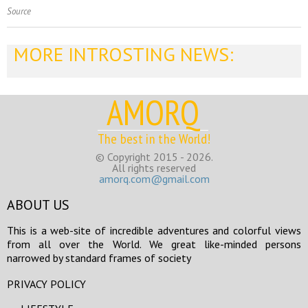
Source
MORE INTROSTING NEWS:
AMORQ
The best in the World!
© Copyright 2015 - 2026.
All rights reserved
amorq.com@gmail.com
ABOUT US
This is a web-site of incredible adventures and colorful views
from all over the World. We great like-minded persons
narrowed by standard frames of society
PRIVACY POLICY