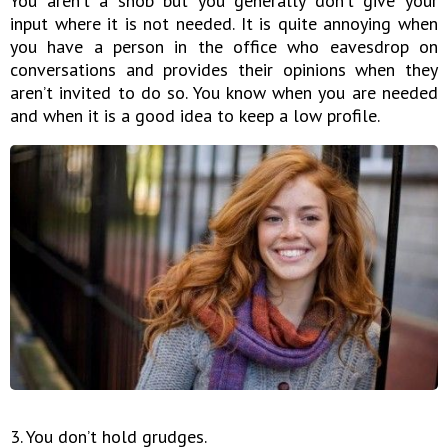
You aren’t a snob but you generally don’t give your
input where it is not needed. It is quite annoying when
you have a person in the office who eavesdrop on
conversations and provides their opinions when they
aren’t invited to do so. You know when you are needed
and when it is a good idea to keep a low profile.
3. You don’t hold grudges.