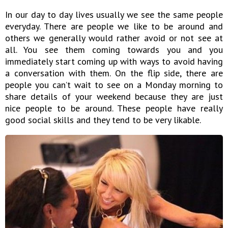
In our day to day lives usually we see the same people
everyday. There are people we like to be around and
others we generally would rather avoid or not see at
all. You see them coming towards you and you
immediately start coming up with ways to avoid having
a conversation with them. On the flip side, there are
people you can’t wait to see on a Monday morning to
share details of your weekend because they are just
nice people to be around. These people have really
good social skills and they tend to be very likable.