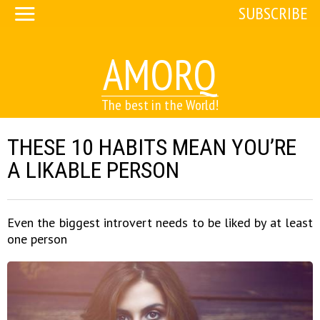
SUBSCRIBE
AMORQ
The best in the World!
THESE 10 HABITS MEAN YOU’RE
A LIKABLE PERSON
Even the biggest introvert needs to be liked by at least
one person