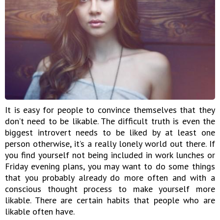
It is easy for people to convince themselves that they
don’t need to be likable. The difficult truth is even the
biggest introvert needs to be liked by at least one
person otherwise, it’s a really lonely world out there. If
you find yourself not being included in work lunches or
Friday evening plans, you may want to do some things
that you probably already do more often and with a
conscious thought process to make yourself more
likable. There are certain habits that people who are
likable often have.