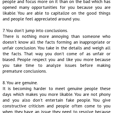
people and focus more on it than on the bad which has
opened many opportunities for you because you are
likable. You are able to capitalize on the good things
and people feel appreciated around you.
7. You don’t jump into conclusions.
There is nothing more annoying than someone who
doesn’t know all the facts forming an inappropriate or
unfair conclusion. You take in the details and weigh all
the facts. That way you don’t come of as unfair or
biased. People respect you and like you more because
you take time to analyze issues before making
premature conclusions.
8. You are genuine.
It is becoming harder to meet genuine people these
days which makes you more likable. You are not phony
and you also don’t entertain fake people. You give
constructive criticism and people often come to you
when they have an issue they need to resolve because