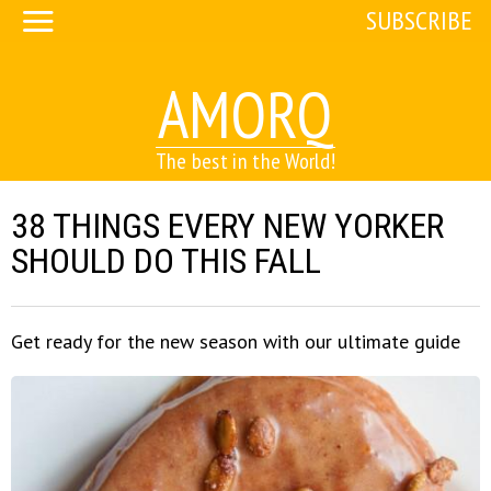
SUBSCRIBE
AMORQ
The best in the World!
38 THINGS EVERY NEW YORKER
SHOULD DO THIS FALL
Get ready for the new season with our ultimate guide