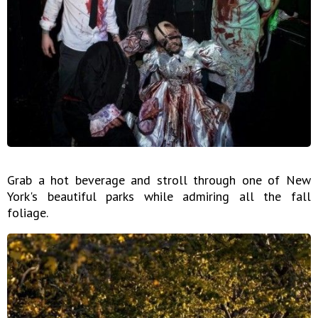
Grab a hot beverage and stroll through one of New
York's beautiful parks while admiring all the fall
foliage.