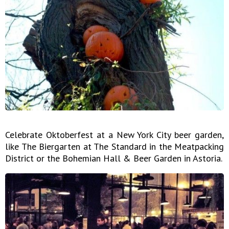
Celebrate Oktoberfest at a New York City beer garden,
like The Biergarten at The Standard in the Meatpacking
District or the Bohemian Hall & Beer Garden in Astoria.