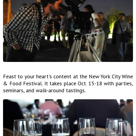
Feast to your heart's content at the New York City Wine
& Food Festival. It takes place Oct. 15-18 with parties,
seminars, and walk-around tastings.