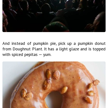
And instead of pumpkin pie, pick up a pumpkin donut
from Doughnut Plant. It has a light glaze and is topped
with spiced pepitas — yum.