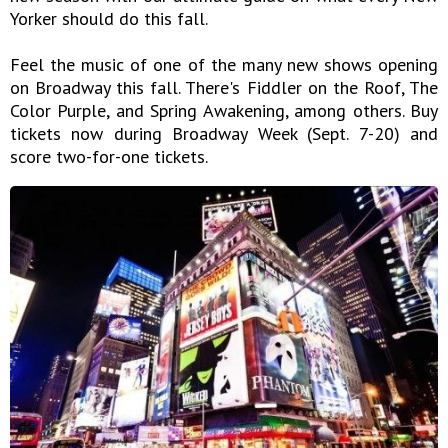
Yorker should do this fall.
Feel the music of one of the many new shows opening
on Broadway this fall. There's Fiddler on the Roof, The
Color Purple, and Spring Awakening, among others. Buy
tickets now during Broadway Week (Sept. 7-20) and
score two-for-one tickets.