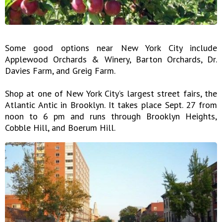
Some good options near New York City include
Applewood Orchards & Winery, Barton Orchards, Dr.
Davies Farm, and Greig Farm.
Shop at one of New York City’s largest street fairs, the
Atlantic Antic in Brooklyn. It takes place Sept. 27 from
noon to 6 pm and runs through Brooklyn Heights,
Cobble Hill, and Boerum Hill.