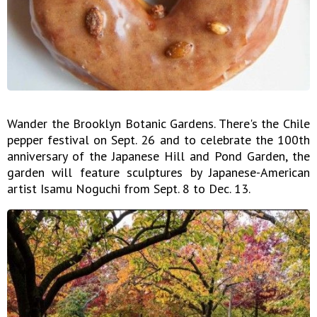
Wander the Brooklyn Botanic Gardens. There's the Chile
pepper festival on Sept. 26 and to celebrate the 100th
anniversary of the Japanese Hill and Pond Garden, the
garden will feature sculptures by Japanese-American
artist Isamu Noguchi from Sept. 8 to Dec. 13.