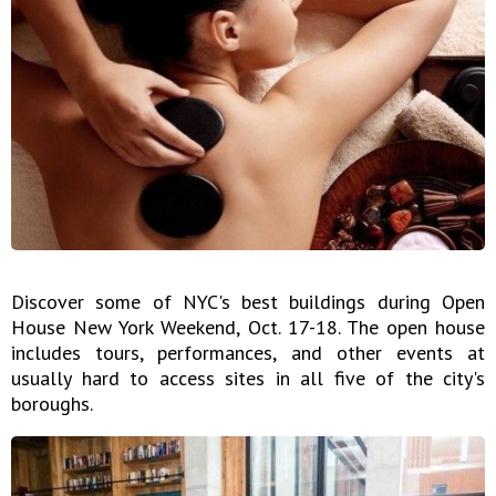
Discover some of NYC's best buildings during Open
House New York Weekend, Oct. 17-18. The open house
includes tours, performances, and other events at
usually hard to access sites in all five of the city's
boroughs.