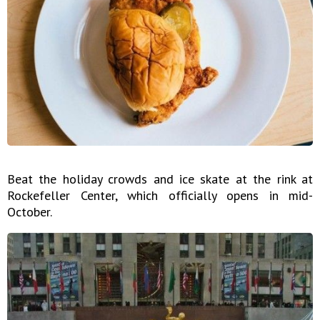
Beat the holiday crowds and ice skate at the rink at
Rockefeller Center, which officially opens in mid-
October.