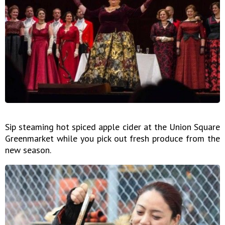
Sip steaming hot spiced apple cider at the Union Square
Greenmarket while you pick out fresh produce from the
new season.