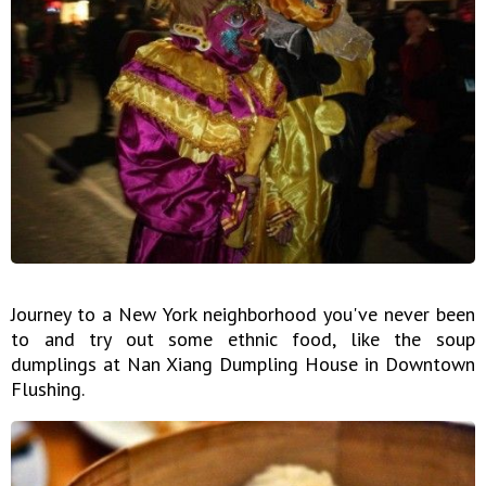
Journey to a New York neighborhood you've never been
to and try out some ethnic food, like the soup
dumplings at Nan Xiang Dumpling House in Downtown
Flushing.