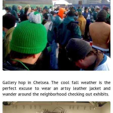
Gallery hop in Chelsea. The cool fall weather is the
perfect excuse to wear an artsy leather jacket and
wander around the neighborhood checking out exhibits.