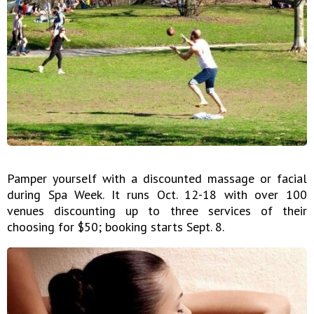
Pamper yourself with a discounted massage or facial
during Spa Week. It runs Oct. 12-18 with over 100
venues discounting up to three services of their
choosing for $50; booking starts Sept. 8.