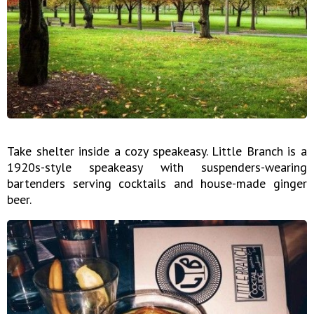
Take shelter inside a cozy speakeasy. Little Branch is a
1920s-style speakeasy with suspenders-wearing
bartenders serving cocktails and house-made ginger
beer.