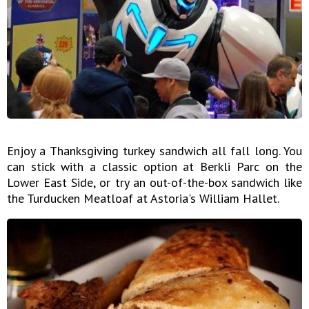
Enjoy a Thanksgiving turkey sandwich all fall long. You
can stick with a classic option at Berkli Parc on the
Lower East Side, or try an out-of-the-box sandwich like
the Turducken Meatloaf at Astoria's William Hallet.