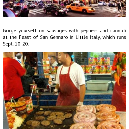
Gorge yourself on sausages with peppers and cannoli
at the Feast of San Gennaro in Little Italy, which runs
Sept. 10-20.