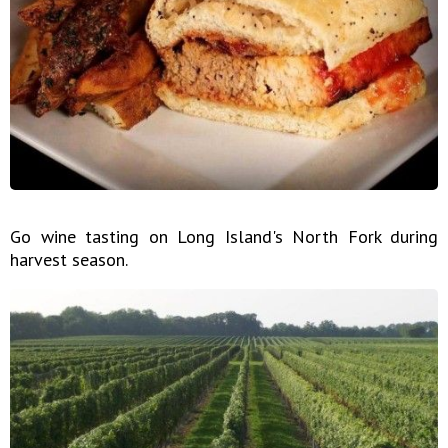
Go wine tasting on Long Island's North Fork during
harvest season.