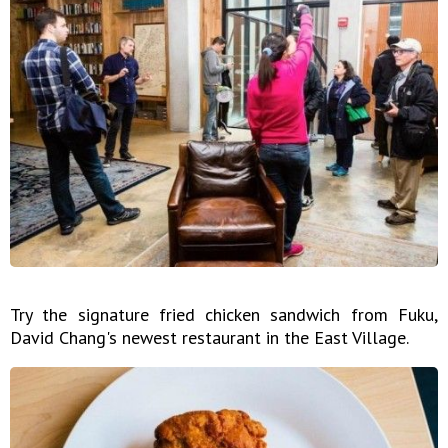
Try the signature fried chicken sandwich from Fuku,
David Chang's newest restaurant in the East Village.