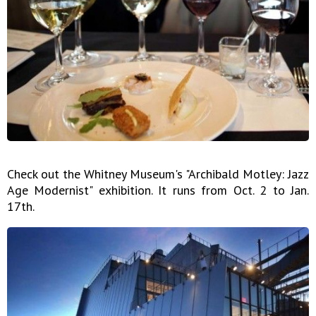
Check out the Whitney Museum's "Archibald Motley: Jazz
Age Modernist" exhibition. It runs from Oct. 2 to Jan.
17th.