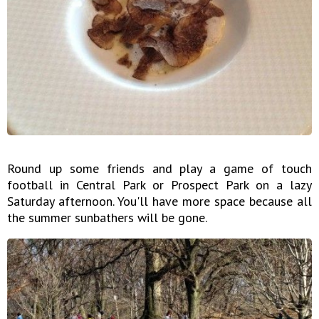
Round up some friends and play a game of touch
football in Central Park or Prospect Park on a lazy
Saturday afternoon. You'll have more space because all
the summer sunbathers will be gone.