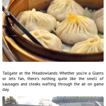
Tailgate at the Meadowlands. Whether you're a Giants
or Jets fan, there's nothing quite like the smell of
sausages and steaks wafting through the air on game
day.