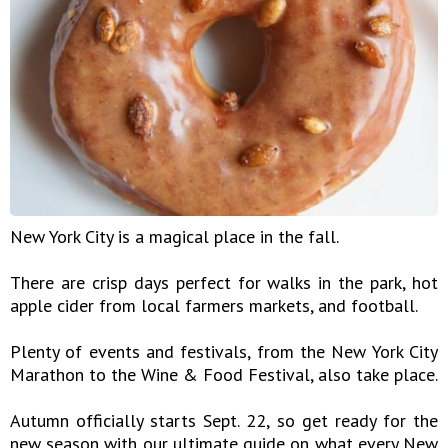
New York City is a magical place in the fall.
There are crisp days perfect for walks in the park, hot
apple cider from local farmers markets, and football.
Plenty of events and festivals, from the New York City
Marathon to the Wine & Food Festival, also take place.
Autumn officially starts Sept. 22, so get ready for the
new season with our ultimate guide on what every New