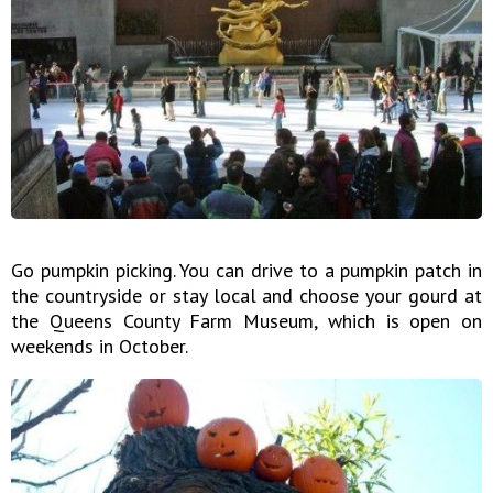
Go pumpkin picking. You can drive to a pumpkin patch in
the countryside or stay local and choose your gourd at
the Queens County Farm Museum, which is open on
weekends in October.