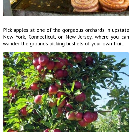
Pick apples at one of the gorgeous orchards in upstate
New York, Connecticut, or New Jersey, where you can
wander the grounds picking bushels of your own fruit.