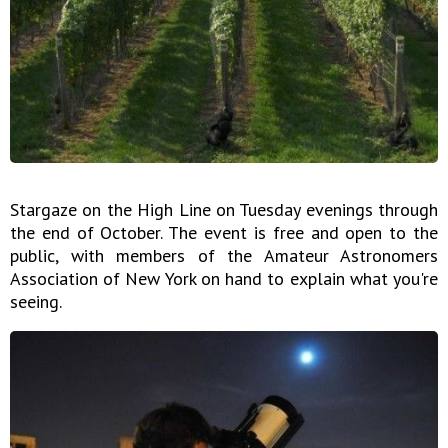
Stargaze on the High Line on Tuesday evenings through
the end of October. The event is free and open to the
public, with members of the Amateur Astronomers
Association of New York on hand to explain what you're
seeing.