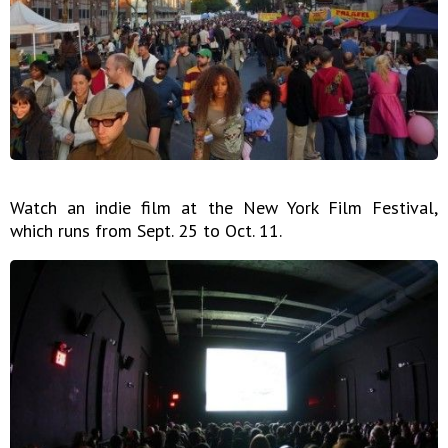
Watch an indie film at the New York Film Festival,
which runs from Sept. 25 to Oct. 11.