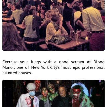
Exercise your lungs with a good scream at Blood
Manor, one of New York City's most epic professional
haunted houses.