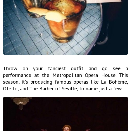
Throw on your fanciest outfit and go see a
performance at the Metropolitan Opera House. This
season, it's producing famous operas like La Bohème,
Otello, and The Barber of Seville, to name just a few.