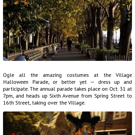
Ogle all the amazing costumes at the Village
Halloween Parade, or better yet — dress up and
participate. The annual parade takes place on Oct. 31 at
7pm, and heads up Sixth Avenue from Spring Street to
16th Street, taking over the Village.