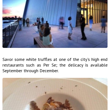
Savor some white truffles at one of the city's high end
restaurants such as Per Se; the delicacy is available
September through December.