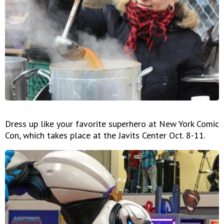
Dress up like your favorite superhero at New York Comic
Con, which takes place at the Javits Center Oct. 8-11.