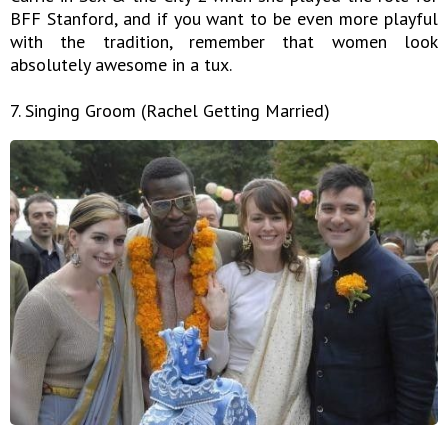
BFF Stanford, and if you want to be even more playful
with the tradition, remember that women look
absolutely awesome in a tux.
7. Singing Groom (Rachel Getting Married)