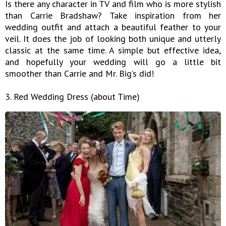
Is there any character in TV and film who is more stylish
than Carrie Bradshaw? Take inspiration from her
wedding outfit and attach a beautiful feather to your
veil. It does the job of looking both unique and utterly
classic at the same time. A simple but effective idea,
and hopefully your wedding will go a little bit
smoother than Carrie and Mr. Big’s did!
3. Red Wedding Dress (about Time)