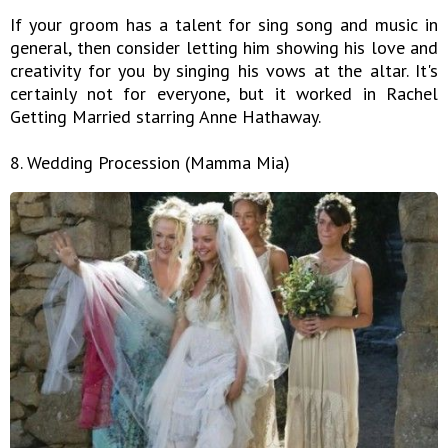
If your groom has a talent for sing song and music in
general, then consider letting him showing his love and
creativity for you by singing his vows at the altar. It's
certainly not for everyone, but it worked in Rachel
Getting Married starring Anne Hathaway.
8. Wedding Procession (Mamma Mia)