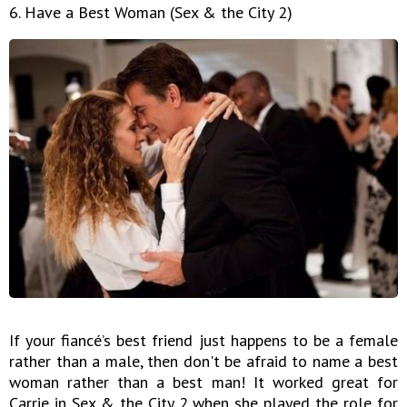
6. Have a Best Woman (Sex & the City 2)
If your fiancé’s best friend just happens to be a female
rather than a male, then don't be afraid to name a best
woman rather than a best man! It worked great for
Carrie in Sex & the City 2 when she played the role for