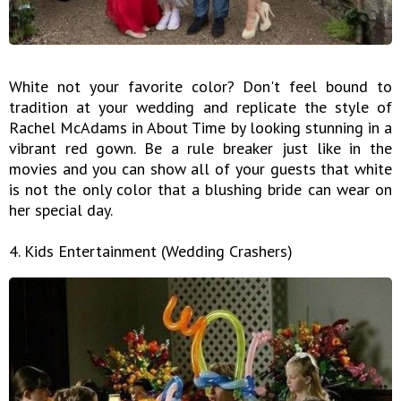
White not your favorite color? Don't feel bound to
tradition at your wedding and replicate the style of
Rachel McAdams in About Time by looking stunning in a
vibrant red gown. Be a rule breaker just like in the
movies and you can show all of your guests that white
is not the only color that a blushing bride can wear on
her special day.
4. Kids Entertainment (Wedding Crashers)