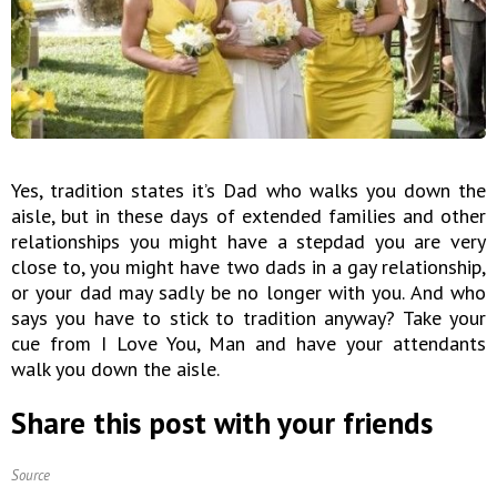
Yes, tradition states it’s Dad who walks you down the
aisle, but in these days of extended families and other
relationships you might have a stepdad you are very
close to, you might have two dads in a gay relationship,
or your dad may sadly be no longer with you. And who
says you have to stick to tradition anyway? Take your
cue from I Love You, Man and have your attendants
walk you down the aisle.
Share this post with your friends
Source