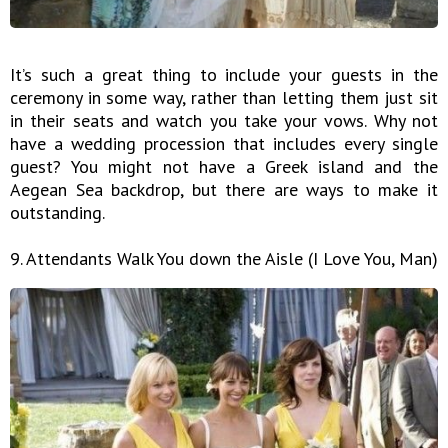
It’s such a great thing to include your guests in the
ceremony in some way, rather than letting them just sit
in their seats and watch you take your vows. Why not
have a wedding procession that includes every single
guest? You might not have a Greek island and the
Aegean Sea backdrop, but there are ways to make it
outstanding.
9. Attendants Walk You down the Aisle (I Love You, Man)