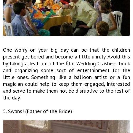
One worry on your big day can be that the children
present get bored and become a little unruly. Avoid this
by taking a leaf out of the film Wedding Crashers’ book
and organizing some sort of entertainment for the
little ones. Something like a balloon artist or a fun
magician could help to keep them engaged, interested
and serve to make them not be disruptive to the rest of
the day.
5. Swans! (Father of the Bride)