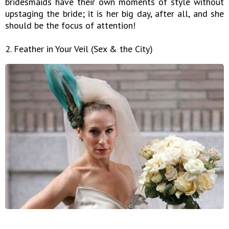
bridesmaids have their own moments of style without
upstaging the bride; it is her big day, after all, and she
should be the focus of attention!
2. Feather in Your Veil (Sex & the City)