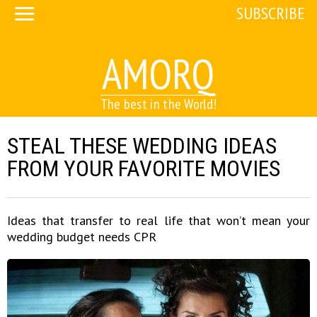
SUBSCRIBE
AMORQ
The best in the World!
STEAL THESE WEDDING IDEAS
FROM YOUR FAVORITE MOVIES
Ideas that transfer to real life that won’t mean your
wedding budget needs CPR