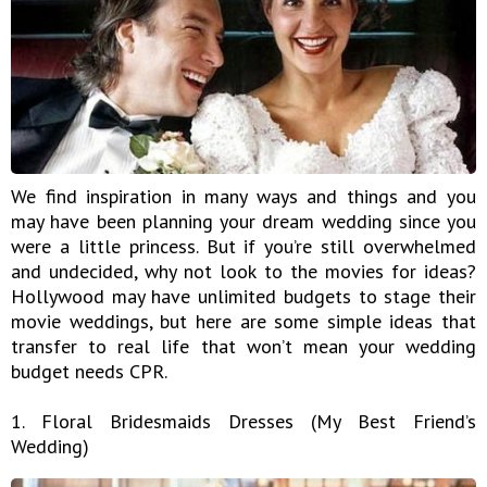
We find inspiration in many ways and things and you
may have been planning your dream wedding since you
were a little princess. But if you’re still overwhelmed
and undecided, why not look to the movies for ideas?
Hollywood may have unlimited budgets to stage their
movie weddings, but here are some simple ideas that
transfer to real life that won’t mean your wedding
budget needs CPR.
1. Floral Bridesmaids Dresses (My Best Friend’s
Wedding)