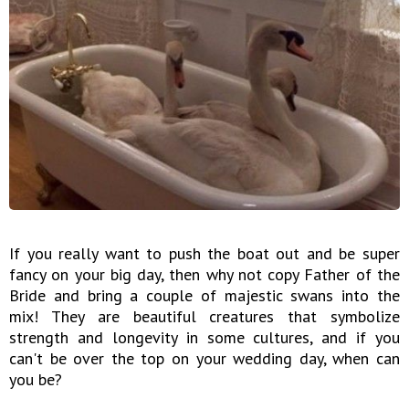
If you really want to push the boat out and be super
fancy on your big day, then why not copy Father of the
Bride and bring a couple of majestic swans into the
mix! They are beautiful creatures that symbolize
strength and longevity in some cultures, and if you
can't be over the top on your wedding day, when can
you be?