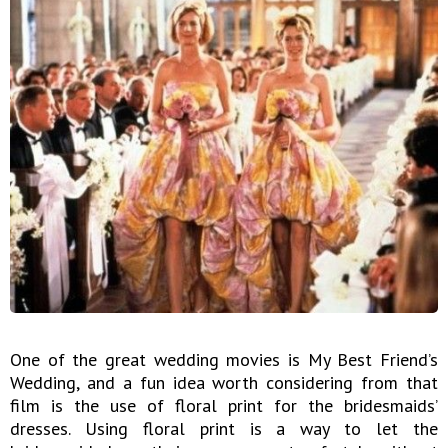
One of the great wedding movies is My Best Friend’s
Wedding, and a fun idea worth considering from that
film is the use of floral print for the bridesmaids’
dresses. Using floral print is a way to let the