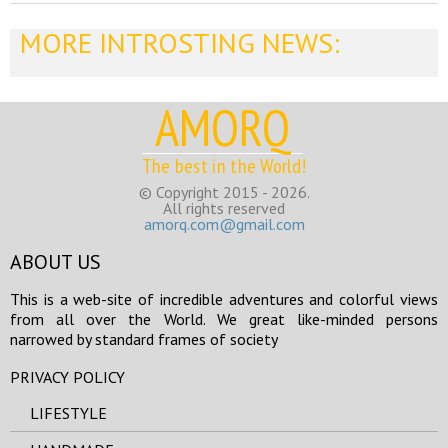
MORE INTROSTING NEWS:
AMORQ
The best in the World!
© Copyright 2015 - 2026.
All rights reserved
amorq.com@gmail.com
ABOUT US
This is a web-site of incredible adventures and colorful views
from all over the World. We great like-minded persons
narrowed by standard frames of society
PRIVACY POLICY
LIFESTYLE