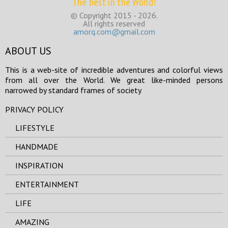
The best in the World!
© Copyright 2015 - 2026.
All rights reserved
amorq.com@gmail.com
ABOUT US
This is a web-site of incredible adventures and colorful views
from all over the World. We great like-minded persons
narrowed by standard frames of society
PRIVACY POLICY
LIFESTYLE
HANDMADE
INSPIRATION
ENTERTAINMENT
LIFE
AMAZING