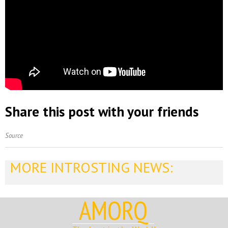
Share this post with your friends
Source
MORE INTROSTING NEWS:
AMORQ