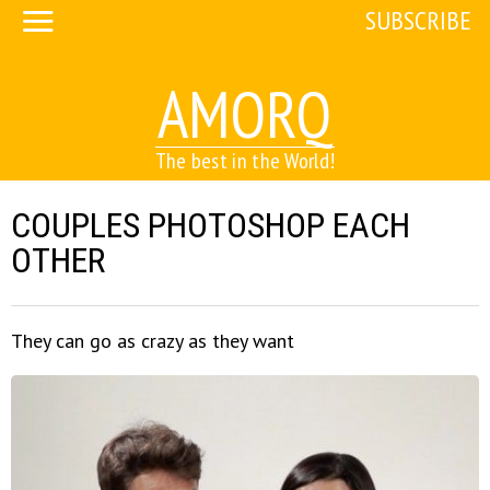
SUBSCRIBE
AMORQ
The best in the World!
COUPLES PHOTOSHOP EACH
OTHER
They can go as crazy as they want