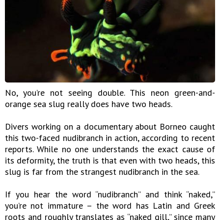
No, you’re not seeing double. This neon green-and-
orange sea slug really does have two heads.
Divers working on a documentary about Borneo caught
this two-faced nudibranch in action, according to recent
reports. While no one understands the exact cause of
its deformity, the truth is that even with two heads, this
slug is far from the strangest nudibranch in the sea.
If you hear the word “nudibranch” and think “naked,”
you’re not immature – the word has Latin and Greek
roots and roughly translates as “naked gill,” since many