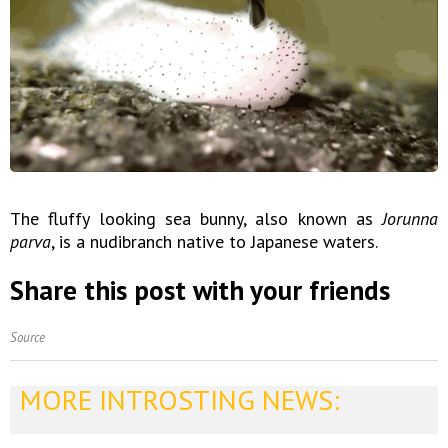
The fluffy looking sea bunny, also known as
Jorunna
parva
, is a nudibranch native to Japanese waters.
Share this post with your friends
Source
MORE INTROSTING NEWS: