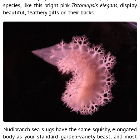
species, like this bright pink
Tritoniopsis elegans
, display
beautiful, feathery gills on their backs.
Nudibranch sea slugs have the same squishy, elongated
body as your standard garden-variety beast, and most