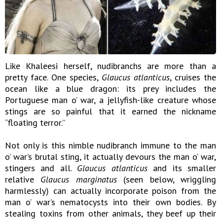
Like Khaleesi herself, nudibranchs are more than a
pretty face. One species,
Glaucus atlanticus
, cruises the
ocean like a blue dragon: its prey includes the
Portuguese man o’ war, a jellyfish-like creature whose
stings are so painful that it earned the nickname
“floating terror.”
Not only is this nimble nudibranch immune to the man
o’ war’s brutal sting, it actually devours the man o’ war,
stingers and all.
Glaucus atlanticus
and its smaller
relative
Glaucus marginatus
(seen below, wriggling
harmlessly) can actually incorporate poison from the
man o’ war’s nematocysts into their own bodies. By
stealing toxins from other animals, they beef up their