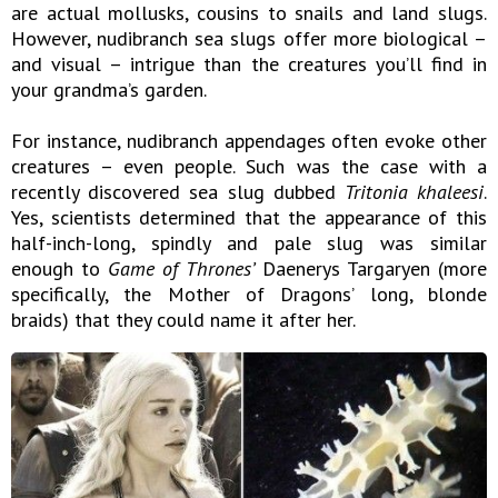
are actual mollusks, cousins to snails and land slugs.
However, nudibranch sea slugs offer more biological –
and visual – intrigue than the creatures you’ll find in
your grandma’s garden.
For instance, nudibranch appendages often evoke other
creatures – even people. Such was the case with a
recently discovered sea slug dubbed
Tritonia khaleesi
.
Yes, scientists determined that the appearance of this
half-inch-long, spindly and pale slug was similar
enough to
Game of Thrones’
Daenerys Targaryen (more
specifically, the Mother of Dragons’ long, blonde
braids) that they could name it after her.