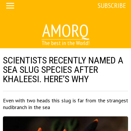
SUBSCRIBE
AMORQ
The best in the World!
SCIENTISTS RECENTLY NAMED A
SEA SLUG SPECIES AFTER
KHALEESI. HERE’S WHY
Even with two heads this slug is far from the strangest
nudibranch in the sea