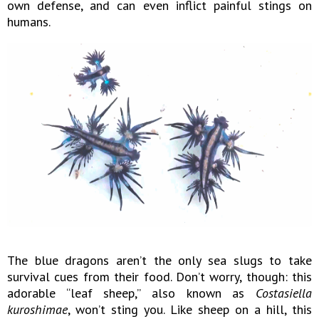
own defense, and can even inflict painful stings on
humans.
The blue dragons aren’t the only sea slugs to take
survival cues from their food. Don’t worry, though: this
adorable “leaf sheep,” also known as
Costasiella
kuroshimae
, won’t sting you. Like sheep on a hill, this