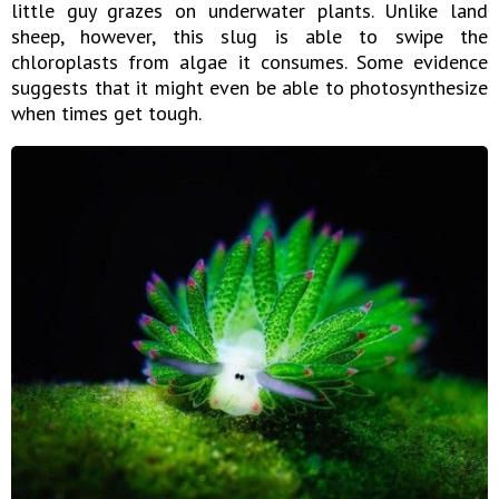
little guy grazes on underwater plants. Unlike land
sheep, however, this slug is able to swipe the
chloroplasts from algae it consumes. Some evidence
suggests that it might even be able to photosynthesize
when times get tough.