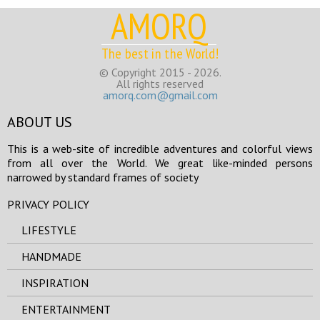
AMORQ
The best in the World!
© Copyright 2015 - 2026.
All rights reserved
amorq.com@gmail.com
ABOUT US
This is a web-site of incredible adventures and colorful views
from all over the World. We great like-minded persons
narrowed by standard frames of society
PRIVACY POLICY
LIFESTYLE
HANDMADE
INSPIRATION
ENTERTAINMENT