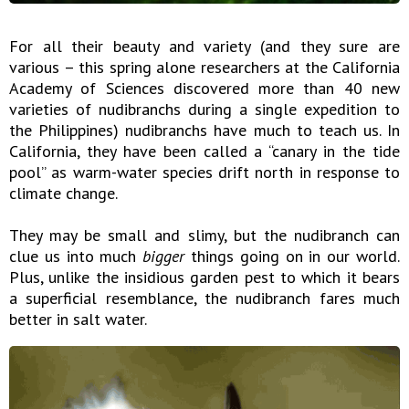
For all their beauty and variety (and they sure are
various – this spring alone researchers at the California
Academy of Sciences discovered more than 40 new
varieties of nudibranchs during a single expedition to
the Philippines) nudibranchs have much to teach us. In
California, they have been called a “canary in the tide
pool” as warm-water species drift north in response to
climate change.
They may be small and slimy, but the nudibranch can
clue us into much
bigger
things going on in our world.
Plus, unlike the insidious garden pest to which it bears
a superficial resemblance, the nudibranch fares much
better in salt water.