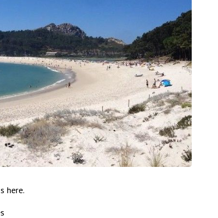
s here.
es