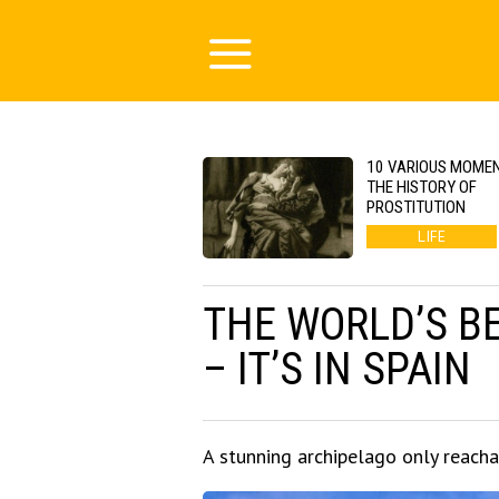
10 VARIOUS MOMEN
THE HISTORY OF
PROSTITUTION
LIFE
THE WORLD’S BE
– IT’S IN SPAIN
A stunning archipelago only reacha