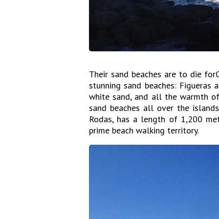
Their sand beaches are to die for
stunning sand beaches: Figueras a
white sand, and all the warmth of
sand beaches all over the islands
Rodas, has a length of 1,200 mete
prime beach walking territory.