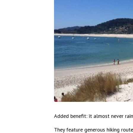
Added benefit: it almost never rain
They feature generous hiking rout