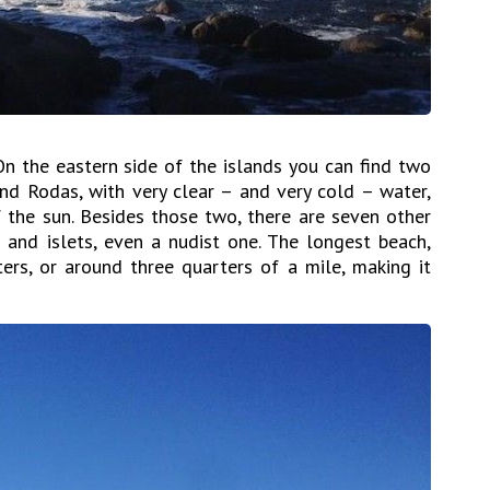
On the eastern side of the islands you can find two
nd Rodas, with very clear – and very cold – water,
 the sun. Besides those two, there are seven other
 and islets, even a nudist one. The longest beach,
rs, or around three quarters of a mile, making it