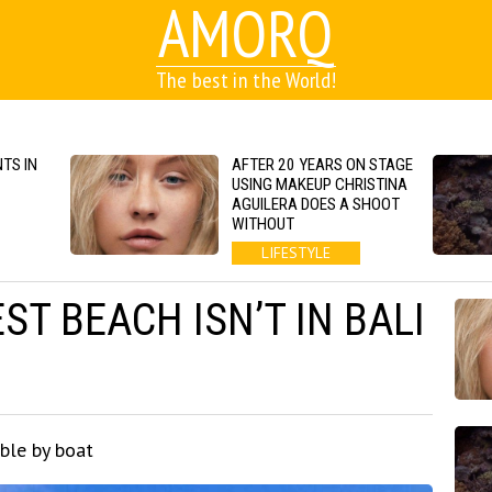
AMORQ
The best in the World!
TS IN
AFTER 20 YEARS ON STAGE
USING MAKEUP CHRISTINA
AGUILERA DOES A SHOOT
WITHOUT
LIFESTYLE
ST BEACH ISN’T IN BALI
ble by boat