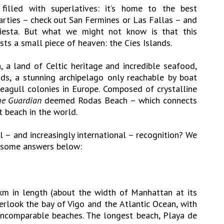
illed with superlatives: it’s home to the best
parties – check out San Fermines or Las Fallas – and
siesta. But what we might not know is that this
ts a small piece of heaven: the Cíes Islands.
, a land of Celtic heritage and incredible seafood,
ands, a stunning archipelago only reachable by boat
agull colonies in Europe. Composed of crystalline
e Guardian
deemed Rodas Beach – which connects
t beach in the world.
l – and increasingly international – recognition? We
e some answers below:
km in length (about the width of Manhattan at its
erlook the bay of Vigo and the Atlantic Ocean, with
 incomparable beaches. The longest beach, Playa de