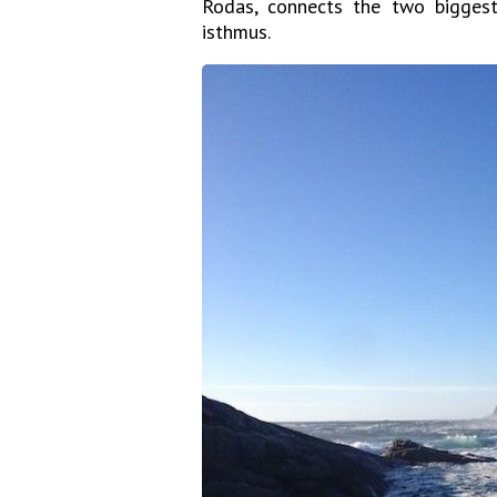
Rodas, connects the two bigges
isthmus.