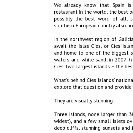
We already know that Spain is f
restaurant in the world, the best 
possibly the best word of all, 
southern European country also hos
In the northwest region of Galicia
await the Islas Cíes, or Cíes Isl
and home to one of the biggest se
waters and white sand, in 2007
Th
Cíes’ two largest islands – the bes
What’s behind Cíes Islands’ nationa
explore that question and provid
They are visually stunning
Three islands, none larger than 3
widest), and a few small islets ov
deep cliffs, stunning sunsets and