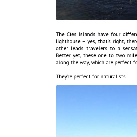
The Cíes Islands have four differ
lighthouse – yes, that’s right, the
other leads travelers to a sensat
Better yet, these one to two mile-
along the way, which are perfect fo
They’re perfect for naturalists