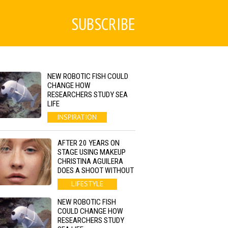
SUBSCRIBE
NEW ROBOTIC FISH COULD
CHANGE HOW
RESEARCHERS STUDY SEA
LIFE
INSPIRATION
AFTER 20 YEARS ON
STAGE USING MAKEUP
CHRISTINA AGUILERA
DOES A SHOOT WITHOUT
LIFESTYLE
NEW ROBOTIC FISH
COULD CHANGE HOW
RESEARCHERS STUDY