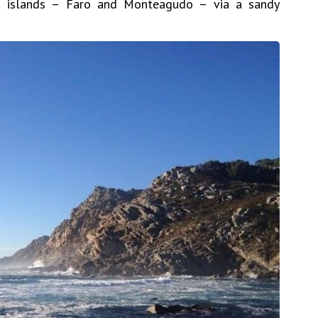
t islands – Faro and Monteagudo – via a sandy