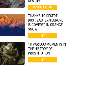
SEA LIFE
INSPIRATION
THANKS TO DESERT
DUST, EASTERN EUROPE
IS COVERED IN ORANGE
SNOW
LIFE
10 VARIOUS MOMENTS IN
THE HISTORY OF
PROSTITUTION
LIFE