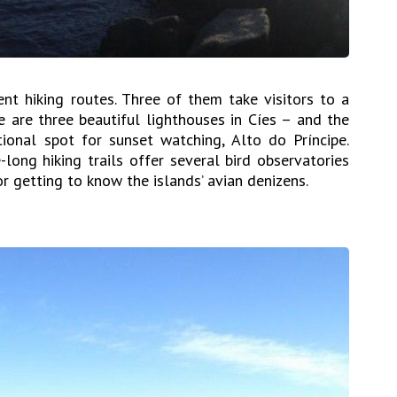
ent hiking routes. Three of them take visitors to a
re are three beautiful lighthouses in Cíes – and the
ional spot for sunset watching, Alto do Príncipe.
long hiking trails offer several bird observatories
r getting to know the islands’ avian denizens.