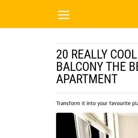
20 REALLY COOL
BALCONY THE B
APARTMENT
Transform it into your favourite pl