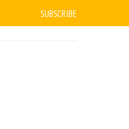
SUBSCRIBE