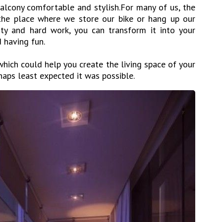
lcony comfortable and stylish.For many of us, the
 the place where we store our bike or hang up our
ity and hard work, you can transform it into your
d having fun.
hich could help you create the living space of your
aps least expected it was possible.