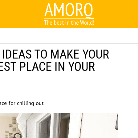
AMORQ
The best in the World!
 IDEAS TO MAKE YOUR
EST PLACE IN YOUR
ace for chilling out