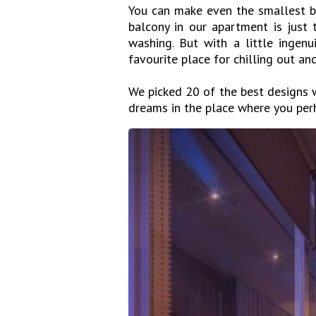
You can make even the smallest ba
balcony in our apartment is just
washing. But with a little ingenu
favourite place for chilling out an
We picked 20 of the best designs w
dreams in the place where you perh