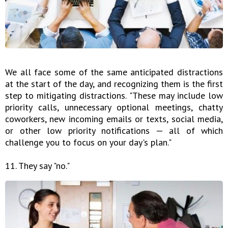
We all face some of the same anticipated distractions
at the start of the day, and recognizing them is the first
step to mitigating distractions. "These may include low
priority calls, unnecessary optional meetings, chatty
coworkers, new incoming emails or texts, social media,
or other low priority notifications — all of which
challenge you to focus on your day's plan."
11. They say "no."