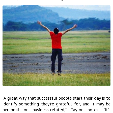
"A great way that successful people start their day is to
identify something they're grateful for, and it may be
personal or business-related," Taylor notes. "It's