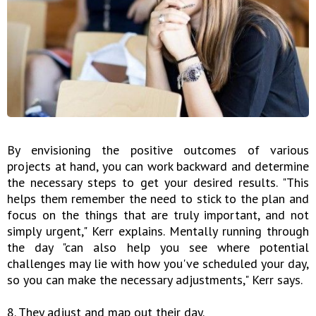
By envisioning the positive outcomes of various
projects at hand, you can work backward and determine
the necessary steps to get your desired results. "This
helps them remember the need to stick to the plan and
focus on the things that are truly important, and not
simply urgent," Kerr explains. Mentally running through
the day "can also help you see where potential
challenges may lie with how you've scheduled your day,
so you can make the necessary adjustments," Kerr says.
8. They adjust and map out their day.