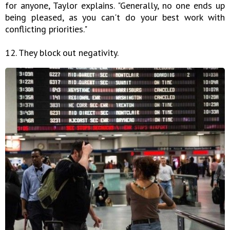
for anyone, Taylor explains. "Generally, no one ends up
being pleased, as you can't do your best work with
conflicting priorities."
12. They block out negativity.