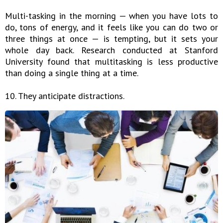
Multi-tasking in the morning — when you have lots to
do, tons of energy, and it feels like you can do two or
three things at once — is tempting, but it sets your
whole day back. Research conducted at Stanford
University found that multitasking is less productive
than doing a single thing at a time.
10. They anticipate distractions.