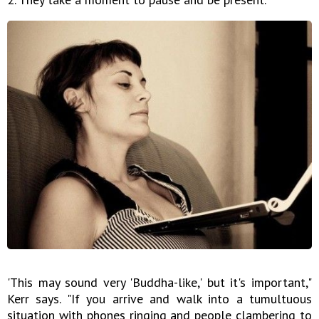
'This may sound very 'Buddha-like,' but it's important,"
Kerr says. "If you arrive and walk into a tumultuous
situation with phones ringing and people clambering to