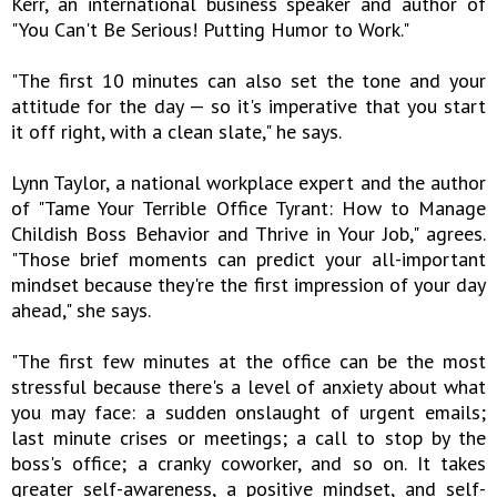
Kerr, an international business speaker and author of
"You Can't Be Serious! Putting Humor to Work."
"The first 10 minutes can also set the tone and your
attitude for the day — so it's imperative that you start
it off right, with a clean slate," he says.
Lynn Taylor, a national workplace expert and the author
of "Tame Your Terrible Office Tyrant: How to Manage
Childish Boss Behavior and Thrive in Your Job," agrees.
"Those brief moments can predict your all-important
mindset because they're the first impression of your day
ahead," she says.
"The first few minutes at the office can be the most
stressful because there's a level of anxiety about what
you may face: a sudden onslaught of urgent emails;
last minute crises or meetings; a call to stop by the
boss's office; a cranky coworker, and so on. It takes
greater self-awareness, a positive mindset, and self-