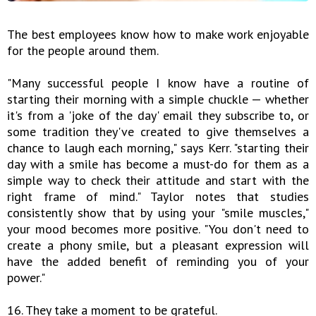
The best employees know how to make work enjoyable
for the people around them.
"Many successful people I know have a routine of
starting their morning with a simple chuckle — whether
it's from a 'joke of the day' email they subscribe to, or
some tradition they've created to give themselves a
chance to laugh each morning," says Kerr. "starting their
day with a smile has become a must-do for them as a
simple way to check their attitude and start with the
right frame of mind." Taylor notes that studies
consistently show that by using your "smile muscles,"
your mood becomes more positive. "You don't need to
create a phony smile, but a pleasant expression will
have the added benefit of reminding you of your
power."
16. They take a moment to be grateful.