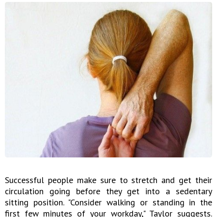
Successful people make sure to stretch and get their
circulation going before they get into a sedentary
sitting position. "Consider walking or standing in the
first few minutes of your workday," Taylor suggests.