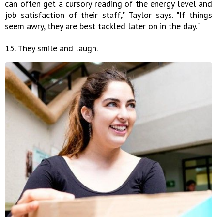
can often get a cursory reading of the energy level and
job satisfaction of their staff," Taylor says. "If things
seem awry, they are best tackled later on in the day."
15. They smile and laugh.