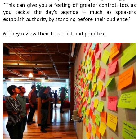
"This can give you a feeling of greater control, too, as
you tackle the day's agenda — much as speakers
establish authority by standing before their audience."
6. They review their to-do list and prioritize.