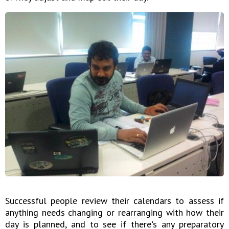
Successful people review their calendars to assess if
anything needs changing or rearranging with how their
day is planned, and to see if there's any preparatory