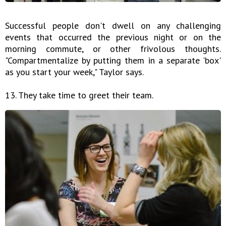
Successful people don't dwell on any challenging
events that occurred the previous night or on the
morning commute, or other frivolous thoughts.
"Compartmentalize by putting them in a separate 'box'
as you start your week," Taylor says.
13. They take time to greet their team.