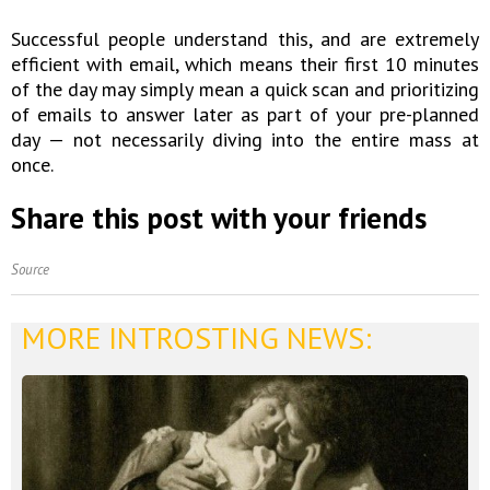
Successful people understand this, and are extremely
efficient with email, which means their first 10 minutes
of the day may simply mean a quick scan and prioritizing
of emails to answer later as part of your pre-planned
day — not necessarily diving into the entire mass at
once.
Share this post with your friends
Source
MORE INTROSTING NEWS: