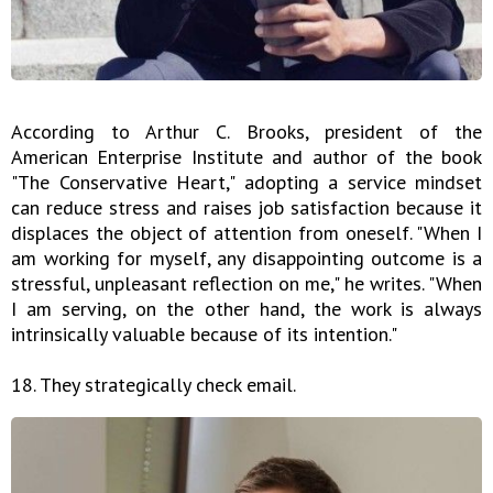
According to Arthur C. Brooks, president of the
American Enterprise Institute and author of the book
"The Conservative Heart," adopting a service mindset
can reduce stress and raises job satisfaction because it
displaces the object of attention from oneself. "When I
am working for myself, any disappointing outcome is a
stressful, unpleasant reflection on me," he writes. "When
I am serving, on the other hand, the work is always
intrinsically valuable because of its intention."
18. They strategically check email.