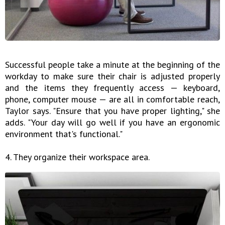
Successful people take a minute at the beginning of the
workday to make sure their chair is adjusted properly
and the items they frequently access — keyboard,
phone, computer mouse — are all in comfortable reach,
Taylor says. "Ensure that you have proper lighting," she
adds. "Your day will go well if you have an ergonomic
environment that's functional."
4. They organize their workspace area.