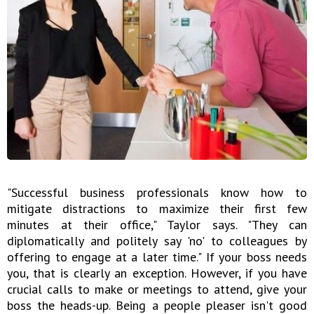
"Successful business professionals know how to
mitigate distractions to maximize their first few
minutes at their office," Taylor says. "They can
diplomatically and politely say 'no' to colleagues by
offering to engage at a later time." If your boss needs
you, that is clearly an exception. However, if you have
crucial calls to make or meetings to attend, give your
boss the heads-up. Being a people pleaser isn't good