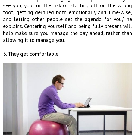
see you, you run the risk of starting off on the wrong
foot, getting derailed both emotionally and time-wise,
and letting other people set the agenda for you," he
explains. Centering yourself and being fully present will
help make sure you manage the day ahead, rather than
allowing it to manage you.
3. They get comfortable.