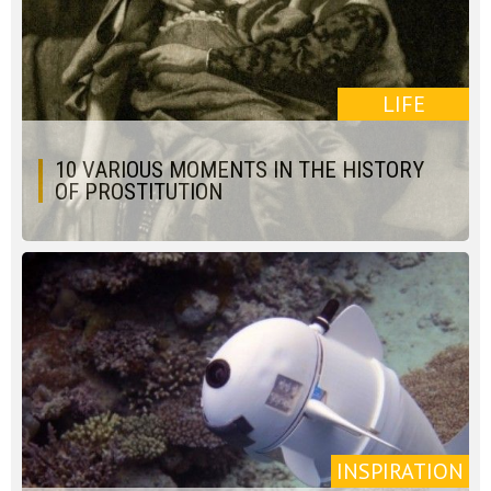
LIFE
10 VARIOUS MOMENTS IN THE HISTORY
OF PROSTITUTION
INSPIRATION