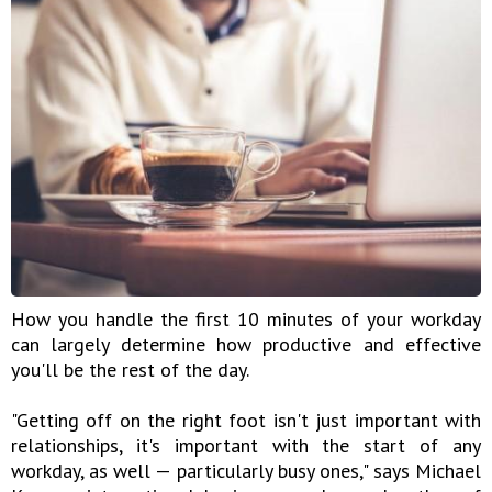
How you handle the first 10 minutes of your workday
can largely determine how productive and effective
you'll be the rest of the day.
"Getting off on the right foot isn't just important with
relationships, it's important with the start of any
workday, as well — particularly busy ones," says Michael