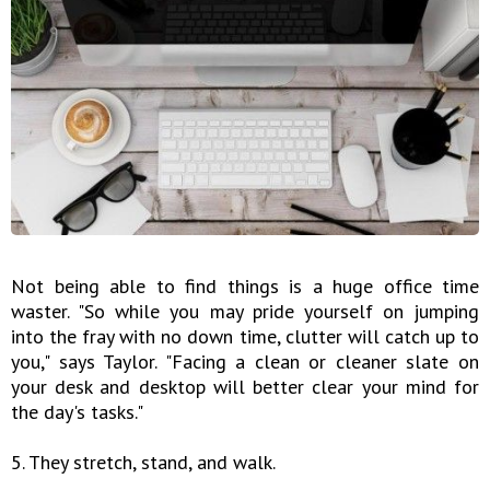
Not being able to find things is a huge office time
waster. "So while you may pride yourself on jumping
into the fray with no down time, clutter will catch up to
you," says Taylor. "Facing a clean or cleaner slate on
your desk and desktop will better clear your mind for
the day's tasks."
5. They stretch, stand, and walk.