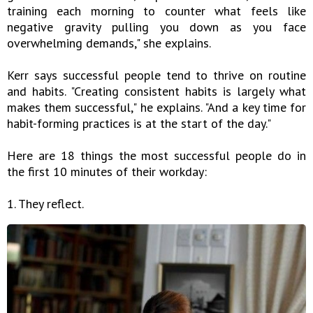
training each morning to counter what feels like
negative gravity pulling you down as you face
overwhelming demands," she explains.
Kerr says successful people tend to thrive on routine
and habits. "Creating consistent habits is largely what
makes them successful," he explains. "And a key time for
habit-forming practices is at the start of the day."
Here are 18 things the most successful people do in
the first 10 minutes of their workday:
1. They reflect.