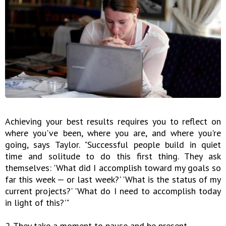
Achieving your best results requires you to reflect on
where you've been, where you are, and where you're
going, says Taylor. "Successful people build in quiet
time and solitude to do this first thing. They ask
themselves: 'What did I accomplish toward my goals so
far this week — or last week?' 'What is the status of my
current projects?' 'What do I need to accomplish today
in light of this?'"
2. They take a moment to pause and be present.