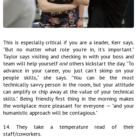
This is especially critical if you are a leader, Kerr says.
"But no matter what role you're in, it's important."
Taylor says visiting and checking in with your boss and
team will help yourself
and
others kickstart the day. "To
advance in your career, you just can't skimp on your
people skills," she says. "You can be the most
technically savvy person in the room, but your attitude
can amplify or chip away at the value of your technical
skills." Being friendly first thing in the morning makes
the workplace more pleasant for everyone — "and your
humanistic approach will be contagious."
14. They take a temperature read of their
staff/coworkers.