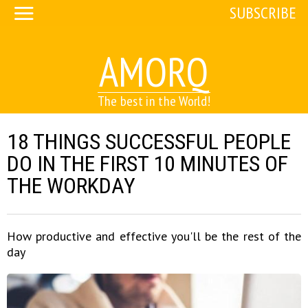
SUBSCRIBE
AMORQ
The best in the World!
18 THINGS SUCCESSFUL PEOPLE
DO IN THE FIRST 10 MINUTES OF
THE WORKDAY
How productive and effective you'll be the rest of the
day