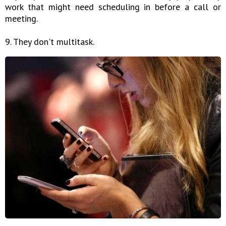
work that might need scheduling in before a call or
meeting.
9. They don't multitask.