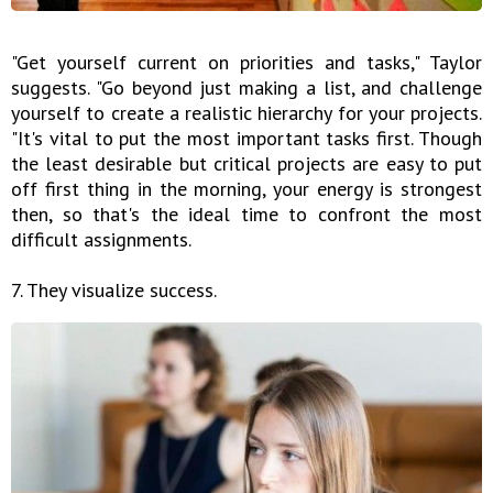
"Get yourself current on priorities and tasks," Taylor
suggests. "Go beyond just making a list, and challenge
yourself to create a realistic hierarchy for your projects.
"It's vital to put the most important tasks first. Though
the least desirable but critical projects are easy to put
off first thing in the morning, your energy is strongest
then, so that's the ideal time to confront the most
difficult assignments.
7. They visualize success.