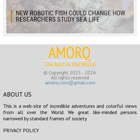
NEW ROBOTIC FISH COULD CHANGE HOW
RESEARCHERS STUDY SEA LIFE
AMORQ
The best in the World!
© Copyright 2015 - 2026.
All rights reserved
amorq.com@gmail.com
ABOUT US
This is a web-site of incredible adventures and colorful views
from all over the World. We great like-minded persons
narrowed by standard frames of society
PRIVACY POLICY