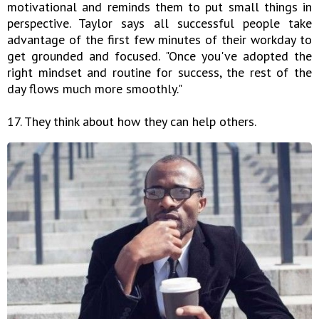
motivational and reminds them to put small things in
perspective. Taylor says all successful people take
advantage of the first few minutes of their workday to
get grounded and focused. "Once you've adopted the
right mindset and routine for success, the rest of the
day flows much more smoothly."
17. They think about how they can help others.