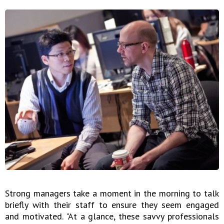
Strong managers take a moment in the morning to talk
briefly with their staff to ensure they seem engaged
and motivated. "At a glance, these savvy professionals