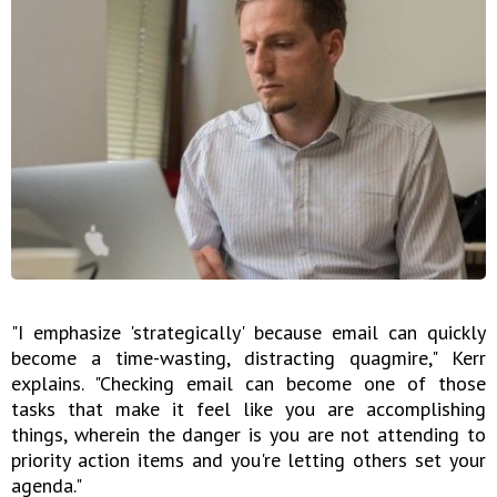
"I emphasize 'strategically' because email can quickly
become a time-wasting, distracting quagmire," Kerr
explains. "Checking email can become one of those
tasks that make it feel like you are accomplishing
things, wherein the danger is you are not attending to
priority action items and you're letting others set your
agenda."