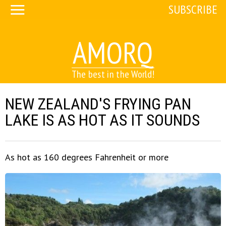
SUBSCRIBE
AMORQ
The best in the World!
NEW ZEALAND'S FRYING PAN
LAKE IS AS HOT AS IT SOUNDS
As hot as 160 degrees Fahrenheit or more