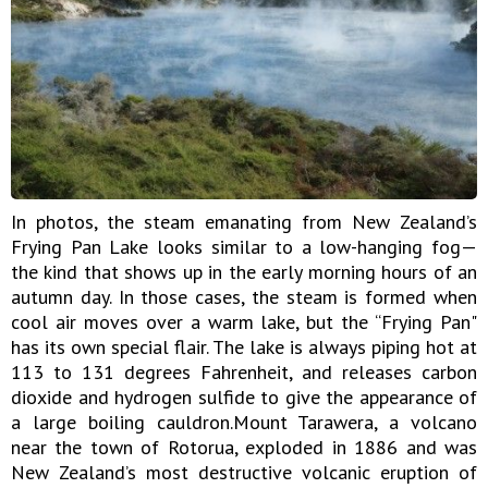
In photos, the steam emanating from New Zealand’s
Frying Pan Lake looks similar to a low-hanging fog—
the kind that shows up in the early morning hours of an
autumn day. In those cases, the steam is formed when
cool air moves over a warm lake, but the “Frying Pan"
has its own special flair. The lake is always piping hot at
113 to 131 degrees Fahrenheit, and releases carbon
dioxide and hydrogen sulfide to give the appearance of
a large boiling cauldron.Mount Tarawera, a volcano
near the town of Rotorua, exploded in 1886 and was
New Zealand’s most destructive volcanic eruption of