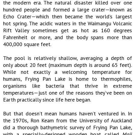
the modern era. The natural disaster killed over one
hundred people and formed a large crater—known as
Echo Crater—which then became the world’s largest
hot spring. The acidic waters in the Waimangu Volcanic
Rift Valley sometimes get as hot as 160 degrees
Fahrenheit or more, and the body spans more than
400,000 square feet.
The pool is relatively shallow, averaging a depth of
only about 20 feet (maximum depth is around 65 feet).
While not exactly a welcoming temperature for
humans, Frying Pan Lake is home to thermophiles,
organisms like bacteria that thrive in extreme
temperatures—just one of the reasons they’ve been on
Earth practically since life here began.
But that doesn’t mean humans haven’t ventured in. In
the 1970s, Ron Keam from the University of Auckland
did a thorough bathymetric survey of Frying Pan Lake,
with a specially-designed wooden boat called
Maji