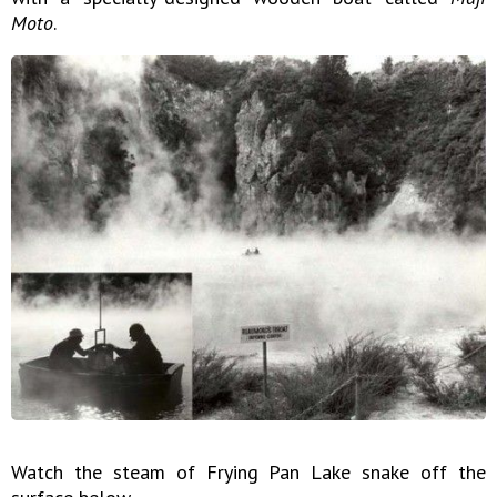
Moto
.
Watch the steam of Frying Pan Lake snake off the