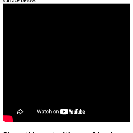
surface below.