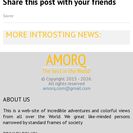
Share this post with your friends
Source
MORE INTROSTING NEWS:
AMORQ
The best in the World!
© Copyright 2015 - 2026.
All rights reserved
amorq.com@gmail.com
ABOUT US
This is a web-site of incredible adventures and colorful views
from all over the World. We great like-minded persons
narrowed by standard frames of society