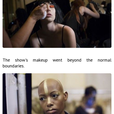
The show's makeup went beyond the normal
boundaries.