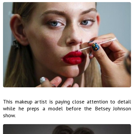
This makeup artist is paying close attention to detail
while he preps a model before the Betsey Johnson
show.