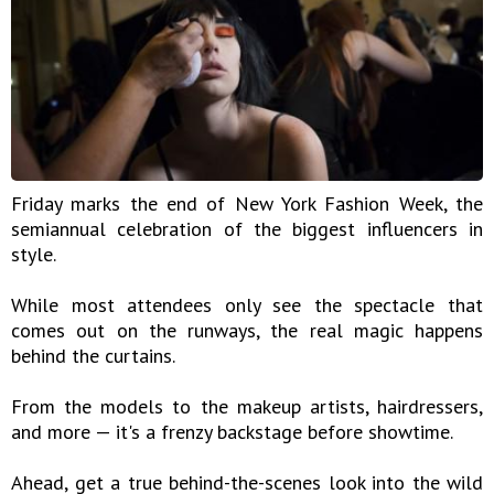
Friday marks the end of New York Fashion Week, the
semiannual celebration of the biggest influencers in
style.
While most attendees only see the spectacle that
comes out on the runways, the real magic happens
behind the curtains.
From the models to the makeup artists, hairdressers,
and more — it's a frenzy backstage before showtime.
Ahead, get a true behind-the-scenes look into the wild