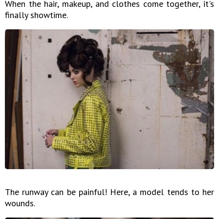
When the hair, makeup, and clothes come together, it's
finally showtime.
The runway can be painful! Here, a model tends to her
wounds.