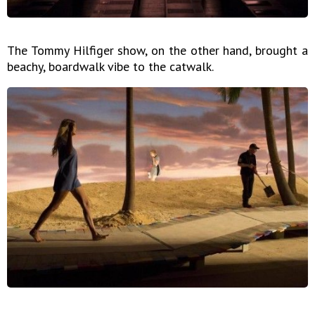
The Tommy Hilfiger show, on the other hand, brought a
beachy, boardwalk vibe to the catwalk.