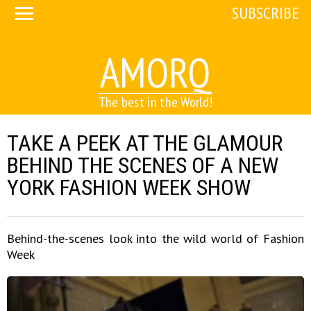
SUBSCRIBE
AMORQ
The best in the World!
TAKE A PEEK AT THE GLAMOUR
BEHIND THE SCENES OF A NEW
YORK FASHION WEEK SHOW
Behind-the-scenes look into the wild world of Fashion
Week