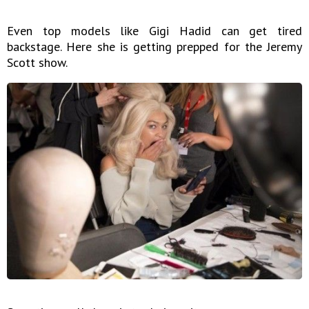
Even top models like Gigi Hadid can get tired
backstage. Here she is getting prepped for the Jeremy
Scott show.