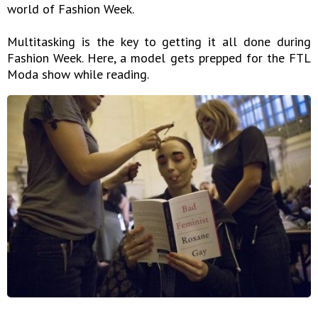
world of Fashion Week.
Multitasking is the key to getting it all done during
Fashion Week. Here, a model gets prepped for the FTL
Moda show while reading.