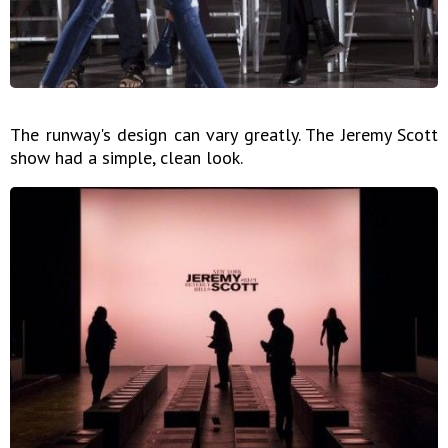
The runway's design can vary greatly. The Jeremy Scott
show had a simple, clean look.