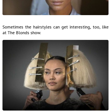
Sometimes the hairstyles can get interesting, too, like
at The Blonds show.