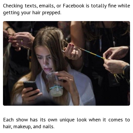
Checking texts, emails, or Facebook is totally fine while
getting your hair prepped.
Each show has its own unique look when it comes to
hair, makeup, and nails.