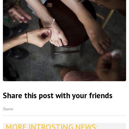
Share this post with your friends
Source
MORE INTROSTING NEWS: