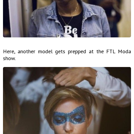
Here, another model gets prepped at the FTL Moda
show.