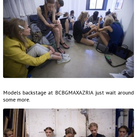
Models backstage at BCBGMAXAZRIA just wait around
some more.