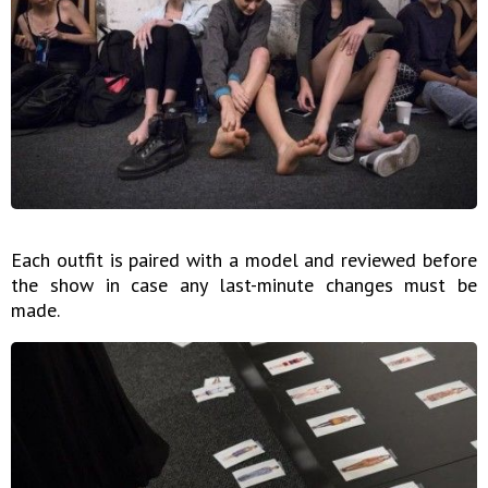
Each outfit is paired with a model and reviewed before
the show in case any last-minute changes must be
made.