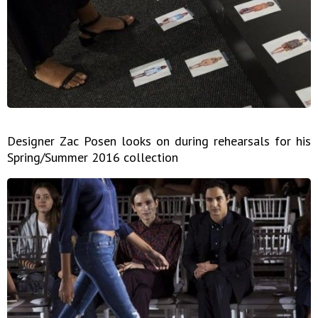
Designer Zac Posen looks on during rehearsals for his
Spring/Summer 2016 collection