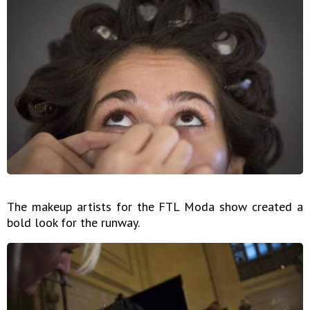
The makeup artists for the FTL Moda show created a
bold look for the runway.