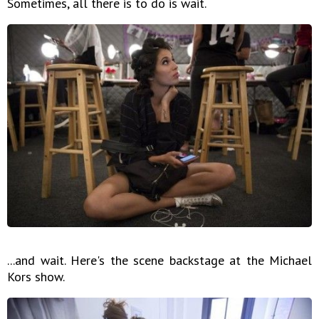
Sometimes, all there is to do is wait.
...and wait. Here's the scene backstage at the Michael
Kors show.