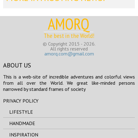
AMORQ
The best in the World!
© Copyright 2015 - 2026.
All rights reserved
amorq.com@gmail.com
ABOUT US
This is a web-site of incredible adventures and colorful views
from all over the World. We great like-minded persons
narrowed by standard frames of society
PRIVACY POLICY
LIFESTYLE
HANDMADE
INSPIRATION