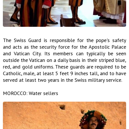
The Swiss Guard is responsible for the pope's safety
and acts as the security force for the Apostolic Palace
and Vatican City. Its members can typically be seen
outside the Vatican on a daily basis in their striped blue,
red, and gold uniforms. These guards are required to be
Catholic, male, at least 5 feet 9 inches tall, and to have
served at least two years in the Swiss military service.
MOROCCO: Water sellers