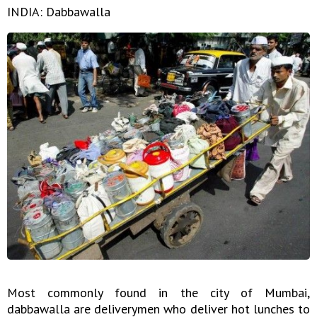
INDIA: Dabbawalla
Most commonly found in the city of Mumbai,
dabbawalla are deliverymen who deliver hot lunches to