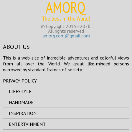
AMORQ
The best in the World!
© Copyright 2015 - 2026.
All rights reserved
amorq.com@gmail.com
ABOUT US
This is a web-site of incredible adventures and colorful views
from all over the World. We great like-minded persons
narrowed by standard frames of society
PRIVACY POLICY
LIFESTYLE
HANDMADE
INSPIRATION
ENTERTAINMENT