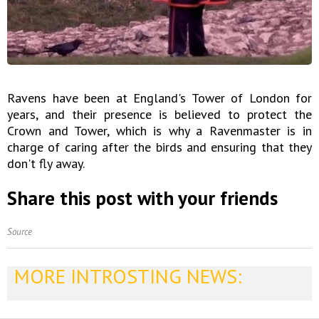
Ravens have been at England's Tower of London for
years, and their presence is believed to protect the
Crown and Tower, which is why a Ravenmaster is in
charge of caring after the birds and ensuring that they
don't fly away.
Share this post with your friends
Source
MORE INTROSTING NEWS: