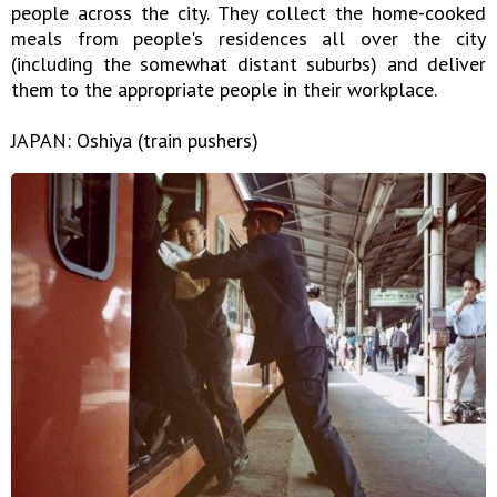
people across the city. They collect the home-cooked
meals from people's residences all over the city
(including the somewhat distant suburbs) and deliver
them to the appropriate people in their workplace.
JAPAN: Oshiya (train pushers)