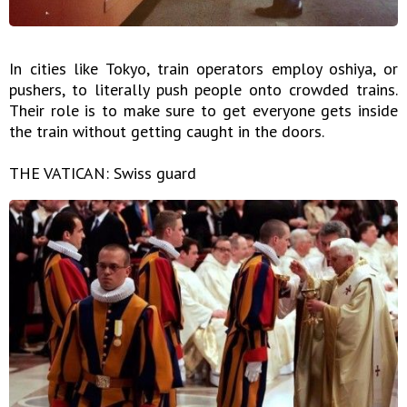
In cities like Tokyo, train operators employ oshiya, or
pushers, to literally push people onto crowded trains.
Their role is to make sure to get everyone gets inside
the train without getting caught in the doors.
THE VATICAN: Swiss guard