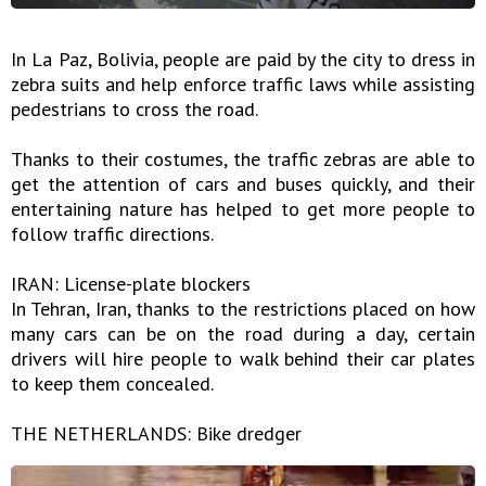
In La Paz, Bolivia, people are paid by the city to dress in
zebra suits and help enforce traffic laws while assisting
pedestrians to cross the road.
Thanks to their costumes, the traffic zebras are able to
get the attention of cars and buses quickly, and their
entertaining nature has helped to get more people to
follow traffic directions.
IRAN: License-plate blockers
In Tehran, Iran, thanks to the restrictions placed on how
many cars can be on the road during a day, certain
drivers will hire people to walk behind their car plates
to keep them concealed.
THE NETHERLANDS: Bike dredger