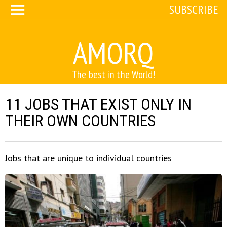
SUBSCRIBE
AMORQ
The best in the World!
11 JOBS THAT EXIST ONLY IN
THEIR OWN COUNTRIES
Jobs that are unique to individual countries