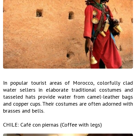
In popular tourist areas of Morocco, colorfully clad
water sellers in elaborate traditional costumes and
tasseled hats provide water from camel-leather bags
and copper cups. Their costumes are often adorned with
brasses and bells.
CHILE: Café con piernas (Coffee with legs)