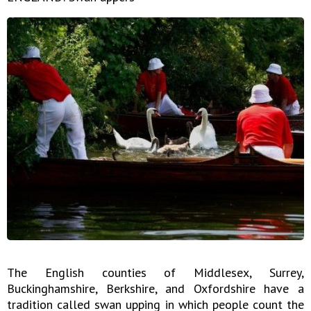
The English counties of Middlesex, Surrey,
Buckinghamshire, Berkshire, and Oxfordshire have a
tradition called swan upping in which people count the