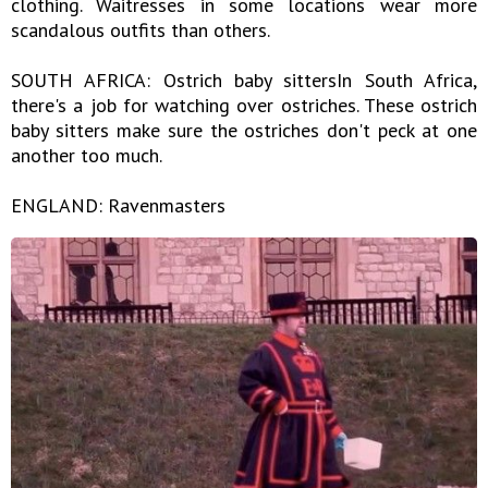
clothing. Waitresses in some locations wear more
scandalous outfits than others.
SOUTH AFRICA: Ostrich baby sittersIn South Africa,
there's a job for watching over ostriches. These ostrich
baby sitters make sure the ostriches don't peck at one
another too much.
ENGLAND: Ravenmasters