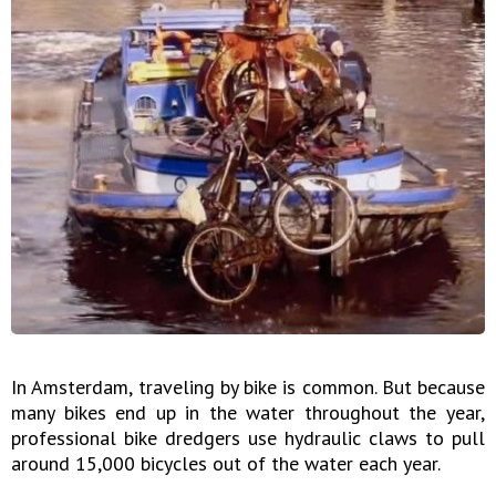
In Amsterdam, traveling by bike is common. But because
many bikes end up in the water throughout the year,
professional bike dredgers use hydraulic claws to pull
around 15,000 bicycles out of the water each year.