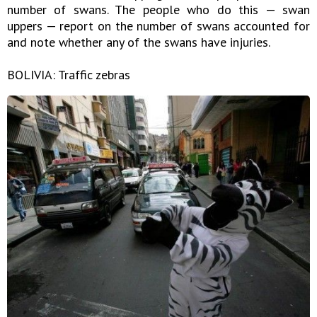
number of swans. The people who do this — swan
uppers — report on the number of swans accounted for
and note whether any of the swans have injuries.
BOLIVIA: Traffic zebras