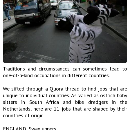
Traditions and circumstances can sometimes lead to
one-of-a-kind occupations in different countries.
We sifted through a Quora thread to find jobs that are
unique to individual countries. As varied as ostrich baby
sitters in South Africa and bike dredgers in the
Netherlands, here are 11 jobs that are shaped by their
countries of origin.
ENGLAND: Swan uppers