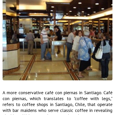
A more conservative café con piernas in Santiago. Café
con piernas, which translates to "coffee with legs,"
refers to coffee shops in Santiago, Chile, that operate
with bar maidens who serve classic coffee in revealing