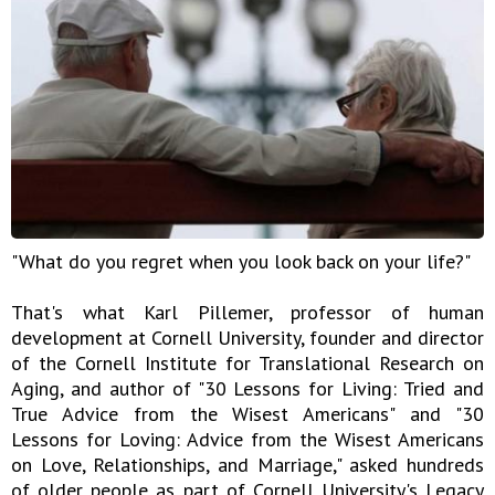
"What do you regret when you look back on your life?"
That's what Karl Pillemer, professor of human
development at Cornell University, founder and director
of the Cornell Institute for Translational Research on
Aging, and author of "30 Lessons for Living: Tried and
True Advice from the Wisest Americans" and "30
Lessons for Loving: Advice from the Wisest Americans
on Love, Relationships, and Marriage," asked hundreds
of older people as part of Cornell University's Legacy