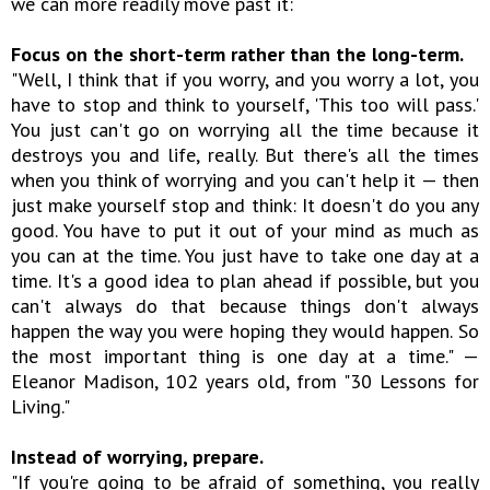
we can more readily move past it:
Focus on the short-term rather than the long-term.
"Well, I think that if you worry, and you worry a lot, you
have to stop and think to yourself, 'This too will pass.'
You just can't go on worrying all the time because it
destroys you and life, really. But there's all the times
when you think of worrying and you can't help it — then
just make yourself stop and think: It doesn't do you any
good. You have to put it out of your mind as much as
you can at the time. You just have to take one day at a
time. It's a good idea to plan ahead if possible, but you
can't always do that because things don't always
happen the way you were hoping they would happen. So
the most important thing is one day at a time." —
Eleanor Madison, 102 years old, from "30 Lessons for
Living."
Instead of worrying, prepare.
"If you're going to be afraid of something, you really