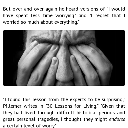
But over and over again he heard versions of "I would
have spent less time worrying" and "I regret that I
worried so much about everything."
"I found this lesson from the experts to be surprising,"
Pillemer writes in "30 Lessons for Living." "Given that
they had lived through difficult historical periods and
great personal tragedies, I thought they might
endorse
a certain level of worry."