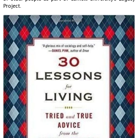
Project.