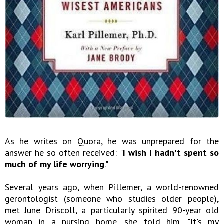
As he writes on Quora, he was unprepared for the
answer he so often received: "
I wish I hadn't spent so
much of my life worrying
."
Several years ago, when Pillemer, a world-renowned
gerontologist (someone who studies older people),
met June Driscoll, a particularly spirited 90-year old
woman in a nursing home, she told him, "It's my