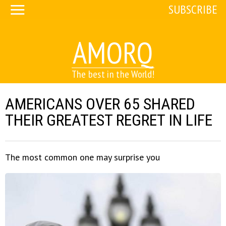
SUBSCRIBE
AMORQ
The best in the World!
AMERICANS OVER 65 SHARED
THEIR GREATEST REGRET IN LIFE
The most common one may surprise you