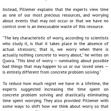
Instead, Pillemer explains that the experts view time
as one of our most precious resources, and worrying
about events that may not occur or that we have no
control over is an inexcusable waste of this resource.
"The key characteristic of worry, according to scientists
who study it, is that it takes place in the absence of
actual stressors; that is, we worry when there is
actually nothing concrete to worry about," he writes on
Quora. "This kind of worry — ruminating about possible
bad things that may happen to us or our loved ones —
is entirely different from concrete problem solving."
To reduce how much regret we have in a lifetime, the
experts suggested increasing the time spent on
concrete problem solving and drastically eliminating
time spent worrying. They also provided Pillemer with
some ways to shift how we think about worry so that