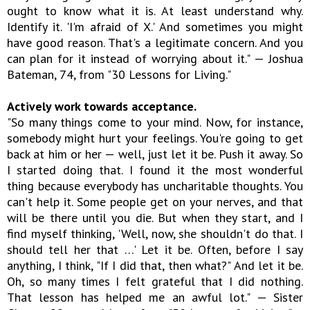
ought to know what it is. At least understand why.
Identify it. 'I'm afraid of X.' And sometimes you might
have good reason. That's a legitimate concern. And you
can plan for it instead of worrying about it." — Joshua
Bateman, 74, from "30 Lessons for Living."
Actively work towards acceptance.
"So many things come to your mind. Now, for instance,
somebody might hurt your feelings. You're going to get
back at him or her — well, just let it be. Push it away. So
I started doing that. I found it the most wonderful
thing because everybody has uncharitable thoughts. You
can't help it. Some people get on your nerves, and that
will be there until you die. But when they start, and I
find myself thinking, 'Well, now, she shouldn't do that. I
should tell her that …' Let it be. Often, before I say
anything, I think, "If I did that, then what?" And let it be.
Oh, so many times I felt grateful that I did nothing.
That lesson has helped me an awful lot." — Sister