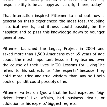
responsibility to be as happy as I can, right here, today."
That interaction inspired Pillemer to find out how a
generation that's experienced the most loss, troubling
historical events, and illness could possibly be the
happiest and to pass this knowledge down to younger
generations.
Pillemer launched the Legacy Project in 2004 and
asked more than 1,500 Americans over 65 years of age
about the most important lessons they learned over
the course of their lives. In"30 Lessons for Living" he
refers to his subjects as "the experts" because they
hold more tried-and-true wisdom than any self-help
book or pundit could possibly offer.
Pillemer writes on Quora that he had expected "big-
ticket items" like affairs, bad business deals, or
addiction as his experts' biggest regrets.