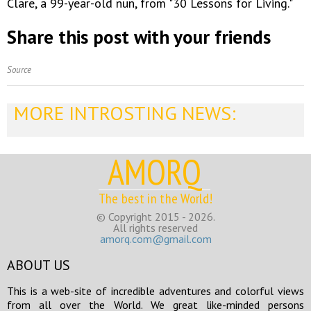
Clare, a 99-year-old nun, from "30 Lessons for Living."
Share this post with your friends
Source
MORE INTROSTING NEWS:
AMORQ
The best in the World!
© Copyright 2015 - 2026.
All rights reserved
amorq.com@gmail.com
ABOUT US
This is a web-site of incredible adventures and colorful views
from all over the World. We great like-minded persons