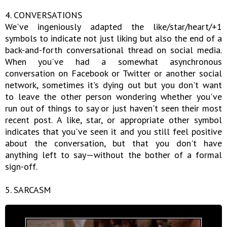
4. CONVERSATIONS
We've ingeniously adapted the like/star/heart/+1
symbols to indicate not just liking but also the end of a
back-and-forth conversational thread on social media.
When you've had a somewhat asynchronous
conversation on Facebook or Twitter or another social
network, sometimes it's dying out but you don't want
to leave the other person wondering whether you've
run out of things to say or just haven't seen their most
recent post. A like, star, or appropriate other symbol
indicates that you've seen it and you still feel positive
about the conversation, but that you don't have
anything left to say—without the bother of a formal
sign-off.
5. SARCASM