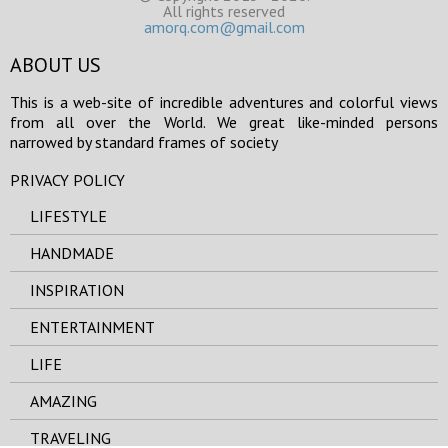
All rights reserved
amorq.com@gmail.com
ABOUT US
This is a web-site of incredible adventures and colorful views
from all over the World. We great like-minded persons
narrowed by standard frames of society
PRIVACY POLICY
LIFESTYLE
HANDMADE
INSPIRATION
ENTERTAINMENT
LIFE
AMAZING
TRAVELING