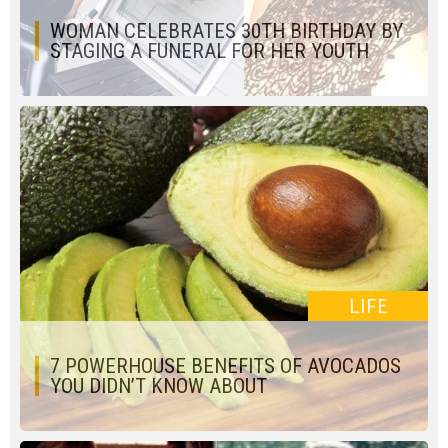
WOMAN CELEBRATES 30TH BIRTHDAY BY
STAGING A FUNERAL FOR HER YOUTH
LIFE
7 POWERHOUSE BENEFITS OF AVOCADOS
YOU DIDN’T KNOW ABOUT