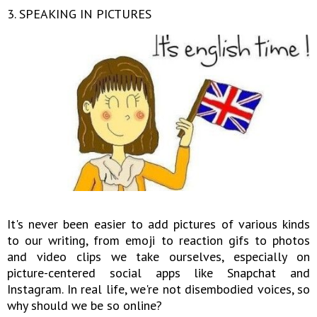
3. SPEAKING IN PICTURES
It's never been easier to add pictures of various kinds
to our writing, from emoji to reaction gifs to photos
and video clips we take ourselves, especially on
picture-centered social apps like Snapchat and
Instagram. In real life, we're not disembodied voices, so
why should we be so online?