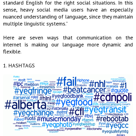
standard English for the right social situations. In this
sense, heavy social media users have an especially
nuanced understanding of language, since they maintain
multiple linguistic systems.”
Here are seven ways that communication on the
internet is making our language more dynamic and
flexible.
1. HASHTAGS