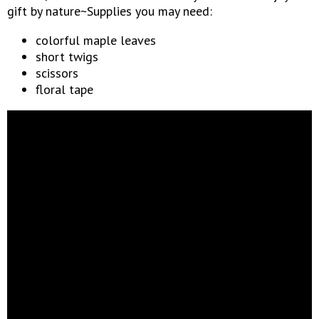
gift by nature~Supplies you may need:
colorful maple leaves
short twigs
scissors
floral tape