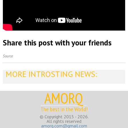
Share this post with your friends
Source
MORE INTROSTING NEWS:
AMORQ
The best in the World!
© Copyright 2015 - 2026.
All rights reserved
amorq.com@gmail.com