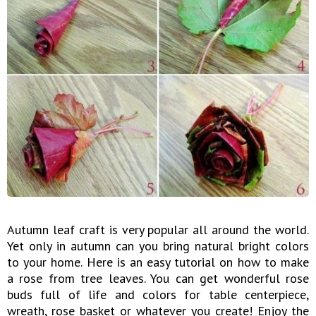
Autumn leaf craft is very popular all around the world.
Yet only in autumn can you bring natural bright colors
to your home. Here is an easy tutorial on how to make
a rose from tree leaves. You can get wonderful rose
buds full of life and colors for table centerpiece,
wreath, rose basket or whatever you create! Enjoy the