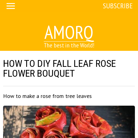
SUBSCRIBE
AMORQ
The best in the World!
HOW TO DIY FALL LEAF ROSE
FLOWER BOUQUET
How to make a rose from tree leaves