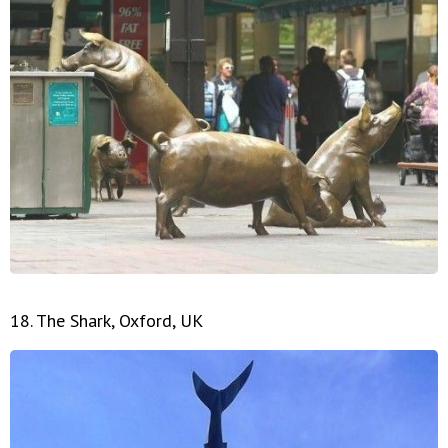
18. The Shark, Oxford, UK