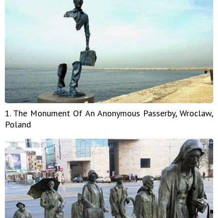
1. The Monument Of An Anonymous Passerby, Wroclaw,
Poland