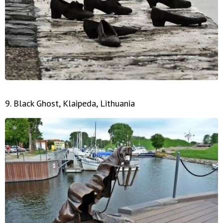
9. Black Ghost, Klaipeda, Lithuania