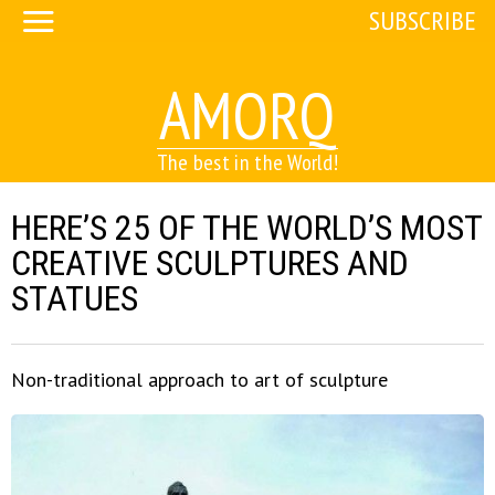
SUBSCRIBE
AMORQ
The best in the World!
HERE’S 25 OF THE WORLD’S MOST
CREATIVE SCULPTURES AND
STATUES
Non-traditional approach to art of sculpture