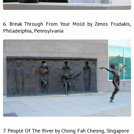
6. Break Through From Your Mold by Zenos Frudakis,
Philadelphia, Pennsylvania
7. People Of The River by Chong Fah Cheong, Singapore