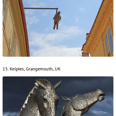
15. Kelpies, Grangemouth, UK