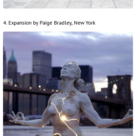
4. Expansion by Paige Bradley, New York