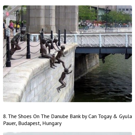
8. The Shoes On The Danube Bank by Can Togay & Gyula
Pauer, Budapest, Hungary