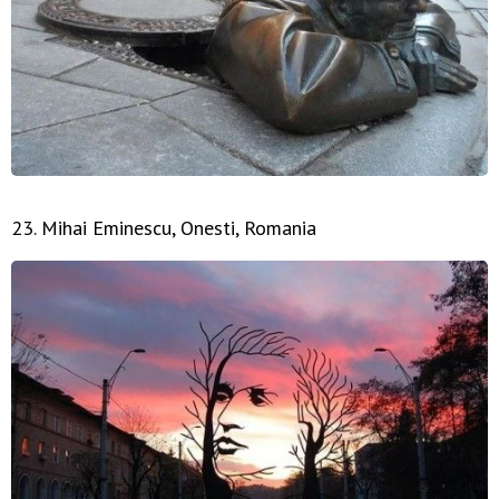
23. Mihai Eminescu, Onesti, Romania