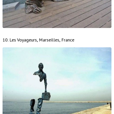
10. Les Voyageurs, Marseilles, France