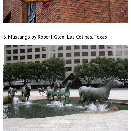
3. Mustangs by Robert Glen, Las Colinas, Texas