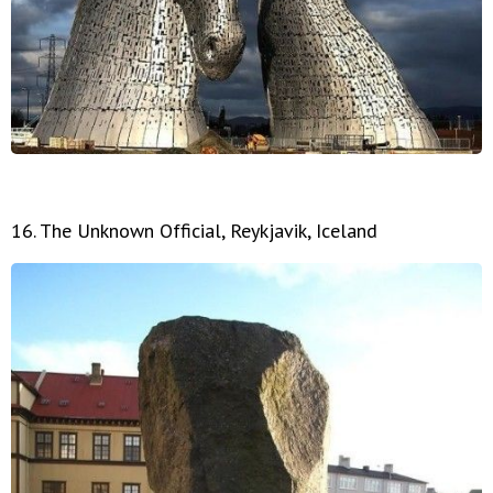
16. The Unknown Official, Reykjavik, Iceland