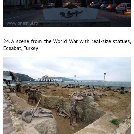
24. A scene from the World War with real-size statues,
Eceabat, Turkey