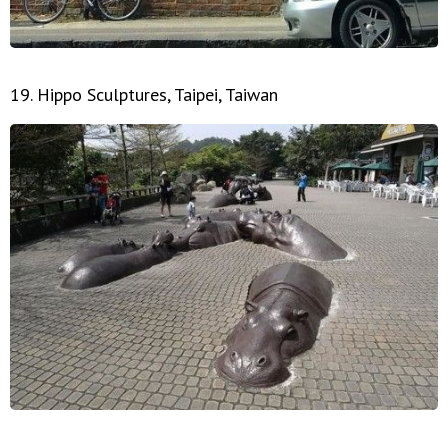
19. Hippo Sculptures, Taipei, Taiwan