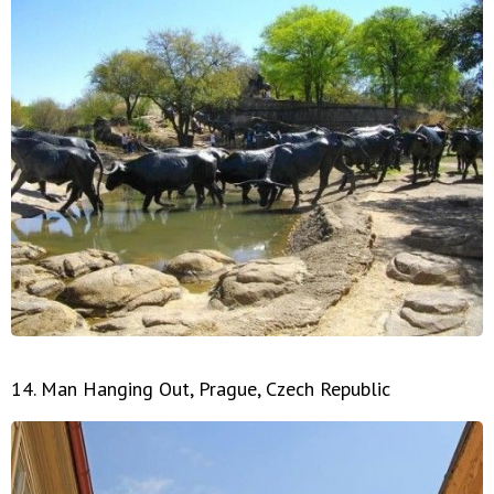
14. Man Hanging Out, Prague, Czech Republic