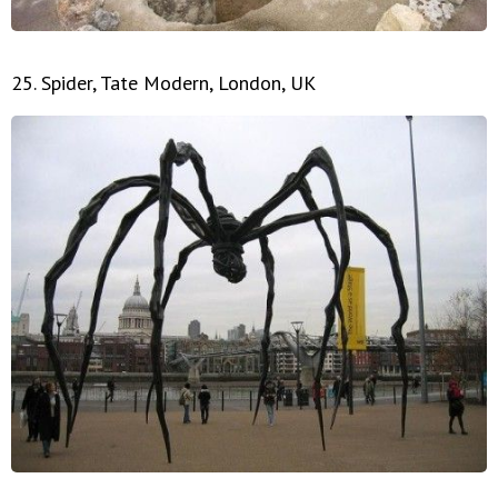
25. Spider, Tate Modern, London, UK