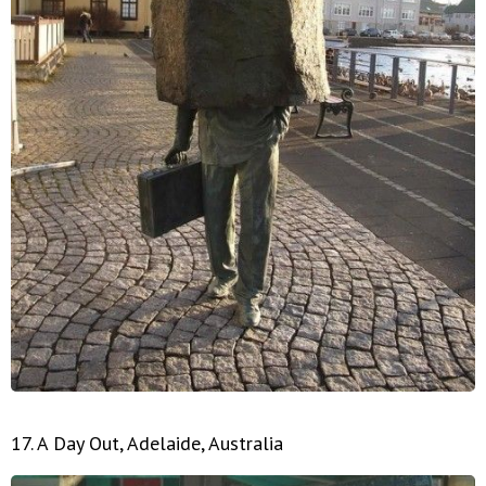
17. A Day Out, Adelaide, Australia