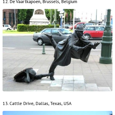
12. De Vaartkapoen, Brussels, Belgium
13. Cattle Drive, Dallas, Texas, USA