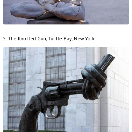
5. The Knotted Gun, Turtle Bay, New York