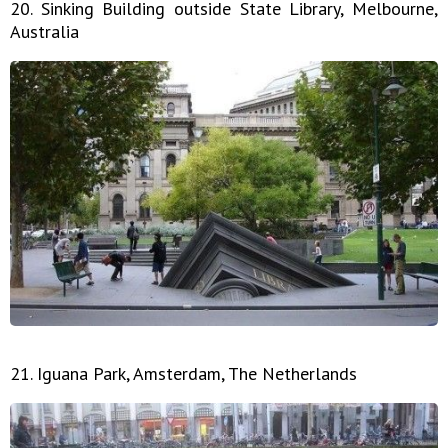
20. Sinking Building outside State Library, Melbourne,
Australia
21. Iguana Park, Amsterdam, The Netherlands