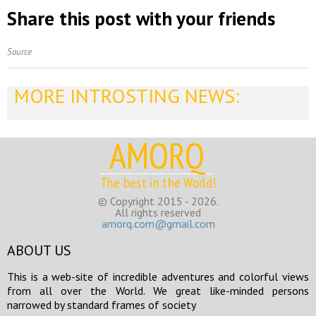
Share this post with your friends
Source
MORE INTROSTING NEWS:
AMORQ
The best in the World!
© Copyright 2015 - 2026.
All rights reserved
amorq.com@gmail.com
ABOUT US
This is a web-site of incredible adventures and colorful views
from all over the World. We great like-minded persons
narrowed by standard frames of society