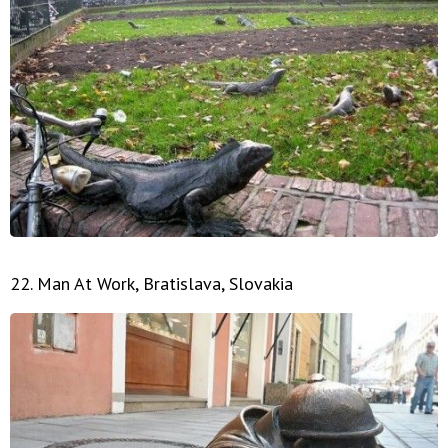
22. Man At Work, Bratislava, Slovakia