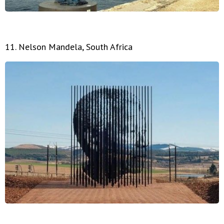
11. Nelson Mandela, South Africa