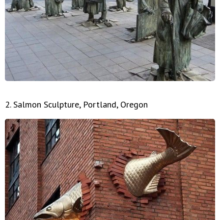
2. Salmon Sculpture, Portland, Oregon