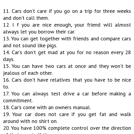
11. Cars don’t care if you go on a trip for three weeks
and don’t call them.
12. I f you are nice enough, your friend will almost
always let you borrow their car.
13. You can get together with friends and compare cars
and not sound like pigs.
14. Car’s don’t get mad at you for no reason every 28
days.
15. You can have two cars at once and they won’t be
jealous of each other.
16. Cars don’t have relatives that you have to be nice
to.
17. You can always test drive a car before making a
commitment.
18. Car’s come with an owners manual.
19. Your car does not care if you get fat and walk
around with no shirt on.
20. You have 100% complete control over the direction