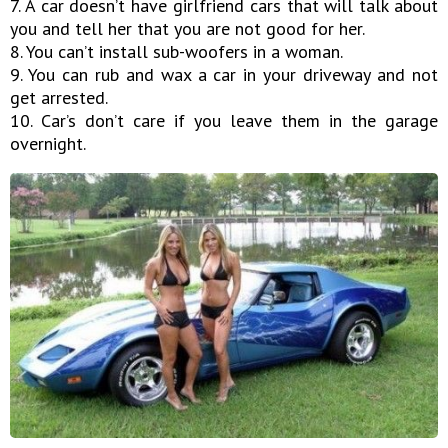
7. A car doesn’t have girlfriend cars that will talk about
you and tell her that you are not good for her.
8. You can’t install sub-woofers in a woman.
9. You can rub and wax a car in your driveway and not
get arrested.
10. Car’s don’t care if you leave them in the garage
overnight.