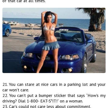
of that car at all times.
21. You can stare at nice cars in a parking lot and your
car won’t care.
22. You can’t put a bumper sticker that says “How’s my
driving? Dial 1-800- EAT-S*IT!” on a woman.
23. Car’s could not care less about commitment.