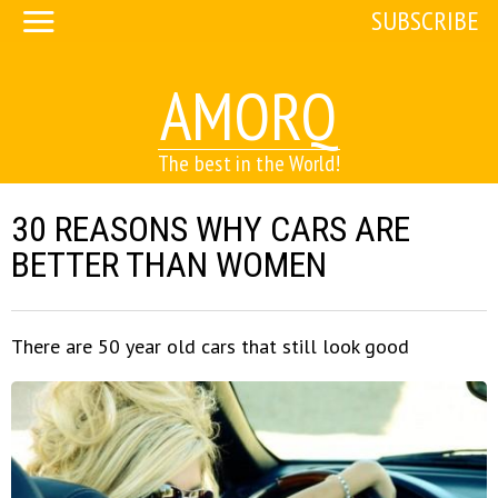
SUBSCRIBE
AMORQ
The best in the World!
30 REASONS WHY CARS ARE
BETTER THAN WOMEN
There are 50 year old cars that still look good