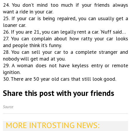
24. You don’t mind too much if your friends always
want a ride in your car.
25. If your car is being repaired, you can usually get a
loaner car.
26. If you are 21, you can legally rent a car. ‘Nuff said…
27. You can complain about how ratty your car looks
and people think it’s funny.
28. You can sell your car to a complete stranger and
nobody will get mad at you.
29. A woman does not have keyless entry or remote
ignition.
30. There are 50 year old cars that still look good.
Share this post with your friends
Source
MORE INTROSTING NEWS: