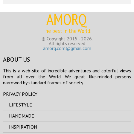
AMORQ
The best in the World!
© Copyright 2015 - 2026.
All rights reserved
amorq.com@gmail.com
ABOUT US
This is a web-site of incredible adventures and colorful views
from all over the World. We great like-minded persons
narrowed by standard frames of society
PRIVACY POLICY
LIFESTYLE
HANDMADE
INSPIRATION