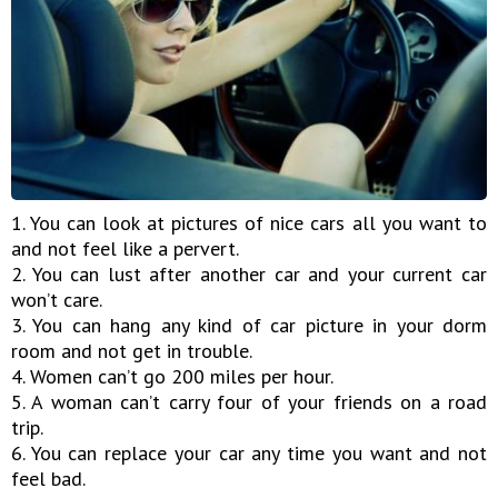
1. You can look at pictures of nice cars all you want to
and not feel like a pervert.
2. You can lust after another car and your current car
won’t care.
3. You can hang any kind of car picture in your dorm
room and not get in trouble.
4. Women can’t go 200 miles per hour.
5. A woman can’t carry four of your friends on a road
trip.
6. You can replace your car any time you want and not
feel bad.