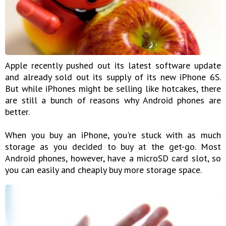
Apple recently pushed out its latest software update
and already sold out its supply of its new iPhone 6S.
But while iPhones might be selling like hotcakes, there
are still a bunch of reasons why Android phones are
better.
When you buy an iPhone, you're stuck with as much
storage as you decided to buy at the get-go. Most
Android phones, however, have a microSD card slot, so
you can easily and cheaply buy more storage space.