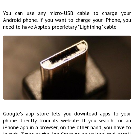
You can use any micro-USB cable to charge your
Android phone. If you want to charge your iPhone, you
need to have Apple's proprietary "Lightning" cable.
Google's app store lets you download apps to your
phone directly from its website. If you search for an
iPhone app in a browser, on the other hand, you have to