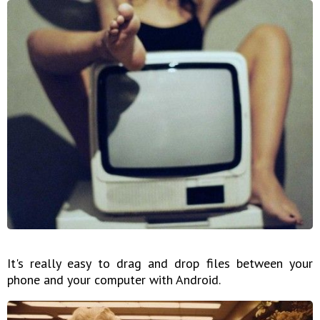
It's really easy to drag and drop files between your
phone and your computer with Android.