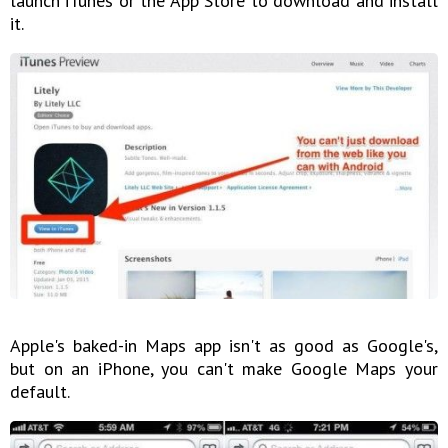
launch iTunes or the App Store to download and install
it.
Apple's baked-in Maps app isn't as good as Google's,
but on an iPhone, you can't make Google Maps your
default.