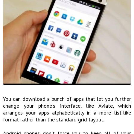
You can download a bunch of apps that let you further
change your phone's interface, like Aviate, which
arranges your apps alphabetically in a more list-like
format rather than the standard grid layout.
Android phones don't force you to keep all of your