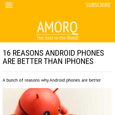
SUBSCRIBE
AMORQ
The best in the World!
16 REASONS ANDROID PHONES
ARE BETTER THAN IPHONES
A bunch of reasons why Android phones are better