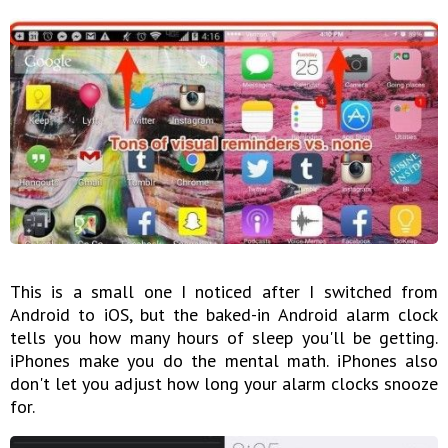
This is a small one I noticed after I switched from
Android to iOS, but the baked-in Android alarm clock
tells you how many hours of sleep you'll be getting.
iPhones make you do the mental math. iPhones also
don't let you adjust how long your alarm clocks snooze
for.