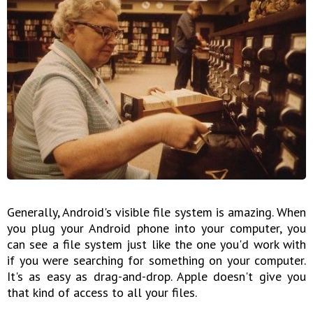
Generally, Android's visible file system is amazing. When
you plug your Android phone into your computer, you
can see a file system just like the one you'd work with
if you were searching for something on your computer.
It's as easy as drag-and-drop. Apple doesn't give you
that kind of access to all your files.