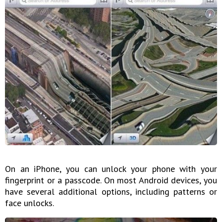
On an iPhone, you can unlock your phone with your
fingerprint or a passcode. On most Android devices, you
have several additional options, including patterns or
face unlocks.