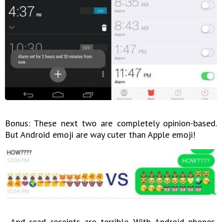
Bonus: These next two are completely opinion-based.
But Android emoji are way cuter than Apple emoji!
...And read receipts are terrible. With Android phones,