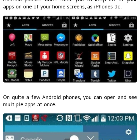
apps on one of your home screens, as iPhones do.
On quite a few Android phones, you can open and see
multiple apps at once.