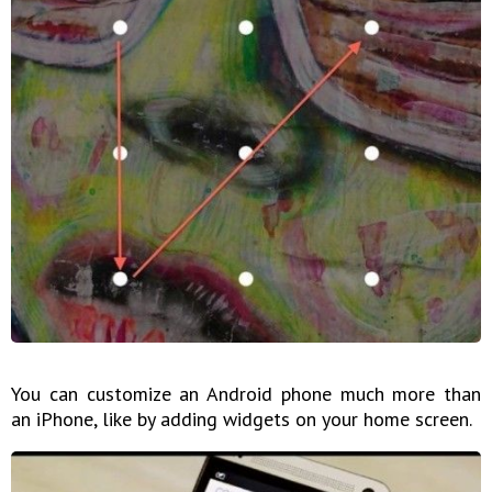
You can customize an Android phone much more than
an iPhone, like by adding widgets on your home screen.