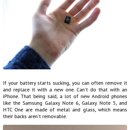
If your battery starts sucking, you can often remove it
and replace it with a new one. Can't do that with an
iPhone. That being said, a lot of new Android phones
like the Samsung Galaxy Note 6, Galaxy Note 5, and
HTC One are made of metal and glass, which means
their backs aren't removable.