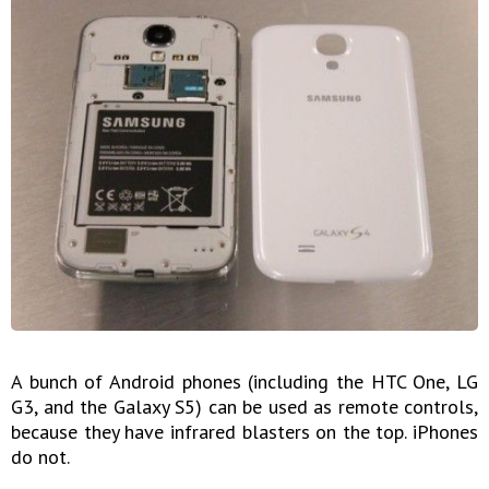
A bunch of Android phones (including the HTC One, LG
G3, and the Galaxy S5) can be used as remote controls,
because they have infrared blasters on the top. iPhones
do not.