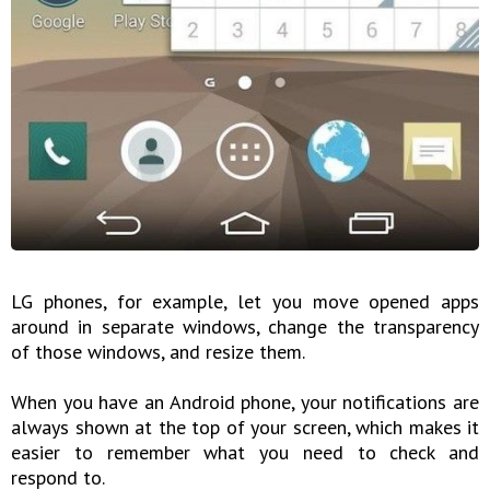
LG phones, for example, let you move opened apps
around in separate windows, change the transparency
of those windows, and resize them.
When you have an Android phone, your notifications are
always shown at the top of your screen, which makes it
easier to remember what you need to check and
respond to.