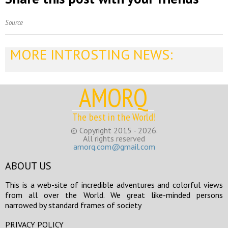
Source
MORE INTROSTING NEWS:
AMORQ
The best in the World!
© Copyright 2015 - 2026.
All rights reserved
amorq.com@gmail.com
ABOUT US
This is a web-site of incredible adventures and colorful views
from all over the World. We great like-minded persons
narrowed by standard frames of society
PRIVACY POLICY