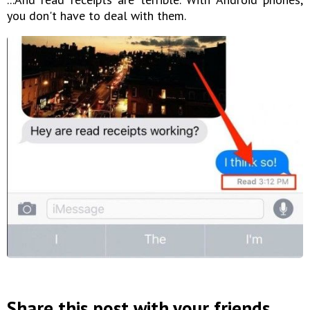
you don't have to deal with them.
Share this post with your friends