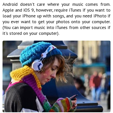
Android doesn't care where your music comes from.
Apple and iOS 9, however, require iTunes if you want to
load your iPhone up with songs, and you need iPhoto if
you ever want to get your photos onto your computer.
(You can import music into iTunes from other sources if
it's stored on your computer).