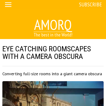
SUBSCRIBE
AMORQ
The best in the World!
EYE CATCHING ROOMSCAPES
WITH A CAMERA OBSCURA
Converting full-size rooms into a giant camera obscura