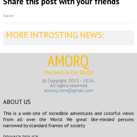
Share this post with your friends
Source
MORE INTROSTING NEWS:
AMORQ
The best in the World!
© Copyright 2015 - 2026.
All rights reserved
amorq.com@gmail.com
ABOUT US
This is a web-site of incredible adventures and colorful views
from all over the World. We great like-minded persons
narrowed by standard frames of society
PRIVACY POLICY