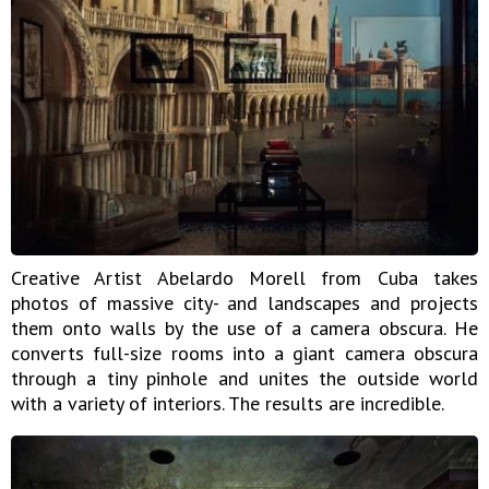
Creative Artist Abelardo Morell from Cuba takes
photos of massive city- and landscapes and projects
them onto walls by the use of a camera obscura. He
converts full-size rooms into a giant camera obscura
through a tiny pinhole and unites the outside world
with a variety of interiors. The results are incredible.