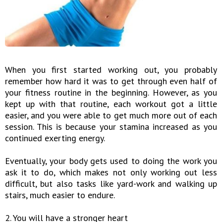
When you first started working out, you probably
remember how hard it was to get through even half of
your fitness routine in the beginning. However, as you
kept up with that routine, each workout got a little
easier, and you were able to get much more out of each
session. This is because your stamina increased as you
continued exerting energy.
Eventually, your body gets used to doing the work you
ask it to do, which makes not only working out less
difficult, but also tasks like yard-work and walking up
stairs, much easier to endure.
2. You will have a stronger heart