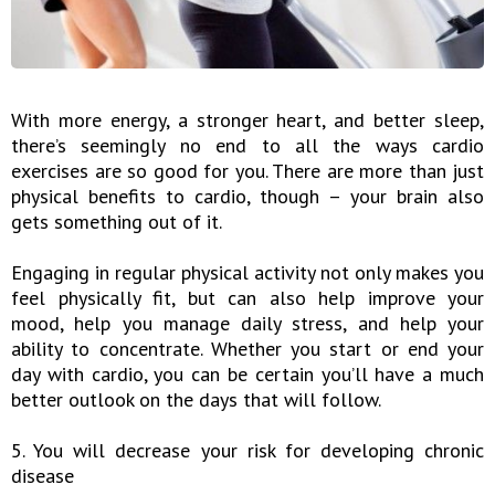
With more energy, a stronger heart, and better sleep,
there’s seemingly no end to all the ways cardio
exercises are so good for you. There are more than just
physical benefits to cardio, though – your brain also
gets something out of it.
Engaging in regular physical activity not only makes you
feel physically fit, but can also help improve your
mood, help you manage daily stress, and help your
ability to concentrate. Whether you start or end your
day with cardio, you can be certain you’ll have a much
better outlook on the days that will follow.
5. You will decrease your risk for developing chronic
disease