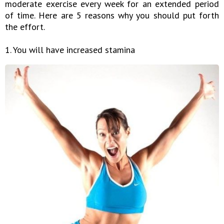
moderate exercise every week for an extended period
of time. Here are 5 reasons why you should put forth
the effort.
1. You will have increased stamina