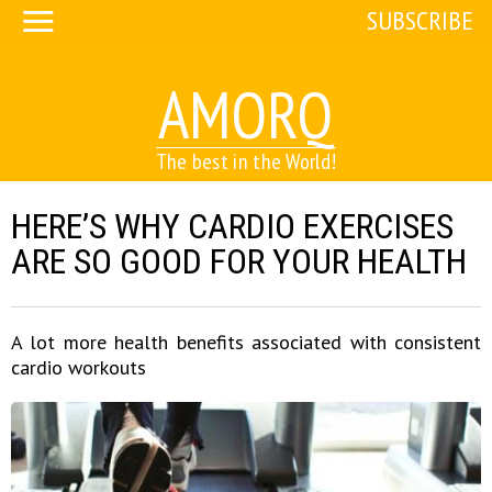
SUBSCRIBE
AMORQ
The best in the World!
HERE’S WHY CARDIO EXERCISES
ARE SO GOOD FOR YOUR HEALTH
A lot more health benefits associated with consistent
cardio workouts