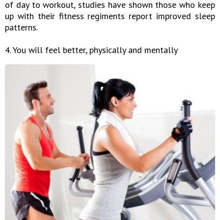
of day to workout, studies have shown those who keep
up with their fitness regiments report improved sleep
patterns.
4. You will feel better, physically and mentally