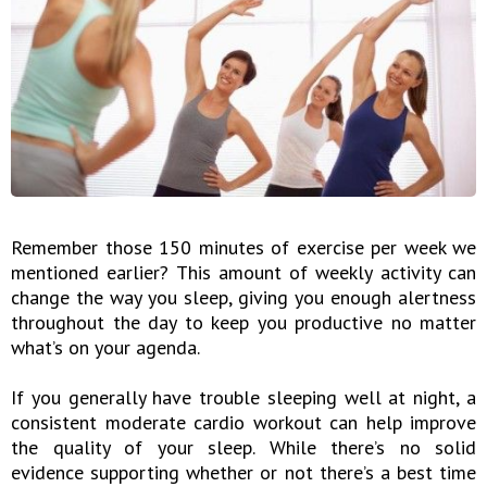
Remember those 150 minutes of exercise per week we
mentioned earlier? This amount of weekly activity can
change the way you sleep, giving you enough alertness
throughout the day to keep you productive no matter
what’s on your agenda.
If you generally have trouble sleeping well at night, a
consistent moderate cardio workout can help improve
the quality of your sleep. While there’s no solid
evidence supporting whether or not there’s a best time