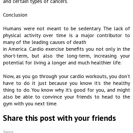
and certain types of cancers.
Conclusion
Humans were not meant to be sedentary. The lack of
physical activity over time is a major contributor to
many of the leading causes of death
in America. Cardio exercise benefits you not only in the
short-term, but also the long-term, increasing your
potential for living a longer and much healthier life.
Now, as you go through your cardio workouts, you don’t
have to do it just because you know it’s the healthy
thing to do. You know why it’s good for you, and might
also be able to convince your friends to head to the
gym with you next time.
Share this post with your friends
Source