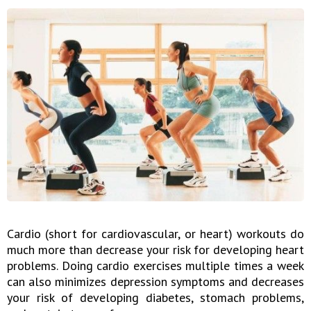
Cardio (short for cardiovascular, or heart) workouts do
much more than decrease your risk for developing heart
problems. Doing cardio exercises multiple times a week
can also minimizes depression symptoms and decreases
your risk of developing diabetes, stomach problems,