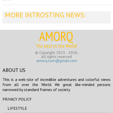
MORE INTROSTING NEWS:
AMORQ
The best in the World!
© Copyright 2015 - 2026.
All rights reserved
amorq.com@gmail.com
ABOUT US
This is a web-site of incredible adventures and colorful views
from all over the World. We great like-minded persons
narrowed by standard frames of society
PRIVACY POLICY
LIFESTYLE