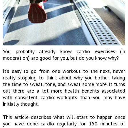
You probably already know cardio exercises (in
moderation) are good for you, but do you know why?
It’s easy to go from one workout to the next, never
really stopping to think about why you bother taking
the time to sweat, tone, and sweat some more. It turns
out there are a lot more health benefits associated
with consistent cardio workouts than you may have
initially thought.
This article describes what will start to happen once
you have done cardio regularly for 150 minutes of