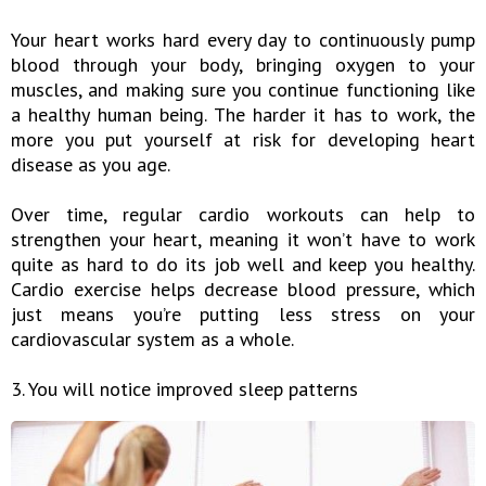
Your heart works hard every day to continuously pump
blood through your body, bringing oxygen to your
muscles, and making sure you continue functioning like
a healthy human being. The harder it has to work, the
more you put yourself at risk for developing heart
disease as you age.
Over time, regular cardio workouts can help to
strengthen your heart, meaning it won’t have to work
quite as hard to do its job well and keep you healthy.
Cardio exercise helps decrease blood pressure, which
just means you’re putting less stress on your
cardiovascular system as a whole.
3. You will notice improved sleep patterns