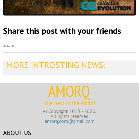
Share this post with your friends
Source
MORE INTROSTING NEWS:
AMORQ
The best in the World!
© Copyright 2015 - 2026.
All rights reserved
amorq.com@gmail.com
ABOUT US