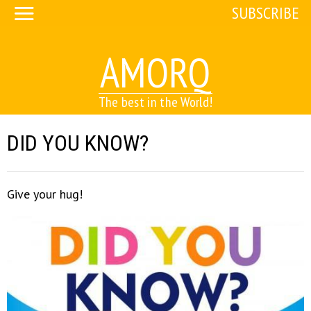
SUBSCRIBE
AMORQ
The best in the World!
DID YOU KNOW?
Give your hug!