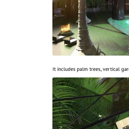
It includes palm trees, vertical ga