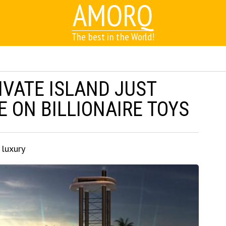
AMORQ
The best in the World!
IVATE ISLAND JUST
 ON BILLIONAIRE TOYS
 luxury