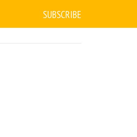
SUBSCRIBE