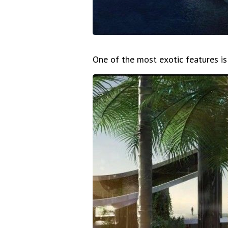
One of the most exotic features is