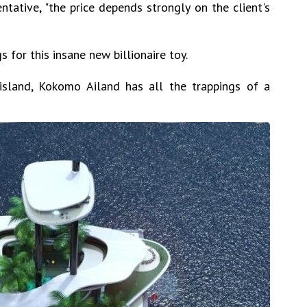
ntative, "the price depends strongly on the client's
s for this insane new billionaire toy.
 island, Kokomo Ailand has all the trappings of a