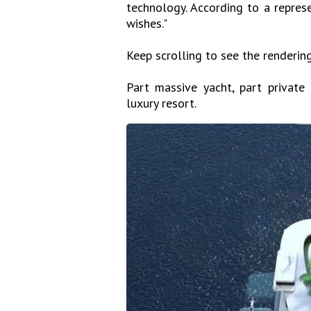
technology. According to a represe
wishes."
Keep scrolling to see the rendering
Part massive yacht, part private
luxury resort.