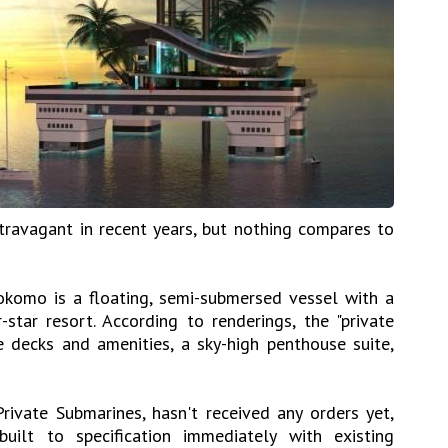
travagant in recent years, but nothing compares to
okomo is a floating, semi-submersed vessel with a
-star resort. According to renderings, the "private
le decks and amenities, a sky-high penthouse suite,
ivate Submarines, hasn't received any orders yet,
ilt to specification immediately with existing