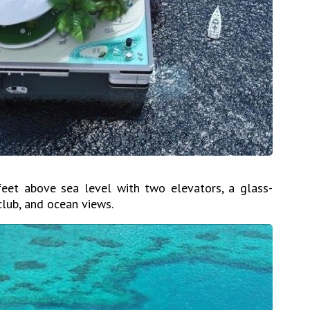
eet above sea level with two elevators, a glass-
club, and ocean views.