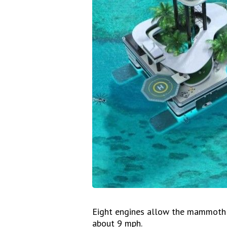
Eight engines allow the mammoth p
about 9 mph.