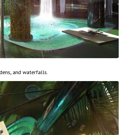
rdens, and waterfalls.