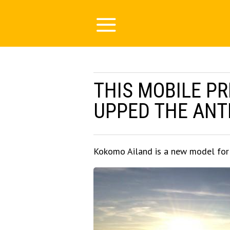
THIS MOBILE PR
UPPED THE ANTE
Kokomo Ailand is a new model for