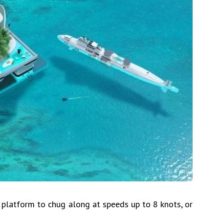
latform to chug along at speeds up to 8 knots, or