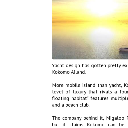
Yacht design has gotten pretty ex
Kokomo Ailand.
More mobile island than yacht, K
level of luxury that rivals a four
floating habitat" features multip
and a beach club.
The company behind it, Migaloo Pr
but it claims Kokomo can be bu