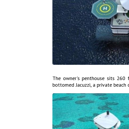
The owner's penthouse sits 260 f
bottomed Jacuzzi, a private beach 