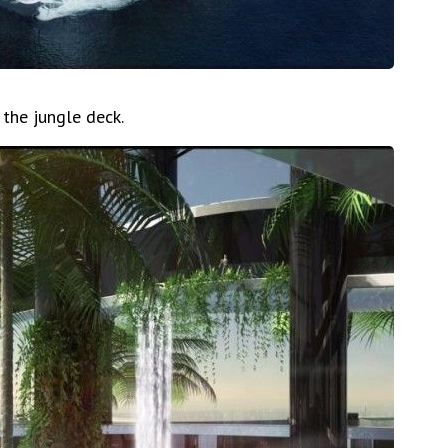
 the jungle deck.