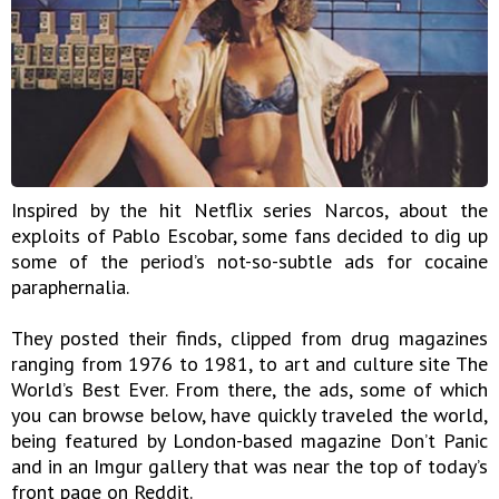
Inspired by the hit Netflix series Narcos, about the
exploits of Pablo Escobar, some fans decided to dig up
some of the period’s not-so-subtle ads for cocaine
paraphernalia.
They posted their finds, clipped from drug magazines
ranging from 1976 to 1981, to art and culture site The
World’s Best Ever. From there, the ads, some of which
you can browse below, have quickly traveled the world,
being featured by London-based magazine Don’t Panic
and in an Imgur gallery that was near the top of today’s
front page on Reddit.