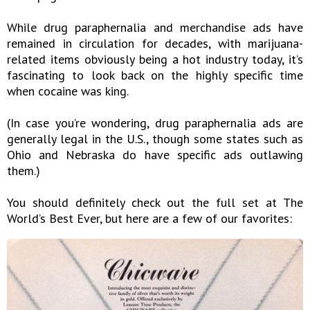
While drug paraphernalia and merchandise ads have
remained in circulation for decades, with marijuana-
related items obviously being a hot industry today, it’s
fascinating to look back on the highly specific time
when cocaine was king.
(In case you’re wondering, drug paraphernalia ads are
generally legal in the U.S., though some states such as
Ohio and Nebraska do have specific ads outlawing
them.)
You should definitely check out the full set at The
World’s Best Ever, but here are a few of our favorites: