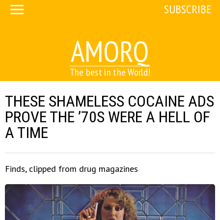
SUBSCRIBE
AMORQ
The best in the World!
THESE SHAMELESS COCAINE ADS
PROVE THE ’70S WERE A HELL OF
A TIME
Finds, clipped from drug magazines