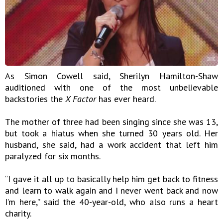
As Simon Cowell said, Sherilyn Hamilton-Shaw
auditioned with one of the most unbelievable
backstories the
X Factor
has ever heard.
The mother of three had been singing since she was 13,
but took a hiatus when she turned 30 years old. Her
husband, she said, had a work accident that left him
paralyzed for six months.
“I gave it all up to basically help him get back to fitness
and learn to walk again and I never went back and now
I’m here,” said the 40-year-old, who also runs a heart
charity.