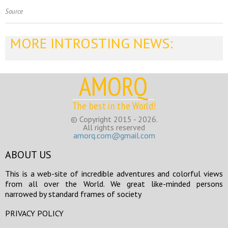
Source
MORE INTROSTING NEWS:
AMORQ
The best in the World!
© Copyright 2015 - 2026.
All rights reserved
amorq.com@gmail.com
ABOUT US
This is a web-site of incredible adventures and colorful views
from all over the World. We great like-minded persons
narrowed by standard frames of society
PRIVACY POLICY