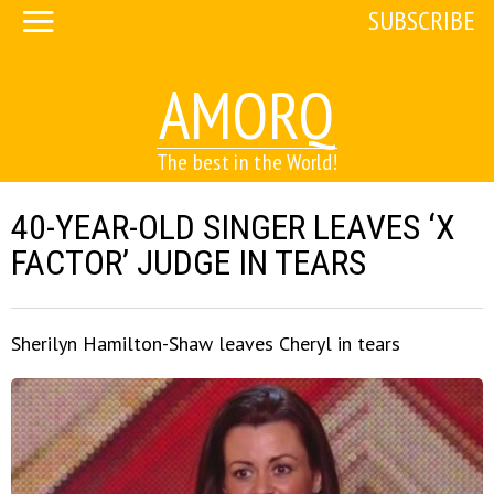
SUBSCRIBE
AMORQ
The best in the World!
40-YEAR-OLD SINGER LEAVES ‘X
FACTOR’ JUDGE IN TEARS
Sherilyn Hamilton-Shaw leaves Cheryl in tears