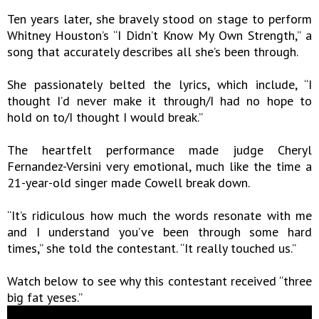
Ten years later, she bravely stood on stage to perform
Whitney Houston’s “I Didn’t Know My Own Strength,” a
song that accurately describes all she’s been through.
She passionately belted the lyrics, which include, “I
thought I’d never make it through/I had no hope to
hold on to/I thought I would break.”
The heartfelt performance made judge Cheryl
Fernandez-Versini very emotional, much like the time a
21-year-old singer made Cowell break down.
“It’s ridiculous how much the words resonate with me
and I understand you’ve been through some hard
times,” she told the contestant. “It really touched us.”
Watch below to see why this contestant received “three
big fat yeses.”