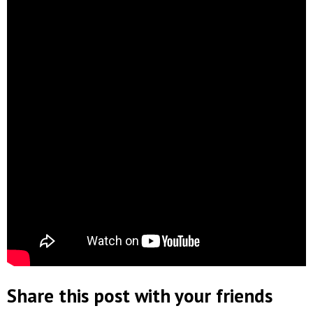
Share this post with your friends