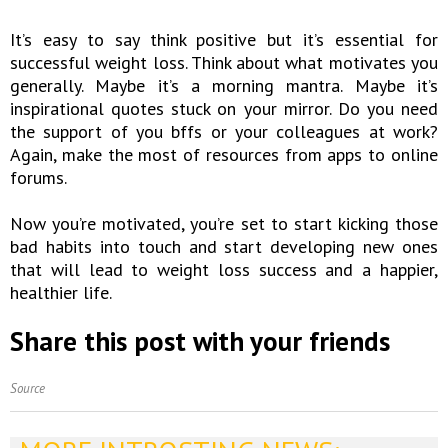
It’s easy to say think positive but it’s essential for
successful weight loss. Think about what motivates you
generally. Maybe it’s a morning mantra. Maybe it’s
inspirational quotes stuck on your mirror. Do you need
the support of you bffs or your colleagues at work?
Again, make the most of resources from apps to online
forums.
Now you’re motivated, you’re set to start kicking those
bad habits into touch and start developing new ones
that will lead to weight loss success and a happier,
healthier life.
Share this post with your friends
Source