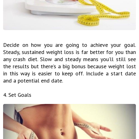
Decide on how you are going to achieve your goal.
Steady, sustained weight loss is far better for you than
any crash diet. Slow and steady means you’ll still see
the results but there’s a big bonus because weight lost
in this way is easier to keep off. Include a start date
and a potential end date.
4. Set Goals