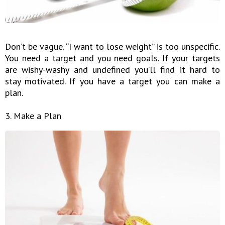
Don’t be vague. “I want to lose weight” is too unspecific.
You need a target and you need goals. If your targets
are wishy-washy and undefined you’ll find it hard to
stay motivated. If you have a target you can make a
plan.
3. Make a Plan