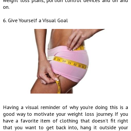
weight loss plans, portion control devices and on and
on.
6. Give Yourself a Visual Goal
Having a visual reminder of why you’re doing this is a
good way to motivate your weight loss journey. If you
have a favorite item of clothing that doesn’t fit right
that you want to get back into, hang it outside your