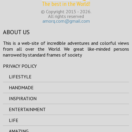
The best in the World!
© Copyright 2015 - 2026.
All rights reserved
amorq.com@gmail.com
ABOUT US
This is a web-site of incredible adventures and colorful views
from all over the World. We great like-minded persons
narrowed by standard frames of society
PRIVACY POLICY
LIFESTYLE
HANDMADE
INSPIRATION
ENTERTAINMENT
LIFE
AMAZING