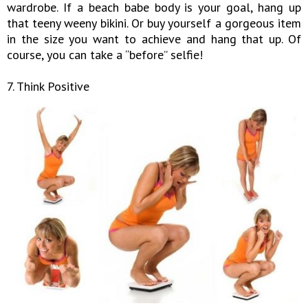
wardrobe. If a beach babe body is your goal, hang up
that teeny weeny bikini. Or buy yourself a gorgeous item
in the size you want to achieve and hang that up. Of
course, you can take a “before” selfie!
7. Think Positive