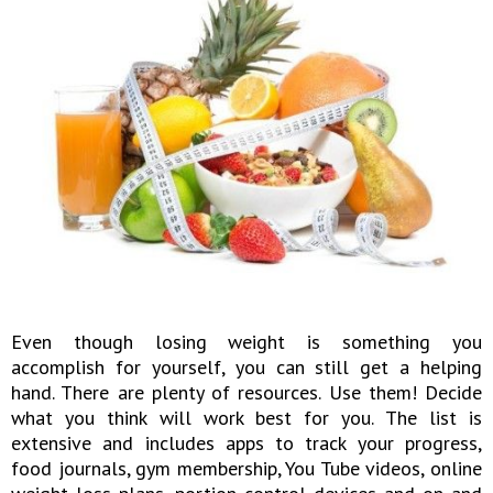
Even though losing weight is something you
accomplish for yourself, you can still get a helping
hand. There are plenty of resources. Use them! Decide
what you think will work best for you. The list is
extensive and includes apps to track your progress,
food journals, gym membership, You Tube videos, online