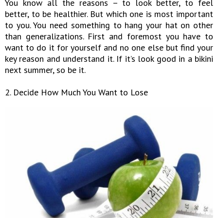
You know all the reasons – to look better, to feel
better, to be healthier. But which one is most important
to you. You need something to hang your hat on other
than generalizations. First and foremost you have to
want to do it for yourself and no one else but find your
key reason and understand it. If it’s look good in a bikini
next summer, so be it.
2. Decide How Much You Want to Lose