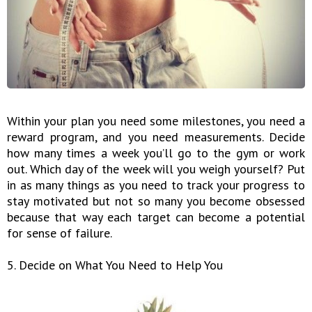
Within your plan you need some milestones, you need a
reward program, and you need measurements. Decide
how many times a week you’ll go to the gym or work
out. Which day of the week will you weigh yourself? Put
in as many things as you need to track your progress to
stay motivated but not so many you become obsessed
because that way each target can become a potential
for sense of failure.
5. Decide on What You Need to Help You