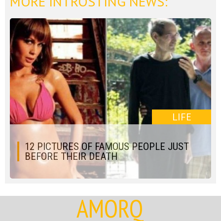
MORE INTROSTING NEWS:
LIFE
12 PICTURES OF FAMOUS PEOPLE JUST
BEFORE THEIR DEATH
AMORQ