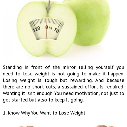
Standing in front of the mirror telling yourself you
need to lose weight is not going to make it happen.
Losing weight is tough but rewarding. And because
there are no short cuts, a sustained effort is required.
Wanting it isn’t enough. You need motivation, not just to
get started but also to keep it going.
1. Know Why You Want to Lose Weight