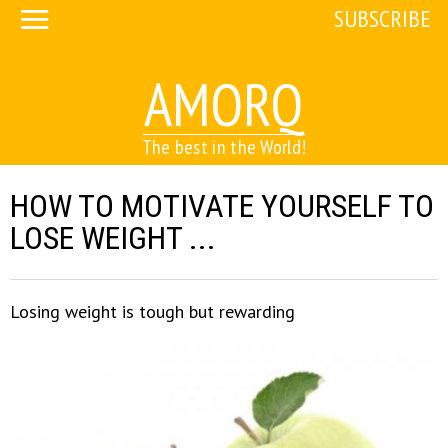
SUBSCRIBE
AMORQ
The best in the World!
HOW TO MOTIVATE YOURSELF TO
LOSE WEIGHT ...
Losing weight is tough but rewarding