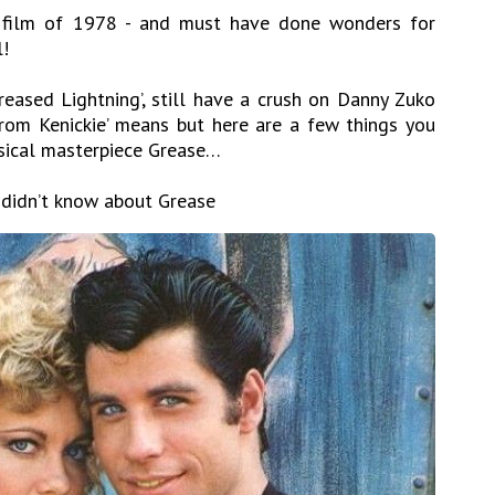
 film of 1978 - and must have done wonders for
l!
eased Lightning’, still have a crush on Danny Zuko
rom Kenickie’ means but here are a few things you
sical masterpiece Grease…
 didn’t know about Grease