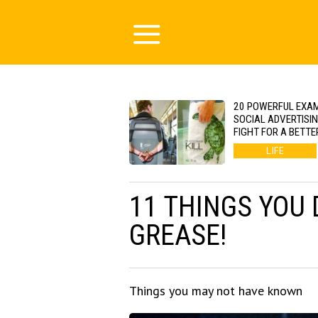
20 POWERFUL EXA
SOCIAL ADVERTISI
FIGHT FOR A BETTE
LIFE
11 THINGS YOU
GREASE!
Things you may not have known