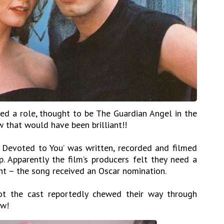
red a role, thought to be The Guardian Angel in the
 that would have been brilliant!!
 Devoted to You’ was written, recorded and filmed
Apparently the film’s producers felt they need a
ht – the song received an Oscar nomination.
ot the cast reportedly chewed their way through
ow!