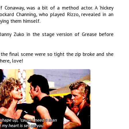
ff Conaway, was a bit of a method actor. A ‘hickey
Stockard Channing, who played Rizzo, revealed in an
lying them himself.
anny Zuko in the stage version of Grease before
the final scene were so tight the zip broke and she
here, love!