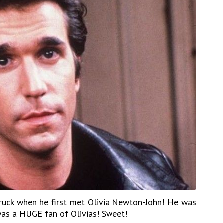
truck when he first met Olivia Newton-John! He was
as a HUGE fan of Olivias! Sweet!