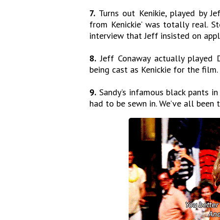
7.
Turns out Kenikie, played by Je
from Kenickie’ was totally real. 
interview that Jeff insisted on app
8.
Jeff Conaway actually played D
being cast as Kenickie for the film.
9.
Sandy’s infamous black pants in 
had to be sewn in. We’ve all been t