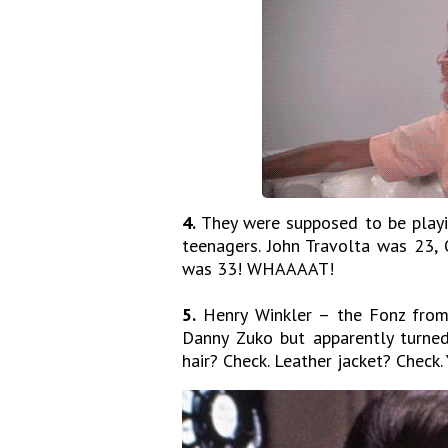
4.
They were supposed to be playi
teenagers. John Travolta was 23,
was 33! WHAAAAT!
5.
Henry Winkler – the Fonz from 
Danny Zuko but apparently turned
hair? Check. Leather jacket? Check