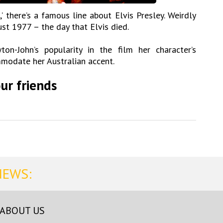
’ there’s a famous line about Elvis Presley. Weirdly
st 1977 – the day that Elvis died.
on-John’s popularity in the film her character’s
odate her Australian accent.
ur friends
NEWS:
ABOUT US