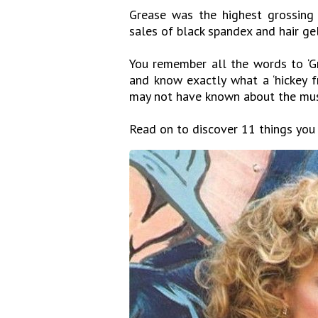
Grease was the highest grossing
sales of black spandex and hair ge
You remember all the words to ‘Gr
and know exactly what a ‘hickey f
may not have known about the mu
Read on to discover 11 things you