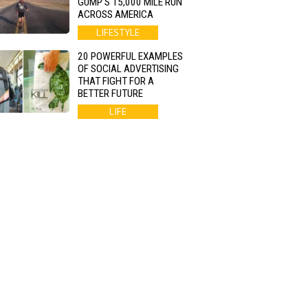
GUMP’S 15,000 MILE RUN
ACROSS AMERICA
LIFESTYLE
20 POWERFUL EXAMPLES
OF SOCIAL ADVERTISING
THAT FIGHT FOR A
BETTER FUTURE
LIFE