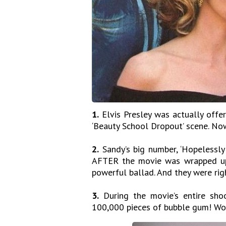
1.
Elvis Presley was actually offe
‘Beauty School Dropout’ scene. Now
2.
Sandy’s big number, ‘Hopelessly
AFTER the movie was wrapped up. 
powerful ballad. And they were rig
3.
During the movie’s entire sho
100,000 pieces of bubble gum! W