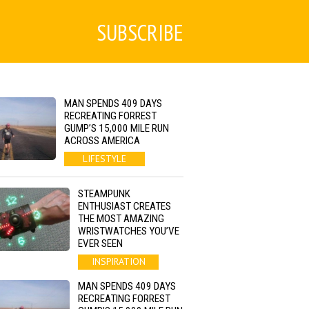
SUBSCRIBE
MAN SPENDS 409 DAYS
RECREATING FORREST
GUMP’S 15,000 MILE RUN
ACROSS AMERICA
LIFESTYLE
STEAMPUNK
ENTHUSIAST CREATES
THE MOST AMAZING
WRISTWATCHES YOU’VE
EVER SEEN
INSPIRATION
MAN SPENDS 409 DAYS
RECREATING FORREST