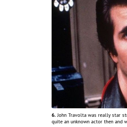
6.
John Travolta was really star s
quite an unknown actor then and w