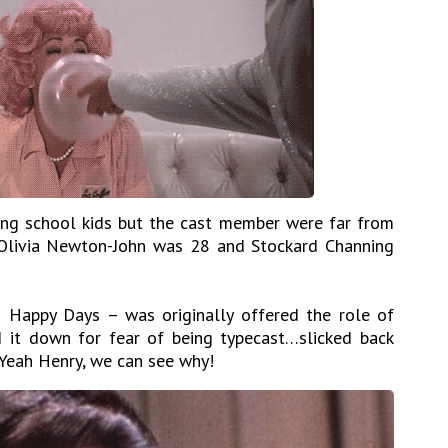
ng school kids but the cast member were far from
 Olivia Newton-John was 28 and Stockard Channing
Happy Days – was originally offered the role of
 it down for fear of being typecast…slicked back
. Yeah Henry, we can see why!