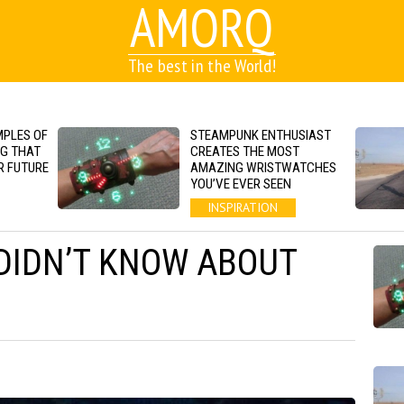
AMORQ
The best in the World!
MPLES OF
STEAMPUNK ENTHUSIAST
NG THAT
CREATES THE MOST
R FUTURE
AMAZING WRISTWATCHES
YOU’VE EVER SEEN
INSPIRATION
 DIDN’T KNOW ABOUT