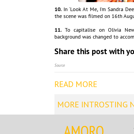
10.
In ‘Look At Me, I’m Sandra Dee,
the scene was filmed on 16th Augu
11.
To capitalise on Olivia Newt
background was changed to accomm
Share this post with yo
Source
READ MORE
MORE INTROSTING 
AMORQ