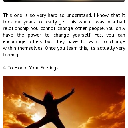
This one is so very hard to understand. I know that it
took me years to really get this when I was in a bad
relationship. You cannot change other people. You only
have the power to change yourself. Yes, you can
encourage others but they have to want to change
within themselves. Once you learn this, it’s actually very
freeing.
4. To Honor Your Feelings