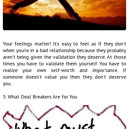
Your feelings matter! It’s easy to feel as if they don’t
when you’re in a bad relationship because they probably
aren’t being given the validation they deserve. At those
times you have to validate them yourself. You have to
realize your own self-worth and importance. If
someone doesn’t value you then they don’t deserve
you.
5. What Deal Breakers Are for You