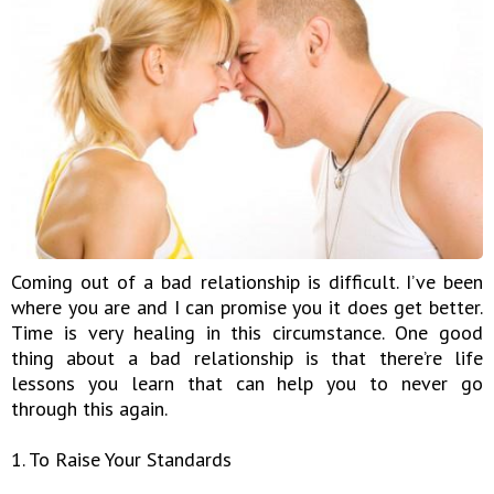
Coming out of a bad relationship is difficult. I’ve been
where you are and I can promise you it does get better.
Time is very healing in this circumstance. One good
thing about a bad relationship is that there’re life
lessons you learn that can help you to never go
through this again.
1. To Raise Your Standards