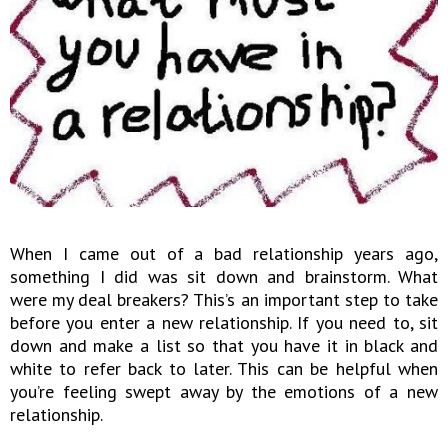
When I came out of a bad relationship years ago,
something I did was sit down and brainstorm. What
were my deal breakers? This’s an important step to take
before you enter a new relationship. If you need to, sit
down and make a list so that you have it in black and
white to refer back to later. This can be helpful when
you’re feeling swept away by the emotions of a new
relationship.