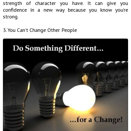
strength of character you have. It can give you
confidence in a new way because you know you’re
strong.
3. You Can’t Change Other People