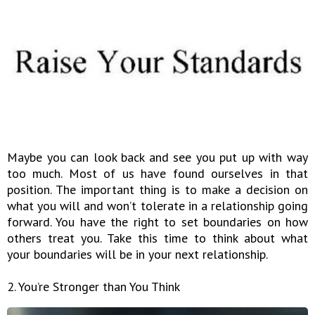
Maybe you can look back and see you put up with way
too much. Most of us have found ourselves in that
position. The important thing is to make a decision on
what you will and won’t tolerate in a relationship going
forward. You have the right to set boundaries on how
others treat you. Take this time to think about what
your boundaries will be in your next relationship.
2. You’re Stronger than You Think