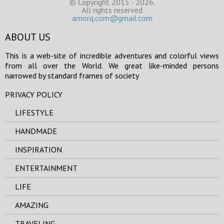
© Copyright 2015 - 2026.
All rights reserved
amorq.com@gmail.com
ABOUT US
This is a web-site of incredible adventures and colorful views
from all over the World. We great like-minded persons
narrowed by standard frames of society
PRIVACY POLICY
LIFESTYLE
HANDMADE
INSPIRATION
ENTERTAINMENT
LIFE
AMAZING
TRAVELING