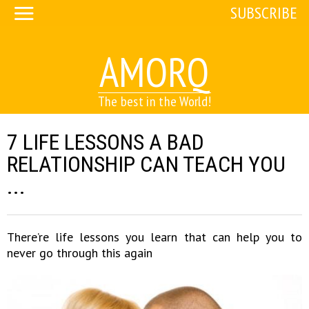
SUBSCRIBE
AMORQ
The best in the World!
7 LIFE LESSONS A BAD
RELATIONSHIP CAN TEACH YOU
...
There’re life lessons you learn that can help you to
never go through this again