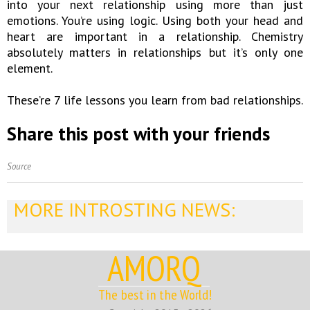
into your next relationship using more than just
emotions. You’re using logic. Using both your head and
heart are important in a relationship. Chemistry
absolutely matters in relationships but it’s only one
element.
These’re 7 life lessons you learn from bad relationships.
Share this post with your friends
Source
MORE INTROSTING NEWS:
AMORQ
The best in the World!