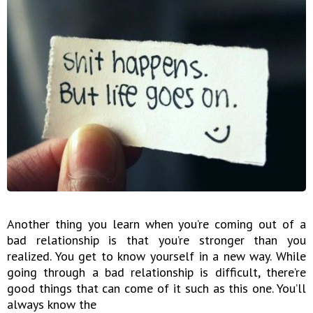
Another thing you learn when you’re coming out of a
bad relationship is that you’re stronger than you
realized. You get to know yourself in a new way. While
going through a bad relationship is difficult, there’re
good things that can come of it such as this one. You’ll
always know the