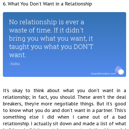
6. What You Don’t Want in a Relationship
It’s okay to think about what you don’t want in a
relationship; in fact, you should. These aren’t the deal
breakers, they’re more negotiable things. But it’s good
to know what you do and don’t want in a partner. This’s
something else I did when I came out of a bad
relationship. I actually sit down and made a list of what