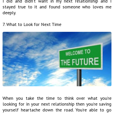
I did and didn’t want in my next relationship and I
stayed true to it and found someone who loves me
deeply.
7. What to Look for Next Time
When you take the time to think over what you’re
looking for in your next relationship then you’re saving
yourself heartache down the road. You’re able to go