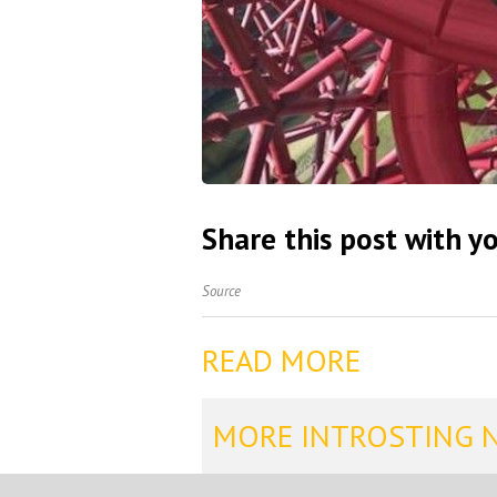
Share this post with yo
Source
READ MORE
MORE INTROSTING 