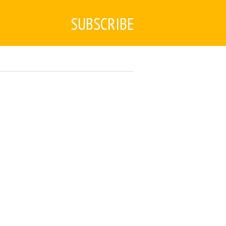
SUBSCRIBE