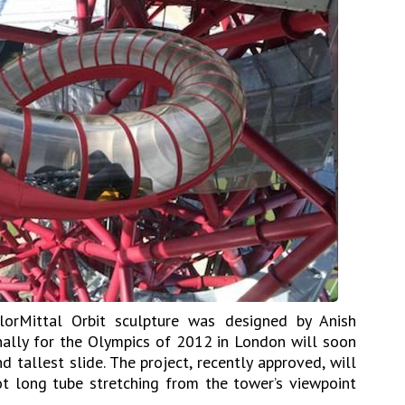
lorMittal Orbit sculpture was designed by Anish
nally for the Olympics of 2012 in London will soon
 tallest slide. The project, recently approved, will
t long tube stretching from the tower’s viewpoint