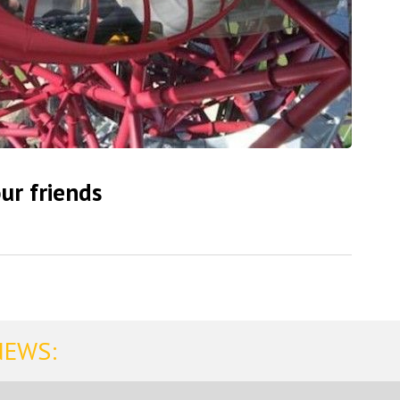
ur friends
NEWS: