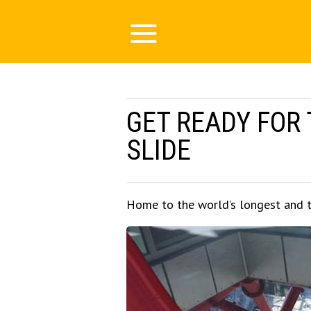
GET READY FOR
SLIDE
Home to the world’s longest and t