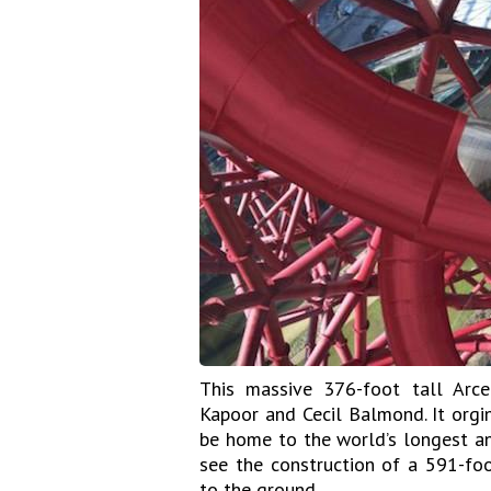
This massive 376-foot tall Arce
Kapoor and Cecil Balmond. It orgi
be home to the world’s longest and
see the construction of a 591-foo
to the ground.