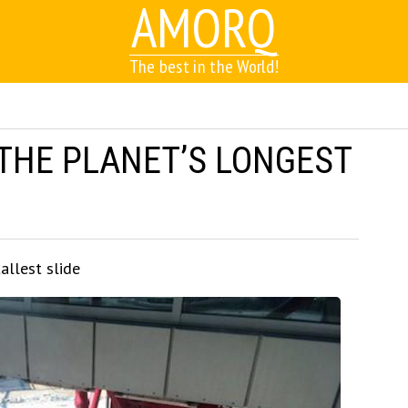
AMORQ
The best in the World!
 THE PLANET’S LONGEST
allest slide