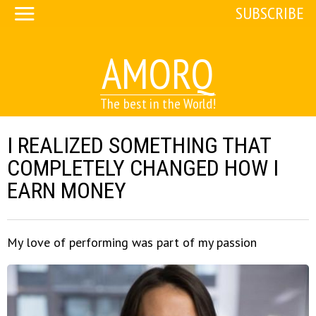
SUBSCRIBE
AMORQ
The best in the World!
I REALIZED SOMETHING THAT
COMPLETELY CHANGED HOW I
EARN MONEY
My love of performing was part of my passion