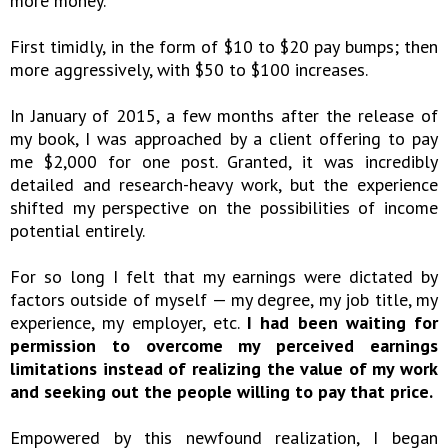
more money.
First timidly, in the form of $10 to $20 pay bumps; then
more aggressively, with $50 to $100 increases.
In January of 2015, a few months after the release of
my book, I was approached by a client offering to pay
me $2,000 for one post. Granted, it was incredibly
detailed and research-heavy work, but the experience
shifted my perspective on the possibilities of income
potential entirely.
For so long I felt that my earnings were dictated by
factors outside of myself — my degree, my job title, my
experience, my employer, etc.
I had been waiting for
permission to overcome my perceived earnings
limitations instead of realizing the value of my work
and seeking out the people willing to pay that price.
Empowered by this newfound realization, I began