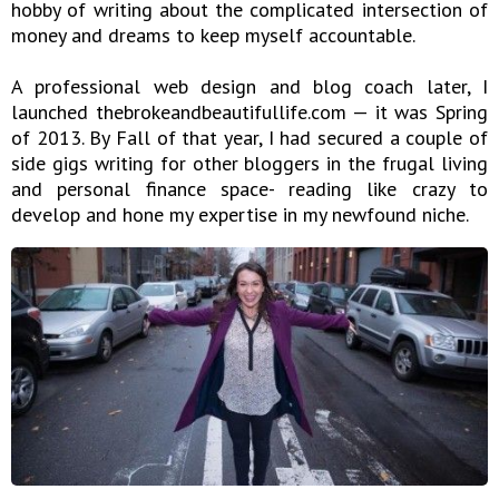
hobby of writing about the complicated intersection of
money and dreams to keep myself accountable.
A professional web design and blog coach later, I
launched thebrokeandbeautifullife.com — it was Spring
of 2013. By Fall of that year, I had secured a couple of
side gigs writing for other bloggers in the frugal living
and personal finance space- reading like crazy to
develop and hone my expertise in my newfound niche.