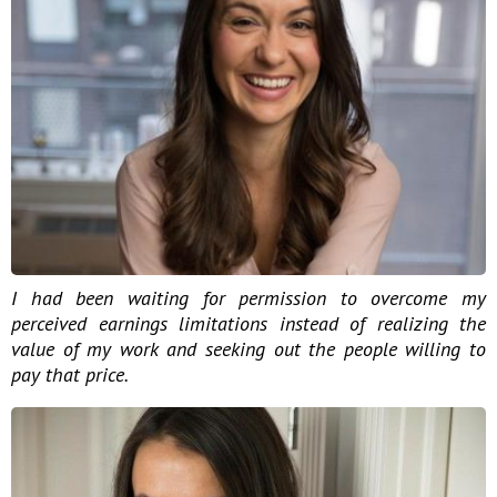
I had been waiting for permission to overcome my
perceived earnings limitations instead of realizing the
value of my work and seeking out the people willing to
pay that price.