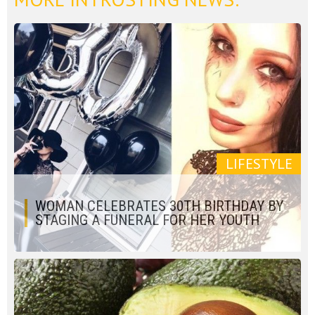
LIFESTYLE
WOMAN CELEBRATES 30TH BIRTHDAY BY
STAGING A FUNERAL FOR HER YOUTH