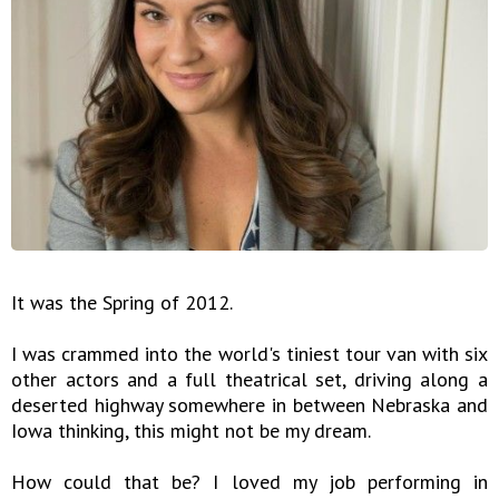
It was the Spring of 2012.
I was crammed into the world's tiniest tour van with six
other actors and a full theatrical set, driving along a
deserted highway somewhere in between Nebraska and
Iowa thinking, this might not be my dream.
How could that be? I loved my job performing in