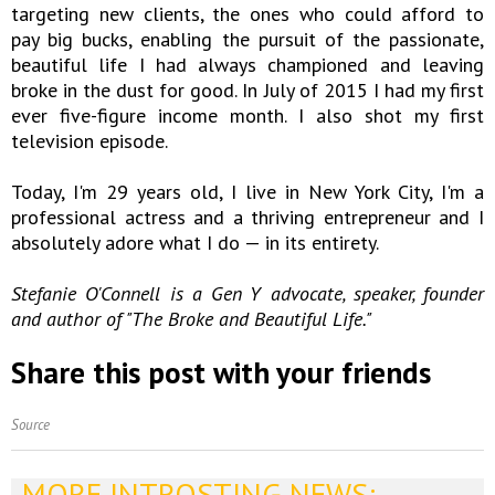
targeting new clients, the ones who could afford to
pay big bucks, enabling the pursuit of the passionate,
beautiful life I had always championed and leaving
broke in the dust for good. In July of 2015 I had my first
ever five-figure income month. I also shot my first
television episode.
Today, I'm 29 years old, I live in New York City, I'm a
professional actress and a thriving entrepreneur and I
absolutely adore what I do — in its entirety.
Stefanie O'Connell is a Gen Y advocate, speaker, founder
and author of "The Broke and Beautiful Life."
Share this post with your friends
Source
MORE INTROSTING NEWS: