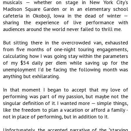
musicals — whether on stage in New York City's
Madison Square Garden or in an elementary school
cafeteria in Okoboji, Iowa in the dead of winter —
sharing the experience of live performance with
audiences around the world never failed to thrill me.
But sitting there in the overcrowded van, exhausted
from five months of one-night touring engagements,
calculating how I was going stay within the parameters
of my $54 daily per diem while saving up for the
unemployment I'd be facing the following month was
anything but exhilarating.
In that moment I began to accept that my love of
performing was part of my passion, but maybe not the
singular definition of it. I wanted more — simple things,
like the freedom to plan a vacation or afford a family -
not in place of performing, but in addition to it.
Unfortunately, the accepted narrative of the "starving