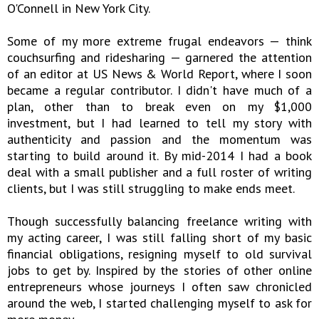
O'Connell in New York City.
Some of my more extreme frugal endeavors — think
couchsurfing and ridesharing — garnered the attention
of an editor at US News & World Report, where I soon
became a regular contributor. I didn't have much of a
plan, other than to break even on my $1,000
investment, but I had learned to tell my story with
authenticity and passion and the momentum was
starting to build around it. By mid-2014 I had a book
deal with a small publisher and a full roster of writing
clients, but I was still struggling to make ends meet.
Though successfully balancing freelance writing with
my acting career, I was still falling short of my basic
financial obligations, resigning myself to old survival
jobs to get by. Inspired by the stories of other online
entrepreneurs whose journeys I often saw chronicled
around the web, I started challenging myself to ask for