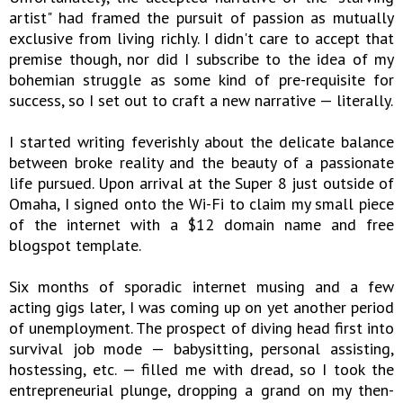
artist" had framed the pursuit of passion as mutually
exclusive from living richly. I didn't care to accept that
premise though, nor did I subscribe to the idea of my
bohemian struggle as some kind of pre-requisite for
success, so I set out to craft a new narrative — literally.
I started writing feverishly about the delicate balance
between broke reality and the beauty of a passionate
life pursued. Upon arrival at the Super 8 just outside of
Omaha, I signed onto the Wi-Fi to claim my small piece
of the internet with a $12 domain name and free
blogspot template.
Six months of sporadic internet musing and a few
acting gigs later, I was coming up on yet another period
of unemployment. The prospect of diving head first into
survival job mode — babysitting, personal assisting,
hostessing, etc. — filled me with dread, so I took the
entrepreneurial plunge, dropping a grand on my then-