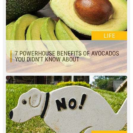
LIFE
7 POWERHOUSE BENEFITS OF AVOCADOS
YOU DIDN’T KNOW ABOUT