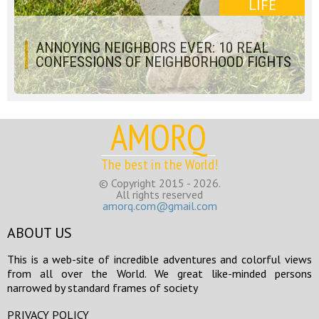
LIFE
ANNOYING NEIGHBORS EVER: 10 REAL
CONFESSIONS OF NEIGHBORHOOD FIGHTS
AMORQ
The best in the World!
© Copyright 2015 - 2026.
All rights reserved
amorq.com@gmail.com
ABOUT US
This is a web-site of incredible adventures and colorful views
from all over the World. We great like-minded persons
narrowed by standard frames of society
PRIVACY POLICY