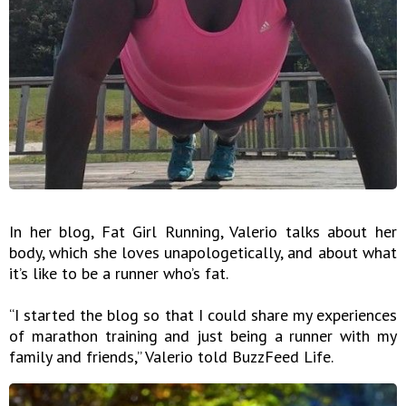
In her blog, Fat Girl Running, Valerio talks about her
body, which she loves unapologetically, and about what
it’s like to be a runner who’s fat.
“I started the blog so that I could share my experiences
of marathon training and just being a runner with my
family and friends,” Valerio told BuzzFeed Life.