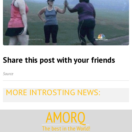
Share this post with your friends
Source
MORE INTROSTING NEWS:
AMORQ
The best in the World!