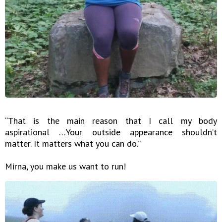
“That is the main reason that I call my body
aspirational …Your outside appearance shouldn’t
matter. It matters what you can do.”
Mirna, you make us want to run!