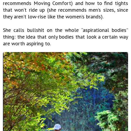
recommends Moving Comfort) and how to find tights
that won’t ride up (she recommends men’s sizes, since
they aren’t low-rise like the women’s brands).
She calls bullshit on the whole “aspirational bodies”
thing: the idea that only bodies that look a certain way
are worth aspiring to.