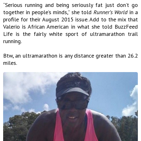
“Serious running and being seriously fat just don’t go
together in people’s minds,” she told
Runner’s World
in a
profile for their August 2015 issue. Add to the mix that
Valerio is African American in what she told BuzzFeed
Life is the fairly white sport of ultramarathon trail
running.
Btw, an ultramarathon is any distance greater than 26.2
miles.