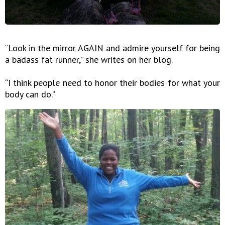
“Look in the mirror AGAIN and admire yourself for being
a badass fat runner,” she writes on her blog.
“I think people need to honor their bodies for what your
body can do.”