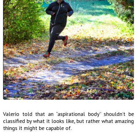
Valerio told that an “aspirational body” shouldn’t be
classified by what it looks like, but rather what amazing
things it might be capable of.