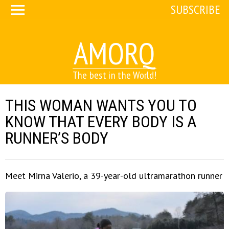
SUBSCRIBE
AMORQ
The best in the World!
THIS WOMAN WANTS YOU TO
KNOW THAT EVERY BODY IS A
RUNNER’S BODY
Meet Mirna Valerio, a 39-year-old ultramarathon runner