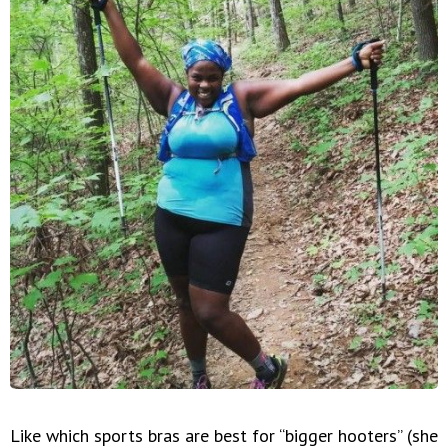
Like which sports bras are best for “bigger hooters” (she