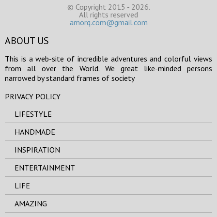
© Copyright 2015 - 2026.
All rights reserved
amorq.com@gmail.com
ABOUT US
This is a web-site of incredible adventures and colorful views
from all over the World. We great like-minded persons
narrowed by standard frames of society
PRIVACY POLICY
LIFESTYLE
HANDMADE
INSPIRATION
ENTERTAINMENT
LIFE
AMAZING