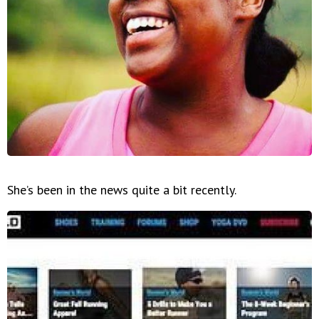
She’s been in the news quite a bit recently.