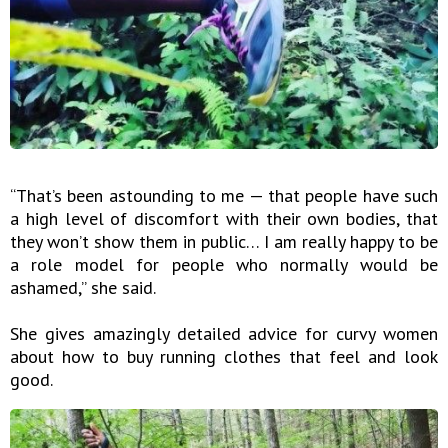
“That’s been astounding to me — that people have such
a high level of discomfort with their own bodies, that
they won’t show them in public… I am really happy to be
a role model for people who normally would be
ashamed,” she said.
She gives amazingly detailed advice for curvy women
about how to buy running clothes that feel and look
good.