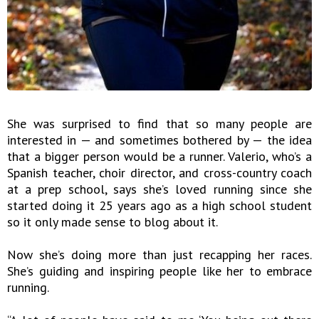
She was surprised to find that so many people are
interested in — and sometimes bothered by — the idea
that a bigger person would be a runner. Valerio, who’s a
Spanish teacher, choir director, and cross-country coach
at a prep school, says she’s loved running since she
started doing it 25 years ago as a high school student
so it only made sense to blog about it.
Now she’s doing more than just recapping her races.
She’s guiding and inspiring people like her to embrace
running.