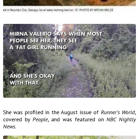
She was profiled in the August issue of
Runner’s World
,
covered by
People
, and was featured on
NBC Nightly
News
.