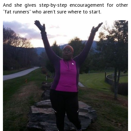
And she gives step-by-step encouragement for other
“fat runners” who aren’t sure where to start.