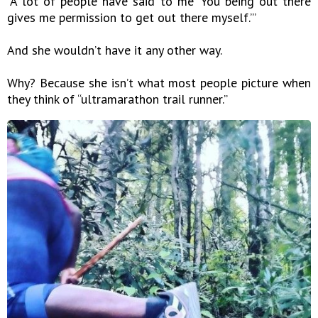
“A lot of people have said to me ‘You being out there
gives me permission to get out there myself.’”
And she wouldn’t have it any other way.
Why? Because she isn’t what most people picture when
they think of “ultramarathon trail runner.”