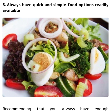
8. Always have quick and simple food options readily
available
Recommending that you always have enough