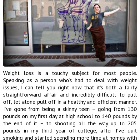
Weight loss is a touchy subject for most people.
Speaking as a person who’s had to deal with weight
issues, I can tell you right now that it’s both a fairly
straightforward affair and incredibly difficult to pull
off, let alone pull off in a healthy and efficient manner.
I’ve gone from being a skinny teen – going from 130
pounds on my first day at high school to 140 pounds by
the end of it – to shooting all the way up to 205
pounds in my third year of college, after I’ve quit
smoking and started spending more time at homes with