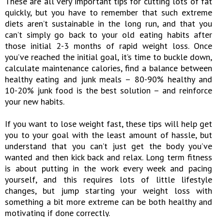
These are all very important tips for cutting lots of fat
quickly, but you have to remember that such extreme
diets aren’t sustainable in the long run, and that you
can’t simply go back to your old eating habits after
those initial 2-3 months of rapid weight loss. Once
you’ve reached the initial goal, it’s time to buckle down,
calculate maintenance calories, find a balance between
healthy eating and junk meals – 80-90% healthy and
10-20% junk food is the best solution – and reinforce
your new habits.
If you want to lose weight fast, these tips will help get
you to your goal with the least amount of hassle, but
understand that you can’t just get the body you’ve
wanted and then kick back and relax. Long term fitness
is about putting in the work every week and pacing
yourself, and this requires lots of little lifestyle
changes, but jump starting your weight loss with
something a bit more extreme can be both healthy and
motivating if done correctly.