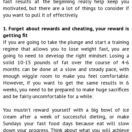
fast results at the beginning really help keep you
motivated, but there are a lot of things to consider if
you want to pull it of effectively.
1. Forget about rewards and cheating, your reward is
getting fit
If you are going to take the plunge and start a training
regime that allows you to lose weight fast, you are
going to need to develop the right mindset. Losing a
solid 10-15 pounds of fat over the course of 4-6
months can be done at a slow and steady pace, with
enough wiggle room to make you feel comfortable.
However, if you want to get the same results in 6
weeks, you need to be prepared to make huge sacrifices
and be fairly uncomfortable for a while.
You mustn’t reward yourself with a big bowl of ice
cream after a week of successful dieting, or make
Sundays your fast food days because eat will slow
down your progress. Think about what you will achieve