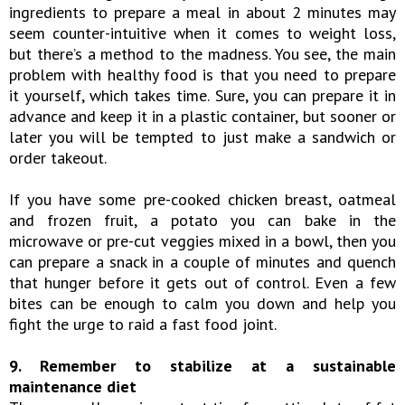
ingredients to prepare a meal in about 2 minutes may
seem counter-intuitive when it comes to weight loss,
but there’s a method to the madness. You see, the main
problem with healthy food is that you need to prepare
it yourself, which takes time. Sure, you can prepare it in
advance and keep it in a plastic container, but sooner or
later you will be tempted to just make a sandwich or
order takeout.
If you have some pre-cooked chicken breast, oatmeal
and frozen fruit, a potato you can bake in the
microwave or pre-cut veggies mixed in a bowl, then you
can prepare a snack in a couple of minutes and quench
that hunger before it gets out of control. Even a few
bites can be enough to calm you down and help you
fight the urge to raid a fast food joint.
9. Remember to stabilize at a sustainable
maintenance diet