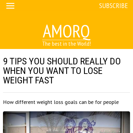
SUBSCRIBE
AMORQ
The best in the World!
9 TIPS YOU SHOULD REALLY DO
WHEN YOU WANT TO LOSE
WEIGHT FAST
How different weight loss goals can be for people