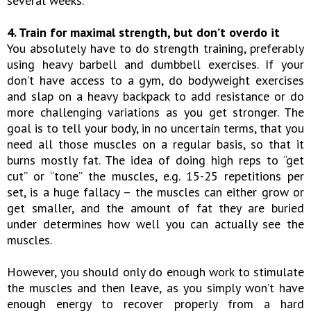
several weeks.
4. Train for maximal strength, but don’t overdo it
You absolutely have to do strength training, preferably
using heavy barbell and dumbbell exercises. If your
don’t have access to a gym, do bodyweight exercises
and slap on a heavy backpack to add resistance or do
more challenging variations as you get stronger. The
goal is to tell your body, in no uncertain terms, that you
need all those muscles on a regular basis, so that it
burns mostly fat. The idea of doing high reps to “get
cut” or “tone” the muscles, e.g. 15-25 repetitions per
set, is a huge fallacy – the muscles can either grow or
get smaller, and the amount of fat they are buried
under determines how well you can actually see the
muscles.
However, you should only do enough work to stimulate
the muscles and then leave, as you simply won’t have
enough energy to recover properly from a hard