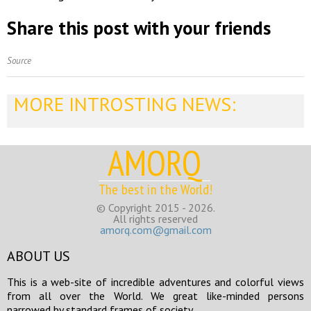
Share this post with your friends
Source
MORE INTROSTING NEWS:
AMORQ
The best in the World!
© Copyright 2015 - 2026.
All rights reserved
amorq.com@gmail.com
ABOUT US
This is a web-site of incredible adventures and colorful views
from all over the World. We great like-minded persons
narrowed by standard frames of society