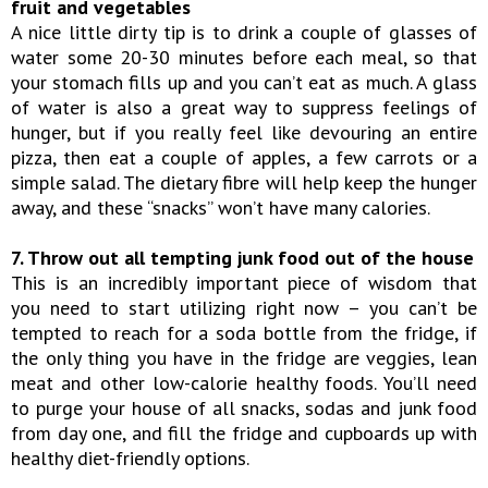
fruit and vegetables
A nice little dirty tip is to drink a couple of glasses of
water some 20-30 minutes before each meal, so that
your stomach fills up and you can’t eat as much. A glass
of water is also a great way to suppress feelings of
hunger, but if you really feel like devouring an entire
pizza, then eat a couple of apples, a few carrots or a
simple salad. The dietary fibre will help keep the hunger
away, and these “snacks” won’t have many calories.
7. Throw out all tempting junk food out of the house
This is an incredibly important piece of wisdom that
you need to start utilizing right now – you can’t be
tempted to reach for a soda bottle from the fridge, if
the only thing you have in the fridge are veggies, lean
meat and other low-calorie healthy foods. You’ll need
to purge your house of all snacks, sodas and junk food
from day one, and fill the fridge and cupboards up with
healthy diet-friendly options.