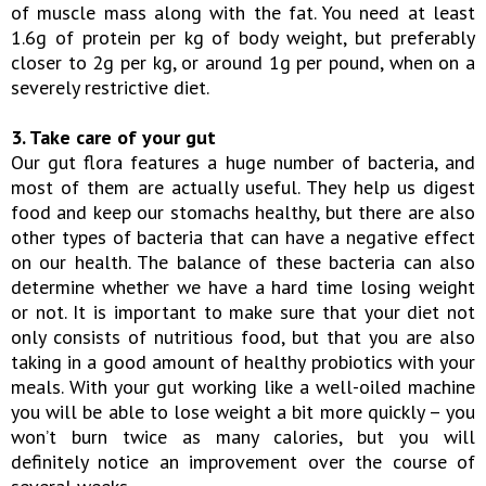
of muscle mass along with the fat. You need at least
1.6g of protein per kg of body weight, but preferably
closer to 2g per kg, or around 1g per pound, when on a
severely restrictive diet.
3. Take care of your gut
Our gut flora features a huge number of bacteria, and
most of them are actually useful. They help us digest
food and keep our stomachs healthy, but there are also
other types of bacteria that can have a negative effect
on our health. The balance of these bacteria can also
determine whether we have a hard time losing weight
or not. It is important to make sure that your diet not
only consists of nutritious food, but that you are also
taking in a good amount of healthy probiotics with your
meals. With your gut working like a well-oiled machine
you will be able to lose weight a bit more quickly – you
won’t burn twice as many calories, but you will
definitely notice an improvement over the course of