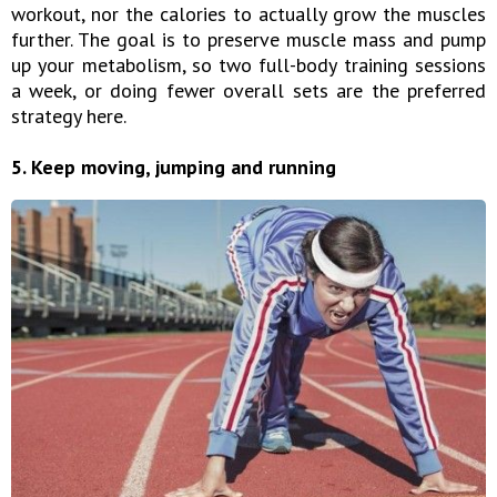
workout, nor the calories to actually grow the muscles
further. The goal is to preserve muscle mass and pump
up your metabolism, so two full-body training sessions
a week, or doing fewer overall sets are the preferred
strategy here.
5. Keep moving, jumping and running