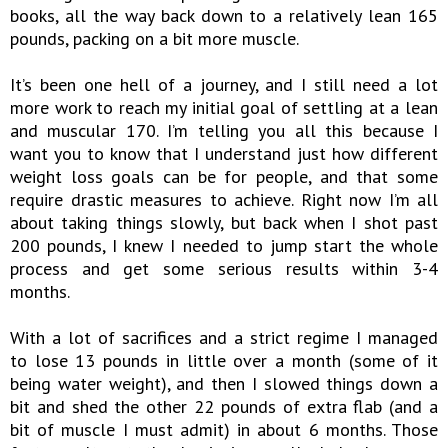
books, all the way back down to a relatively lean 165
pounds, packing on a bit more muscle.
It’s been one hell of a journey, and I still need a lot
more work to reach my initial goal of settling at a lean
and muscular 170. I’m telling you all this because I
want you to know that I understand just how different
weight loss goals can be for people, and that some
require drastic measures to achieve. Right now I’m all
about taking things slowly, but back when I shot past
200 pounds, I knew I needed to jump start the whole
process and get some serious results within 3-4
months.
With a lot of sacrifices and a strict regime I managed
to lose 13 pounds in little over a month (some of it
being water weight), and then I slowed things down a
bit and shed the other 22 pounds of extra flab (and a
bit of muscle I must admit) in about 6 months. Those