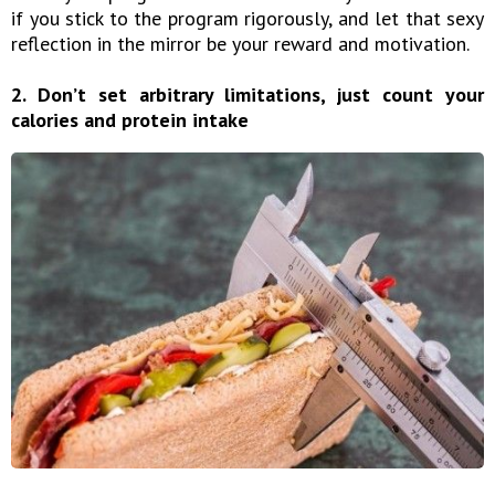
if you stick to the program rigorously, and let that sexy
reflection in the mirror be your reward and motivation.
2. Don’t set arbitrary limitations, just count your
calories and protein intake