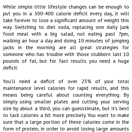
While simple little lifestyle changes can be enough to
put you in a 300-400 calorie deficit every day, it will
take forever to lose a significant amount of weight this
way. Switching to diet soda, replacing one daily junk
food meal with a big salad, not eating past 7pm,
walking an hour a day and doing 10 minutes of jumping
jacks in the morning are all great strategies for
someone who has trouble with those stubborn last 10
pounds of fat, but for fast results you need a huge
deficit.
You’ll need a deficit of over 25% of your total
maintenance level calories for rapid results, and this
means being careful about counting everything. By
simply using smaller plates and cutting your serving
size by about a third, you can guesstimate, but it’s best
to tack calories a bit more precisely. You want to make
sure that a large portion of these calories come in the
form of protein, in order to avoid losing large amounts