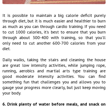
It is possible to maintain a big calorie deficit purely
through diet, but it is much easier and healthier to burn
as much as you can through cardio training. If you need
to cut 1000 calories, it’s best to ensure that you burn
through about 300-400 with training, so that you’ll
only need to cut another 600-700 calories from your
diet.
Daily walks, taking the stairs and cleaning the house
are great low intensity activities, while jumping rope,
running, aerobics and martial arts type training are
good moderate intensity activities. You can find
something fun that challenges you and allows you to
gauge your progress more clearly, but just keep moving
your body.
6. Drink plenty of water before meals, and snack on