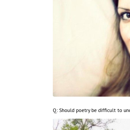
Q: Should poetry be difficult to u