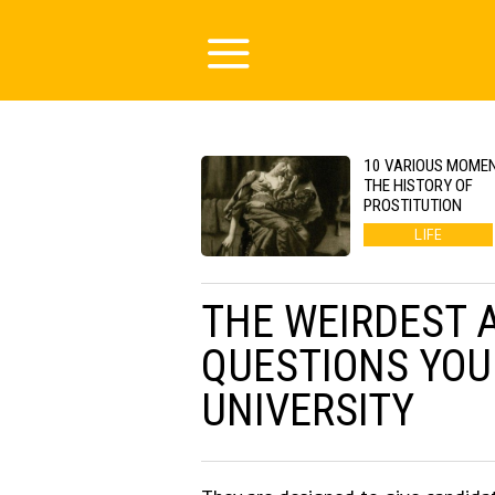
10 VARIOUS MOMEN
THE HISTORY OF
PROSTITUTION
LIFE
THE WEIRDEST 
QUESTIONS YOU
UNIVERSITY