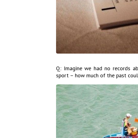
Q: Imagine we had no records abo
sport – how much of the past coul