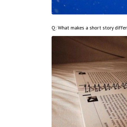
Q: What makes a short story diffe