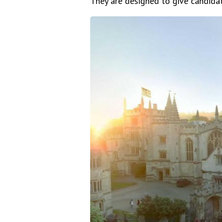
They are designed to give candidat