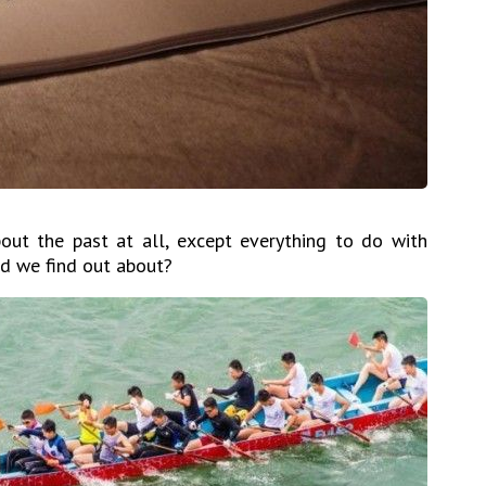
ut the past at all, except everything to do with
d we find out about?