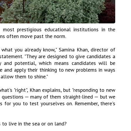
 most prestigious educational institutions in the
ons often move past the norm.
g what you already know," Samina Khan, director of
statement. "They are designed to give candidates a
ty and potential, which means candidates will be
 and apply their thinking to new problems in ways
allow them to shine."
hat's "right", Khan explains, but "responding to new
e questions — many of them straight-lined — but we
 for you to test yourselves on. Remember, there's
 to live in the sea or on land?