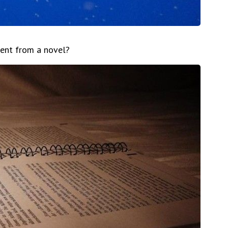
rent from a novel?