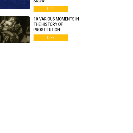
SNOW
LIFE
10 VARIOUS MOMENTS IN
THE HISTORY OF
PROSTITUTION
LIFE