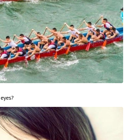
 eyes?