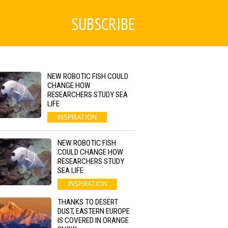
SUBSCRIBE
NEW ROBOTIC FISH COULD
CHANGE HOW
RESEARCHERS STUDY SEA
LIFE
INSPIRATION
NEW ROBOTIC FISH
COULD CHANGE HOW
RESEARCHERS STUDY
SEA LIFE
INSPIRATION
THANKS TO DESERT
DUST, EASTERN EUROPE
IS COVERED IN ORANGE