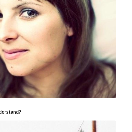
nderstand?