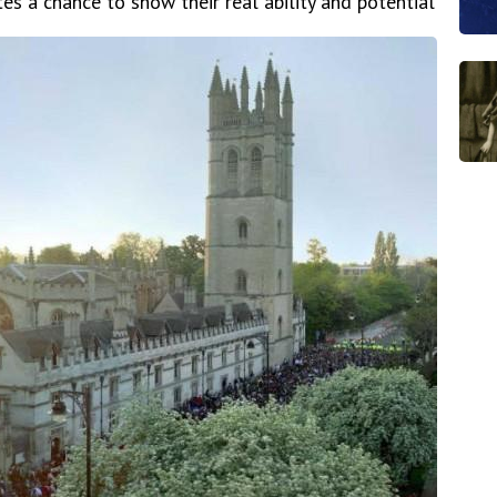
es a chance to show their real ability and potential