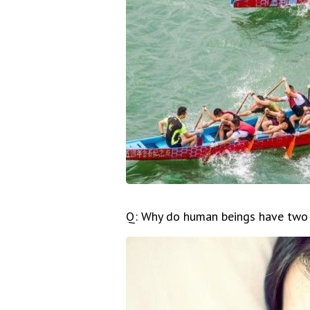
Q: Why do human beings have two