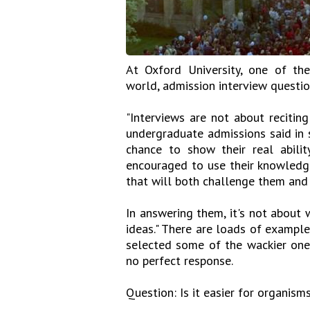
At Oxford University, one of the
world, admission interview questi
"Interviews are not about recitin
undergraduate admissions said in 
chance to show their real abili
encouraged to use their knowledge
that will both challenge them and 
In answering them, it's not about w
ideas." There are loads of exampl
selected some of the wackier ones
no perfect response.
Question: Is it easier for organisms