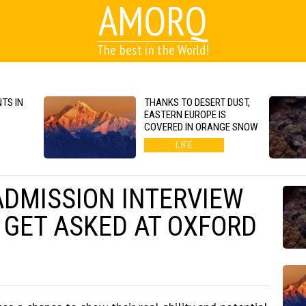
AMORQ
The best in the World!
TS IN
THANKS TO DESERT DUST,
EASTERN EUROPE IS
COVERED IN ORANGE SNOW
LIFE
ADMISSION INTERVIEW
 GET ASKED AT OXFORD