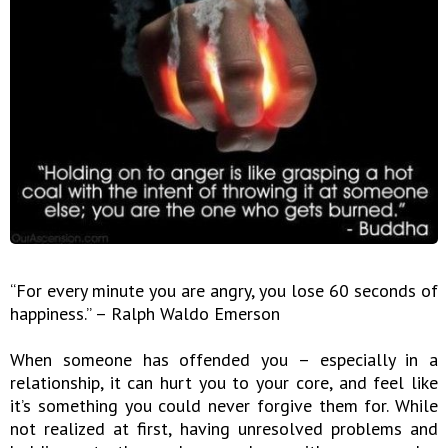
“For every minute you are angry, you lose 60 seconds of
happiness.” – Ralph Waldo Emerson
When someone has offended you – especially in a
relationship, it can hurt you to your core, and feel like
it’s something you could never forgive them for. While
not realized at first, having unresolved problems and