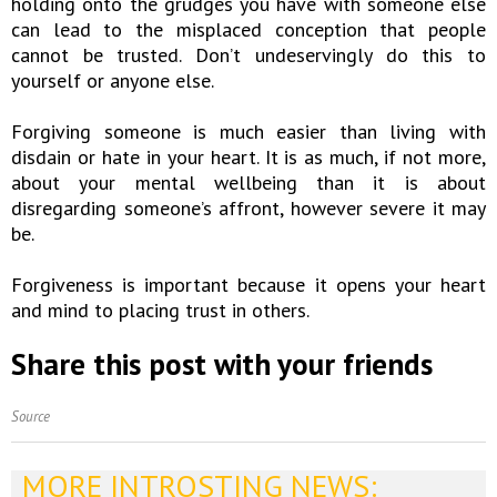
holding onto the grudges you have with someone else
can lead to the misplaced conception that people
cannot be trusted. Don’t undeservingly do this to
yourself or anyone else.
Forgiving someone is much easier than living with
disdain or hate in your heart. It is as much, if not more,
about your mental wellbeing than it is about
disregarding someone’s affront, however severe it may
be.
Forgiveness is important because it opens your heart
and mind to placing trust in others.
Share this post with your friends
Source
MORE INTROSTING NEWS: