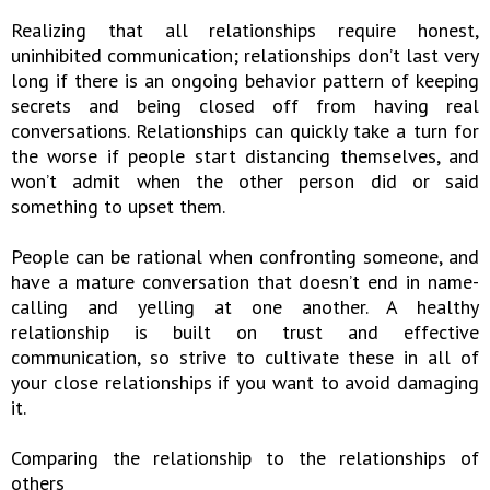
Realizing that all relationships require honest,
uninhibited communication; relationships don’t last very
long if there is an ongoing behavior pattern of keeping
secrets and being closed off from having real
conversations. Relationships can quickly take a turn for
the worse if people start distancing themselves, and
won’t admit when the other person did or said
something to upset them.
People can be rational when confronting someone, and
have a mature conversation that doesn’t end in name-
calling and yelling at one another. A healthy
relationship is built on trust and effective
communication, so strive to cultivate these in all of
your close relationships if you want to avoid damaging
it.
Comparing the relationship to the relationships of
others