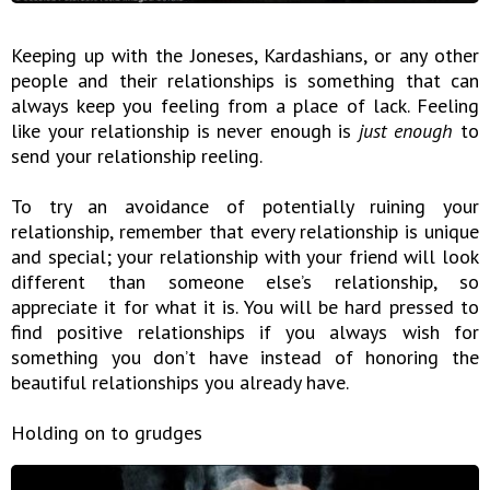
Keeping up with the Joneses, Kardashians, or any other
people and their relationships is something that can
always keep you feeling from a place of lack. Feeling
like your relationship is never enough is
just enough
to
send your relationship reeling.
To try an avoidance of potentially ruining your
relationship, remember that every relationship is unique
and special; your relationship with your friend will look
different than someone else’s relationship, so
appreciate it for what it is. You will be hard pressed to
find positive relationships if you always wish for
something you don’t have instead of honoring the
beautiful relationships you already have.
Holding on to grudges