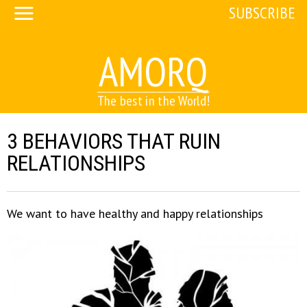
SUBSCRIBE
AMORQ
The best in the World!
3 BEHAVIORS THAT RUIN
RELATIONSHIPS
We want to have healthy and happy relationships