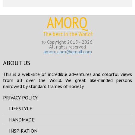
AMORQ
The best in the World!
© Copyright 2015 - 2026.
All rights reserved
amorq.com@gmail.com
ABOUT US
This is a web-site of incredible adventures and colorful views
from all over the World. We great like-minded persons
narrowed by standard frames of society
PRIVACY POLICY
LIFESTYLE
HANDMADE
INSPIRATION