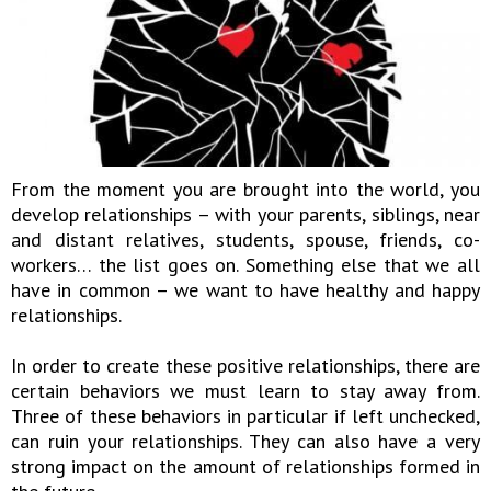
From the moment you are brought into the world, you
develop relationships – with your parents, siblings, near
and distant relatives, students, spouse, friends, co-
workers… the list goes on. Something else that we all
have in common – we want to have healthy and happy
relationships.
In order to create these positive relationships, there are
certain behaviors we must learn to stay away from.
Three of these behaviors in particular if left unchecked,
can ruin your relationships. They can also have a very
strong impact on the amount of relationships formed in