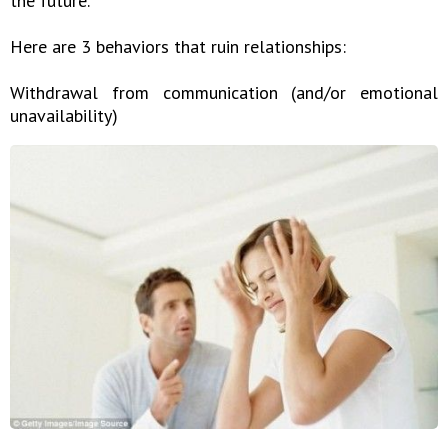
the future.
Here are 3 behaviors that ruin relationships:
Withdrawal from communication (and/or emotional
unavailability)