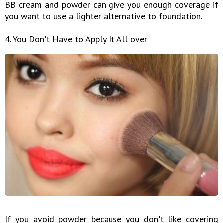
BB cream and powder can give you enough coverage if
you want to use a lighter alternative to foundation.
4. You Don't Have to Apply It All over
If you avoid powder because you don't like covering