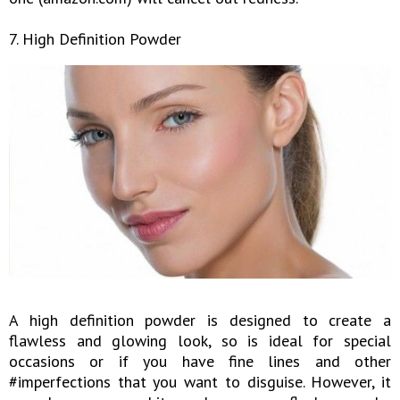
7. High Definition Powder
A high definition powder is designed to create a
flawless and glowing look, so is ideal for special
occasions or if you have fine lines and other
#imperfections that you want to disguise. However, it