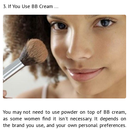
3. If You Use BB Cream …
You may not need to use powder on top of BB cream,
as some women find it isn't necessary. It depends on
the brand you use, and your own personal preferences.