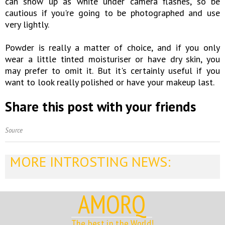
can show up as white under camera flashes, so be
cautious if you're going to be photographed and use
very lightly.
Powder is really a matter of choice, and if you only
wear a little tinted moisturiser or have dry skin, you
may prefer to omit it. But it's certainly useful if you
want to look really polished or have your makeup last.
Share this post with your friends
Source
MORE INTROSTING NEWS:
AMORQ
The best in the World!