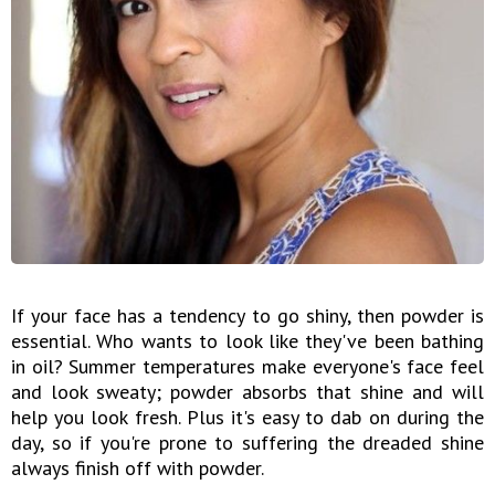
If your face has a tendency to go shiny, then powder is
essential. Who wants to look like they've been bathing
in oil? Summer temperatures make everyone's face feel
and look sweaty; powder absorbs that shine and will
help you look fresh. Plus it's easy to dab on during the
day, so if you're prone to suffering the dreaded shine
always finish off with powder.