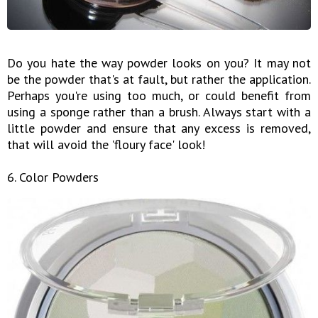
Do you hate the way powder looks on you? It may not
be the powder that's at fault, but rather the application.
Perhaps you're using too much, or could benefit from
using a sponge rather than a brush. Always start with a
little powder and ensure that any excess is removed,
that will avoid the 'floury face' look!
6. Color Powders