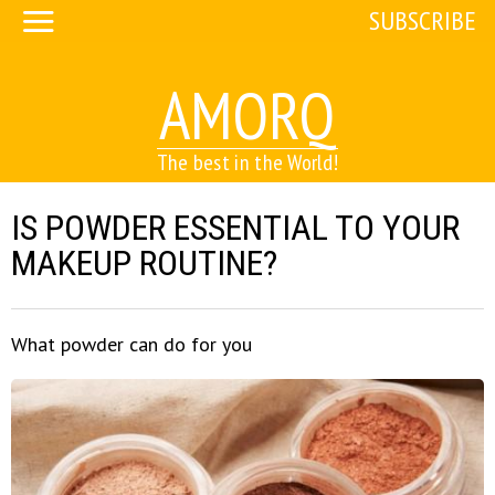
SUBSCRIBE
AMORQ
The best in the World!
IS POWDER ESSENTIAL TO YOUR
MAKEUP ROUTINE?
What powder can do for you