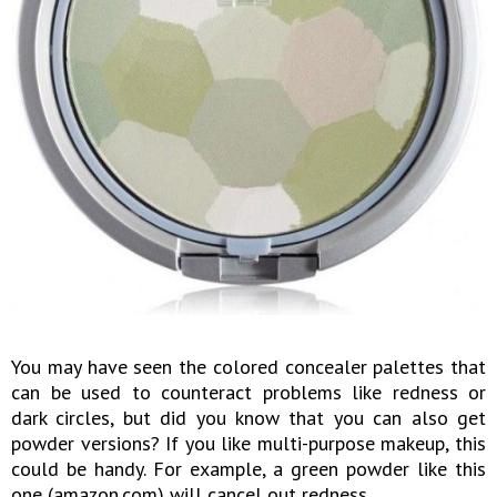
You may have seen the colored concealer palettes that
can be used to counteract problems like redness or
dark circles, but did you know that you can also get
powder versions? If you like multi-purpose makeup, this
could be handy. For example, a green powder like this
one (amazon.com) will cancel out redness.