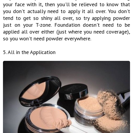
your face with it, then you'll be relieved to know that
you don't actually need to apply it all over. You don't
tend to get so shiny all over, so try applying powder
just on your T-zone. Foundation doesn't need to be
applied all over either (just where you need coverage),
so you won't need powder everywhere.
5. All in the Application