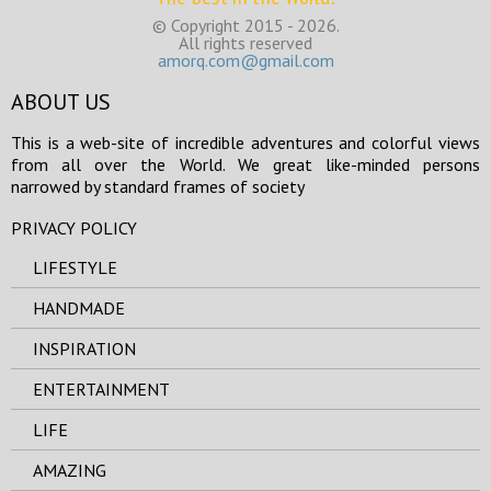
© Copyright 2015 - 2026.
All rights reserved
amorq.com@gmail.com
ABOUT US
This is a web-site of incredible adventures and colorful views
from all over the World. We great like-minded persons
narrowed by standard frames of society
PRIVACY POLICY
LIFESTYLE
HANDMADE
INSPIRATION
ENTERTAINMENT
LIFE
AMAZING