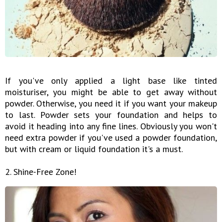
If you've only applied a light base like tinted
moisturiser, you might be able to get away without
powder. Otherwise, you need it if you want your makeup
to last. Powder sets your foundation and helps to
avoid it heading into any fine lines. Obviously you won't
need extra powder if you've used a powder foundation,
but with cream or liquid foundation it's a must.
2. Shine-Free Zone!