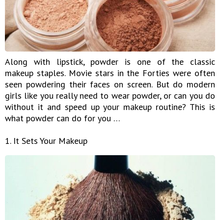
Along with lipstick, powder is one of the classic
makeup staples. Movie stars in the Forties were often
seen powdering their faces on screen. But do modern
girls like you really need to wear powder, or can you do
without it and speed up your makeup routine? This is
what powder can do for you …
1. It Sets Your Makeup