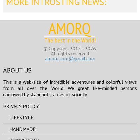
MORE INTROSTING NEWS:
AMORQ
The best in the World!
© Copyright 2015 - 2026.
All rights reserved
amorq.com@gmail.com
ABOUT US
This is a web-site of incredible adventures and colorful views
from all over the World. We great like-minded persons
narrowed by standard frames of society
PRIVACY POLICY
LIFESTYLE
HANDMADE