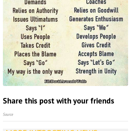
Share this post with your friends
Source