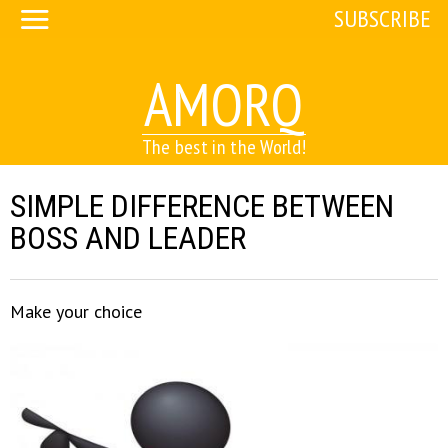
SUBSCRIBE
AMORQ
The best in the World!
SIMPLE DIFFERENCE BETWEEN
BOSS AND LEADER
Make your choice