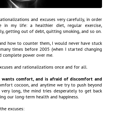
ationalizations and excuses very carefully, in order
n my life: a healthier diet, regular exercise,
ly, getting out of debt, quitting smoking, and so on.
, and how to counter them, I would never have stuck
ed many times before 2005 (when I started changing
ad complete power over me.
xcuses and rationalizations once and for all.
 wants comfort, and is afraid of discomfort and
 comfort cocoon, and anytime we try to push beyond
 very long, the mind tries desperately to get back
ding our long-term health and happiness.
 the excuses: