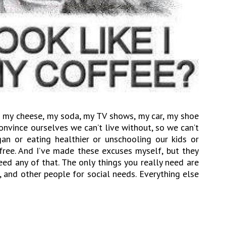
e, my cheese, my soda, my TV shows, my car, my shoe
onvince ourselves we can’t live without, so we can’t
n or eating healthier or unschooling our kids or
-free. And I’ve made these excuses myself, but they
 need any of that. The only things you really need are
r, and other people for social needs. Everything else