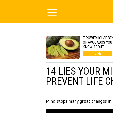
7 POWERHOUSE BEN
OF AVOCADOS YOU 
KNOW ABOUT
LIFE
14 LIES YOUR M
PREVENT LIFE 
Mind stops many great changes in 