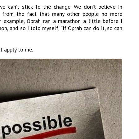
e can’t stick to the change. We don’t believe in
d from the fact that many other people no more
r example, Oprah ran a marathon a little before I
hon, and so I told myself, “If Oprah can do it, so can
’t apply to me.