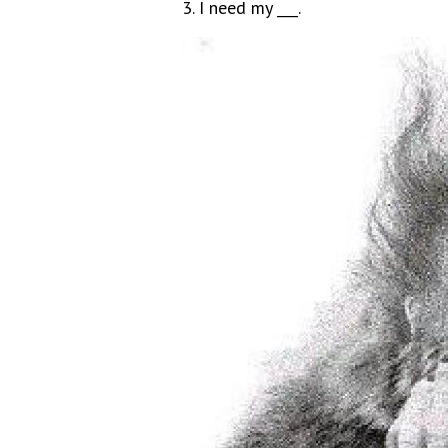
3. I need my ___.