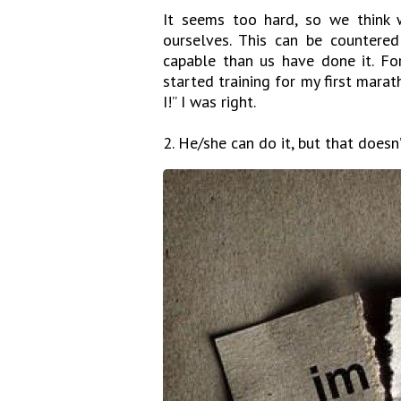
It seems too hard, so we think w
ourselves. This can be countere
capable than us have done it. Fo
started training for my first marat
I!” I was right.
2. He/she can do it, but that doesn