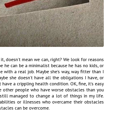
it, doesn’t mean we can, right? We look for reasons
e he can be a minimalist because he has no kids, or
 with a real job. Maybe she’s way, way fitter than I
ybe she doesn’t have all the obligations I have, or
have a crippling health condition. OK, fine, it’s easy
the other people who have worse obstacles than you
still managed to change a lot of things in my life.
abilities or illnesses who overcame their obstacles
bstacles can be overcome.