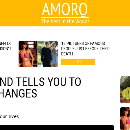
AMORQ
The best in the World!
EFITS
12 PICTURES OF FAMOUS
DIDN’T
PEOPLE JUST BEFORE THEIR
DEATH
LIFE
IND TELLS YOU TO
CHANGES
our lives