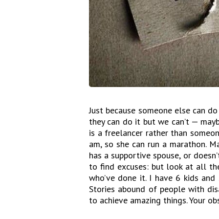
Just because someone else can do 
they can do it but we can’t — mayb
is a freelancer rather than someone
am, so she can run a marathon. Ma
has a supportive spouse, or doesn’t 
to find excuses: but look at all 
who’ve done it. I have 6 kids and 
Stories abound of people with dis
to achieve amazing things. Your o