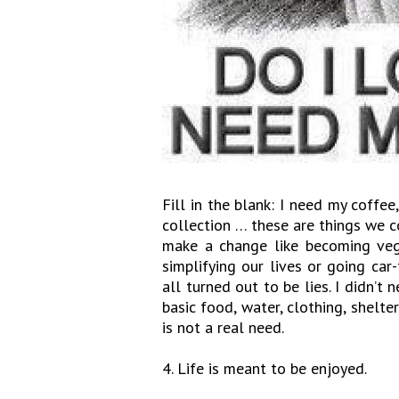
Fill in the blank: I need my coffe
collection … these are things we c
make a change like becoming vega
simplifying our lives or going car
all turned out to be lies. I didn’t
basic food, water, clothing, shelte
is not a real need.
4. Life is meant to be enjoyed.