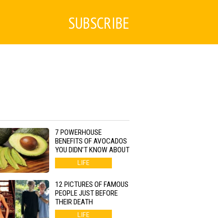
SUBSCRIBE
7 POWERHOUSE
BENEFITS OF AVOCADOS
YOU DIDN’T KNOW ABOUT
LIFE
12 PICTURES OF FAMOUS
PEOPLE JUST BEFORE
THEIR DEATH
LIFE