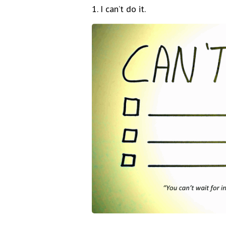
1. I can’t do it.