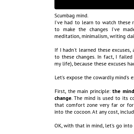
Scumbag mind.
I’ve had to learn to watch these r
to make the changes I’ve made i
meditation, minimalism, writing dai
If I hadn’t learned these excuses
to these changes. In fact, I fail
my life), because these excuses h
Let’s expose the cowardly mind’s e
First, the main principle:
the mind
change
. The mind is used to its
that comfort zone very far or for
into the cocoon. At any cost, inclu
OK, with that in mind, let’s go into