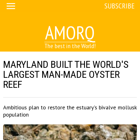
SUBSCRIBE
AMORQ
The best in the World!
MARYLAND BUILT THE WORLD'S
LARGEST MAN-MADE OYSTER
REEF
Ambitious plan to restore the estuary's bivalve mollusk
population