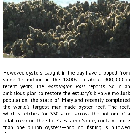
However, oysters caught in the bay have dropped from
some 15 million in the 1800s to about 900,000 in
recent years, the
Washington Post
reports. So in an
ambitious plan to restore the estuary's bivalve mollusk
population, the state of Maryland recently completed
the world’s largest man-made oyster reef. The reef,
which stretches for 330 acres across the bottom of a
tidal creek on the state’s Eastern Shore, contains more
than one billion oysters—and no fishing is allowed