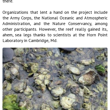
there.
Organizations that lent a hand on the project include
the Army Corps, the National Oceanic and Atmospheric
Administration, and the Nature Conservancy, among
other participants. However, the reef really gained its,
ahem, sea legs thanks to scientists at the Horn Point
Laboratory in Cambridge, Md.