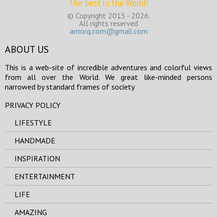
The best in the World!
© Copyright 2015 - 2026.
All rights reserved
amorq.com@gmail.com
ABOUT US
This is a web-site of incredible adventures and colorful views
from all over the World. We great like-minded persons
narrowed by standard frames of society
PRIVACY POLICY
LIFESTYLE
HANDMADE
INSPIRATION
ENTERTAINMENT
LIFE
AMAZING