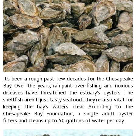
It’s been a rough past few decades for the Chesapeake
Bay. Over the years, rampant over-fishing and noxious
diseases have threatened the estuary's oysters. The
shellfish aren't just tasty seafood; they're also vital for
keeping the bay's waters clear. According to the
Chesapeake Bay Foundation, a single adult oyster
filters and cleans up to 50 gallons of water per day.