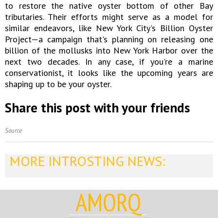
to restore the native oyster bottom of other Bay
tributaries. Their efforts might serve as a model for
similar endeavors, like New York City's Billion Oyster
Project—a campaign that's planning on releasing one
billion of the mollusks into New York Harbor over the
next two decades. In any case, if you're a marine
conservationist, it looks like the upcoming years are
shaping up to be your oyster.
Share this post with your friends
Source
MORE INTROSTING NEWS:
AMORQ