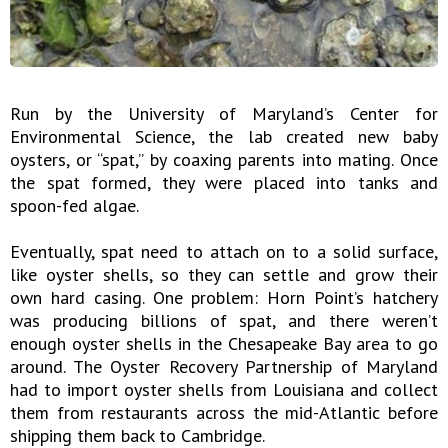
Run by the University of Maryland’s Center for
Environmental Science, the lab created new baby
oysters, or “spat,” by coaxing parents into mating. Once
the spat formed, they were placed into tanks and
spoon-fed algae.
Eventually, spat need to attach on to a solid surface,
like oyster shells, so they can settle and grow their
own hard casing. One problem: Horn Point’s hatchery
was producing billions of spat, and there weren’t
enough oyster shells in the Chesapeake Bay area to go
around. The Oyster Recovery Partnership of Maryland
had to import oyster shells from Louisiana and collect
them from restaurants across the mid-Atlantic before
shipping them back to Cambridge.