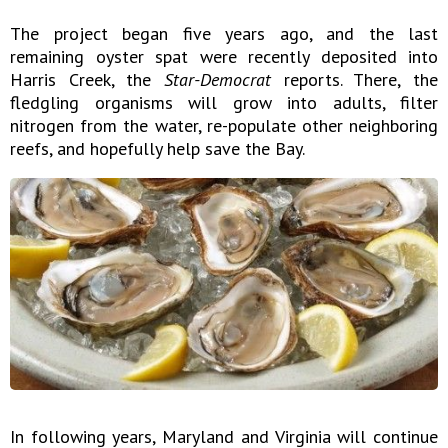
The project began five years ago, and the last
remaining oyster spat were recently deposited into
Harris Creek, the
Star-Democrat
reports. There, the
fledgling organisms will grow into adults, filter
nitrogen from the water, re-populate other neighboring
reefs, and hopefully help save the Bay.
In following years, Maryland and Virginia will continue