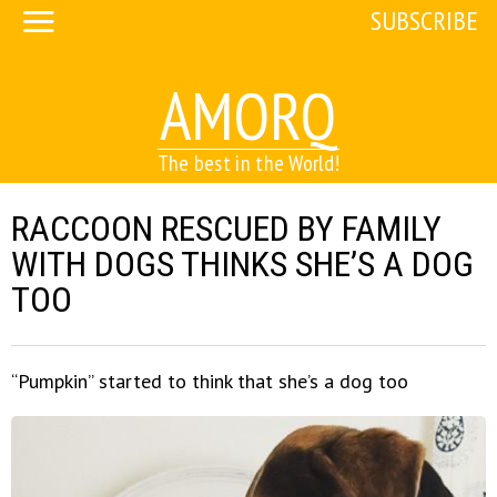
SUBSCRIBE
AMORQ
The best in the World!
RACCOON RESCUED BY FAMILY
WITH DOGS THINKS SHE’S A DOG
TOO
“Pumpkin” started to think that she’s a dog too