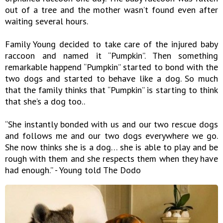
out of a tree and the mother wasn’t found even after
waiting several hours.
Family Young decided to take care of the injured baby
raccoon and named it “Pumpkin”. Then something
remarkable happend “Pumpkin” started to bond with the
two dogs and started to behave like a dog. So much
that the family thinks that “Pumpkin” is starting to think
that she’s a dog too..
“She instantly bonded with us and our two rescue dogs
and follows me and our two dogs everywhere we go.
She now thinks she is a dog… she is able to play and be
rough with them and she respects them when they have
had enough.” - Young told The Dodo