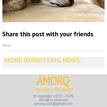
Share this post with your friends
Source
MORE INTROSTING NEWS:
AMORQ
The best in the World!
© Copyright 2015 - 2026.
All rights reserved
amorq.com@gmail.com