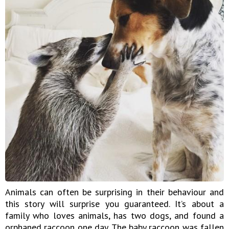
Animals can often be surprising in their behaviour and
this story will surprise you guaranteed. It’s about a
family who loves animals, has two dogs, and found a
orphaned raccoon one day. The baby raccoon was fallen