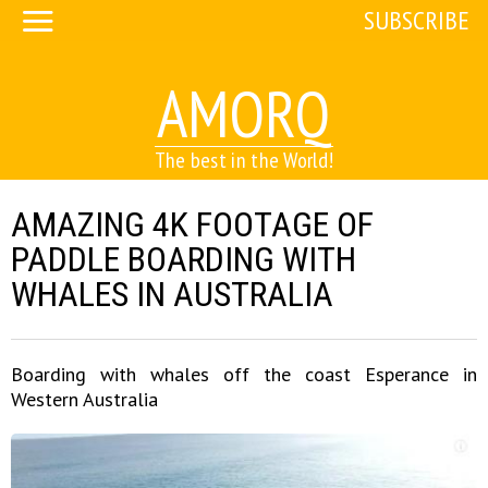
SUBSCRIBE
AMORQ
The best in the World!
AMAZING 4K FOOTAGE OF
PADDLE BOARDING WITH
WHALES IN AUSTRALIA
Boarding with whales off the coast Esperance in
Western Australia