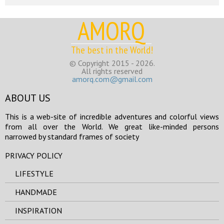
AMORQ
The best in the World!
© Copyright 2015 - 2026.
All rights reserved
amorq.com@gmail.com
ABOUT US
This is a web-site of incredible adventures and colorful views
from all over the World. We great like-minded persons
narrowed by standard frames of society
PRIVACY POLICY
LIFESTYLE
HANDMADE
INSPIRATION