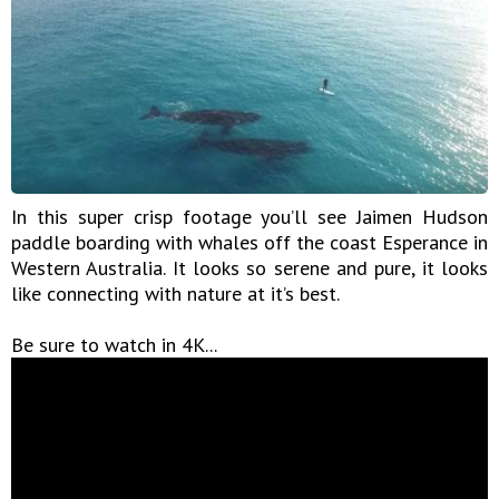
In this super crisp footage you’ll see Jaimen Hudson
paddle boarding with whales off the coast Esperance in
Western Australia. It looks so serene and pure, it looks
like connecting with nature at it’s best.
Be sure to watch in 4K...