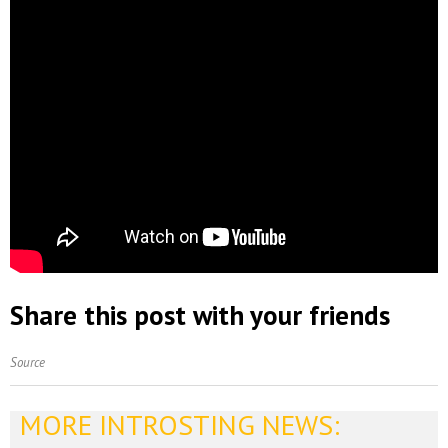
Share this post with your friends
Source
MORE INTROSTING NEWS: