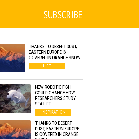
SUBSCRIBE
THANKS TO DESERT DUST,
EASTERN EUROPE IS
COVERED IN ORANGE SNOW
LIFE
NEW ROBOTIC FISH
COULD CHANGE HOW
RESEARCHERS STUDY
SEA LIFE
INSPIRATION
THANKS TO DESERT
DUST, EASTERN EUROPE
IS COVERED IN ORANGE