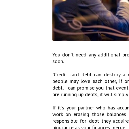
You don't need any additional pr
soon.
"Credit card debt can destroy a 
people may love each other, if o
debt, I can promise you that eventu
are running up debts, it will simpl
If it's your partner who has acc
work on erasing those balances a
responsible for debt they acquire
hindrance as your finances merge.