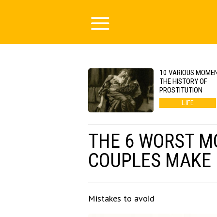
10 VARIOUS MOMEN
THE HISTORY OF
PROSTITUTION
LIFE
THE 6 WORST M
COUPLES MAKE
Mistakes to avoid