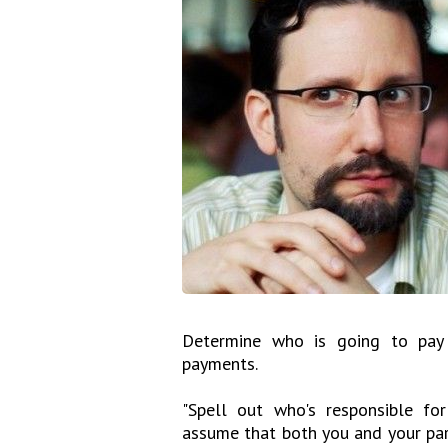
Determine who is going to pay 
payments.
"Spell out who's responsible for
assume that both you and your pa