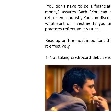
"You don't have to be a financial
money," assures Bach. "You can 
retirement and why. You can discu
what sort of investments you ar
practices reflect your values."
Read up on the most important th
it effectively.
3. Not taking credit-card debt serio