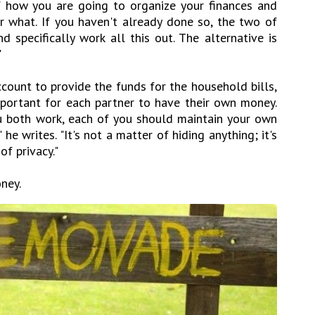
 how you are going to organize your finances and
r what. If you haven't already done so, the two of
 specifically work all this out. The alternative is
"
ccount to provide the funds for the household bills,
portant for each partner to have their own money.
u both work, each of you should maintain your own
he writes. "It's not a matter of hiding anything; it's
f privacy."
ney.