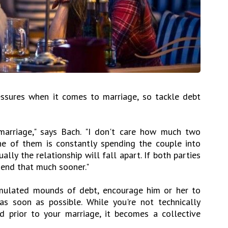
essures when it comes to marriage, so tackle debt
marriage," says Bach. "I don't care how much two
ne of them is constantly spending the couple into
ally the relationship will fall apart. If both parties
y end that much sooner."
umulated mounds of debt, encourage him or her to
s soon as possible. While you're not technically
d prior to your marriage, it becomes a collective