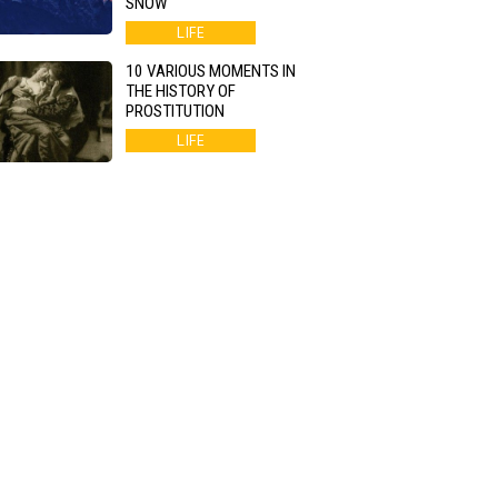
SNOW
LIFE
10 VARIOUS MOMENTS IN
THE HISTORY OF
PROSTITUTION
LIFE