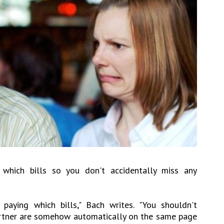
which bills so you don't accidentally miss any
 paying which bills," Bach writes. "You shouldn't
rtner are somehow automatically on the same page