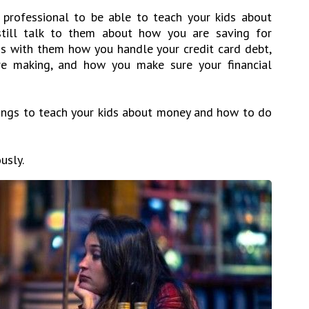
 professional to be able to teach your kids about
still talk to them about how you are saving for
ss with them how you handle your credit card debt,
e making, and how you make sure your financial
ings to teach your kids about money and how to do
usly.