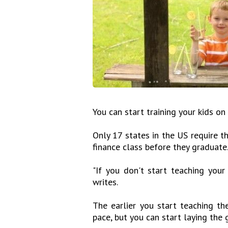
You can start training your kids on
Only 17 states in the US require t
finance class before they graduate
"If you don't start teaching your
writes.
The earlier you start teaching the
pace, but you can start laying the 