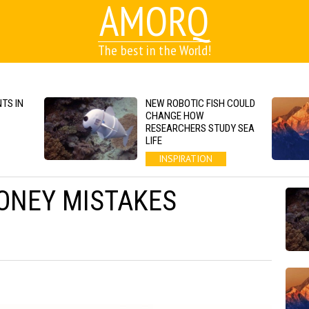
AMORQ
The best in the World!
TS IN
NEW ROBOTIC FISH COULD
CHANGE HOW
RESEARCHERS STUDY SEA
LIFE
INSPIRATION
ONEY MISTAKES