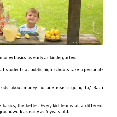
 money basics as early as kindergarten.
hat students at public high schools take a personal-
.
 kids about money, no one else is going to," Bach
 basics, the better. Every kid learns at a different
groundwork as early as 5 years old.