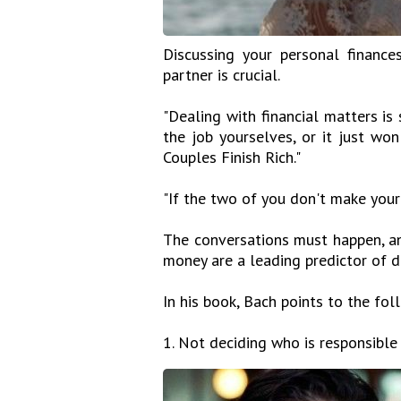
Discussing your personal finances
partner is crucial.
"Dealing with financial matters i
the job yourselves, or it just wo
Couples Finish Rich."
"If the two of you don't make your 
The conversations must happen, and
money are a leading predictor of d
In his book, Bach points to the fol
1. Not deciding who is responsible