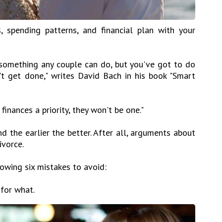
, spending patterns, and financial plan with your
s something any couple can do, but you've got to do
n't get done," writes David Bach in his book "Smart
finances a priority, they won't be one."
 the earlier the better. After all, arguments about
ivorce.
lowing six mistakes to avoid:
 for what.