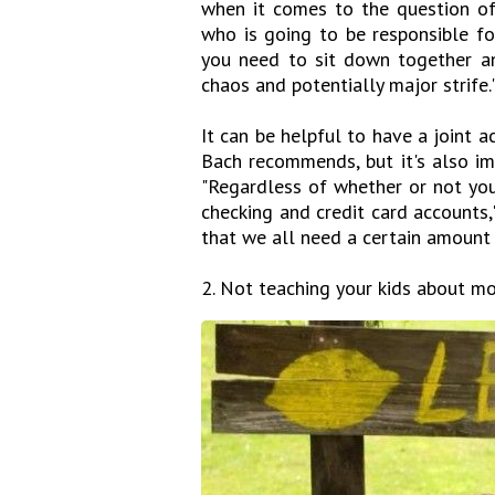
when it comes to the question of
who is going to be responsible fo
you need to sit down together and
chaos and potentially major strife.
It can be helpful to have a joint a
Bach recommends, but it's also im
"Regardless of whether or not yo
checking and credit card accounts," 
that we all need a certain amount o
2. Not teaching your kids about mo