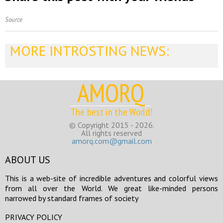
Source
MORE INTROSTING NEWS:
AMORQ
The best in the World!
© Copyright 2015 - 2026.
All rights reserved
amorq.com@gmail.com
ABOUT US
This is a web-site of incredible adventures and colorful views
from all over the World. We great like-minded persons
narrowed by standard frames of society
PRIVACY POLICY