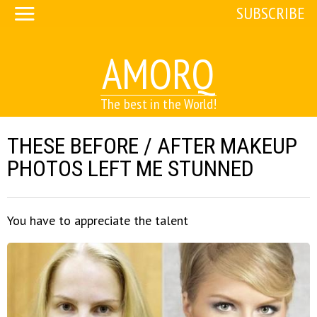
SUBSCRIBE
AMORQ
The best in the World!
THESE BEFORE / AFTER MAKEUP
PHOTOS LEFT ME STUNNED
You have to appreciate the talent