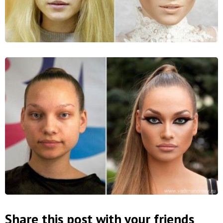
Share this post with your friends