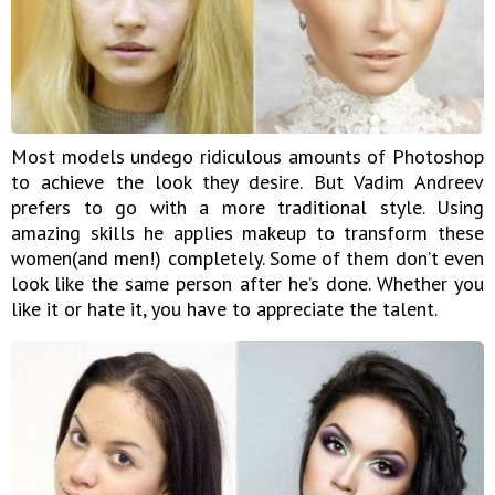
Most models undego ridiculous amounts of Photoshop
to achieve the look they desire. But Vadim Andreev
prefers to go with a more traditional style. Using
amazing skills he applies makeup to transform these
women(and men!) completely. Some of them don’t even
look like the same person after he’s done. Whether you
like it or hate it, you have to appreciate the talent.