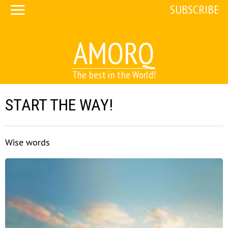
SUBSCRIBE
AMORQ
The best in the World!
START THE WAY!
Wise words