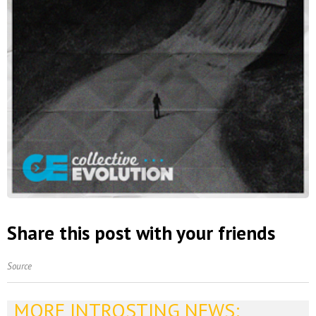
Share this post with your friends
Source
MORE INTROSTING NEWS: