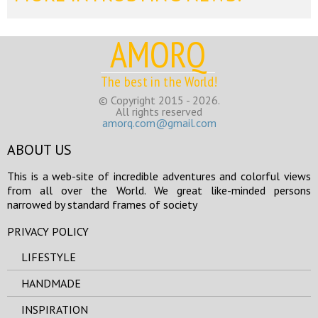
AMORQ
The best in the World!
© Copyright 2015 - 2026.
All rights reserved
amorq.com@gmail.com
ABOUT US
This is a web-site of incredible adventures and colorful views
from all over the World. We great like-minded persons
narrowed by standard frames of society
PRIVACY POLICY
LIFESTYLE
HANDMADE
INSPIRATION