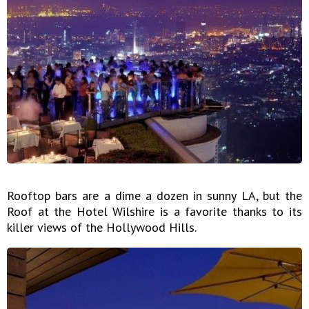
Rooftop bars are a dime a dozen in sunny LA, but the
Roof at the Hotel Wilshire is a favorite thanks to its
killer views of the Hollywood Hills.