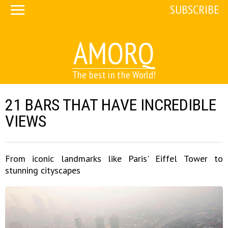
SUBSCRIBE
AMORQ
The best in the World!
21 BARS THAT HAVE INCREDIBLE
VIEWS
From iconic landmarks like Paris' Eiffel Tower to
stunning cityscapes