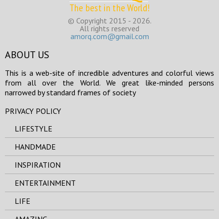
The best in the World!
© Copyright 2015 - 2026.
All rights reserved
amorq.com@gmail.com
ABOUT US
This is a web-site of incredible adventures and colorful views
from all over the World. We great like-minded persons
narrowed by standard frames of society
PRIVACY POLICY
LIFESTYLE
HANDMADE
INSPIRATION
ENTERTAINMENT
LIFE
AMAZING