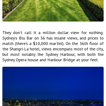
They don’t call it a million dollar view for nothing:
Sydney’s Blu Bar on 36 has insane views, and prices to
match (there’s a $10,000 martini). On the 36th floor of
the Shangri-La hotel, views encompass most of the city,
but most notably the Sydney Harbour, with both the
Sydney Opera house and Harbour Bridge at your feet.