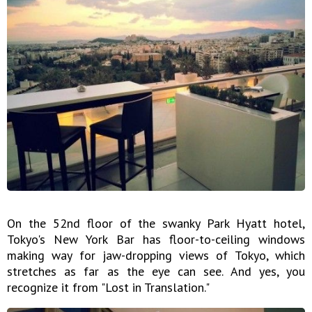
On the 52nd floor of the swanky Park Hyatt hotel,
Tokyo's New York Bar has floor-to-ceiling windows
making way for jaw-dropping views of Tokyo, which
stretches as far as the eye can see. And yes, you
recognize it from "Lost in Translation."