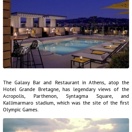
The Galaxy Bar and Restaurant in Athens, atop the
Hotel Grande Bretagne, has legendary views of the
Acropolis, Parthenon, Syntagma Square, and
Kallimarmaro stadium, which was the site of the first
Olympic Games.