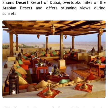
Shams Desert Resort of Dubai, overlooks miles of the
Arabian Desert and offers stunning views during
sunsets.