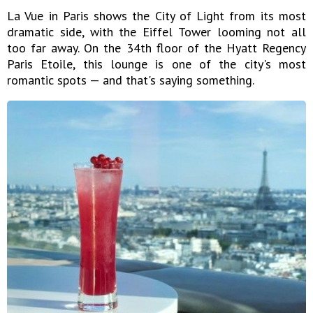
La Vue in Paris shows the City of Light from its most
dramatic side, with the Eiffel Tower looming not all
too far away. On the 34th floor of the Hyatt Regency
Paris Etoile, this lounge is one of the city's most
romantic spots — and that's saying something.