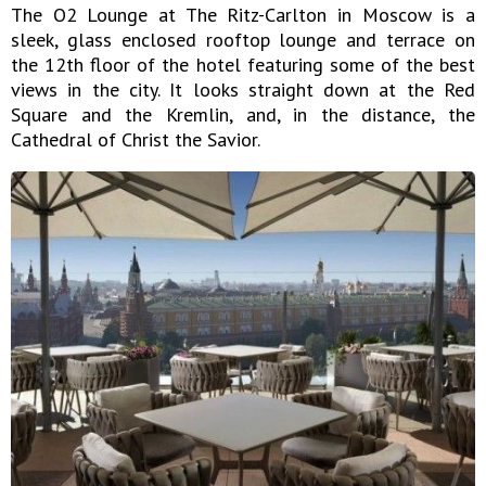
The O2 Lounge at The Ritz-Carlton in Moscow is a
sleek, glass enclosed rooftop lounge and terrace on
the 12th floor of the hotel featuring some of the best
views in the city. It looks straight down at the Red
Square and the Kremlin, and, in the distance, the
Cathedral of Christ the Savior.