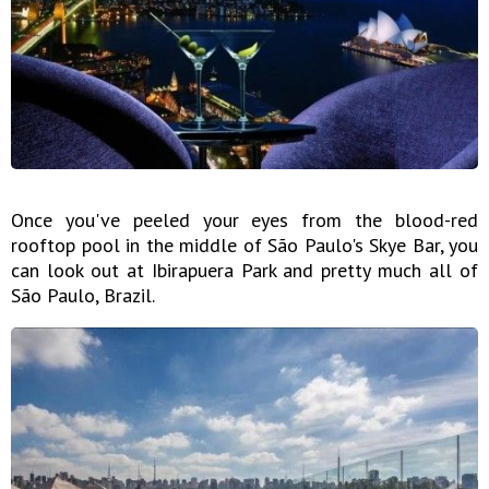
Once you've peeled your eyes from the blood-red
rooftop pool in the middle of São Paulo's Skye Bar, you
can look out at Ibirapuera Park and pretty much all of
São Paulo, Brazil.