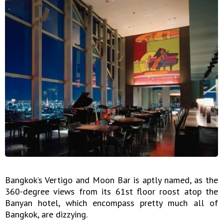
Bangkok’s Vertigo and Moon Bar is aptly named, as the
360-degree views from its 61st floor roost atop the
Banyan hotel, which encompass pretty much all of
Bangkok, are dizzying.