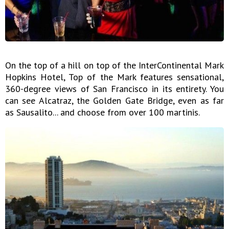
On the top of a hill on top of the InterContinental Mark
Hopkins Hotel, Top of the Mark features sensational,
360-degree views of San Francisco in its entirety. You
can see Alcatraz, the Golden Gate Bridge, even as far
as Sausalito... and choose from over 100 martinis.