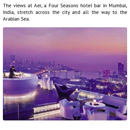
The views at Aer, a Four Seasons hotel bar in Mumbai,
India, stretch across the city and all the way to the
Arabian Sea.