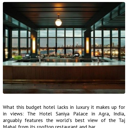
What this budget hotel lacks in luxury it makes up for
in views: The Hotel Saniya Palace in Agra, India,
arguably features the world's best view of the Taj
Mahal from its rooftop restaurant and bar.