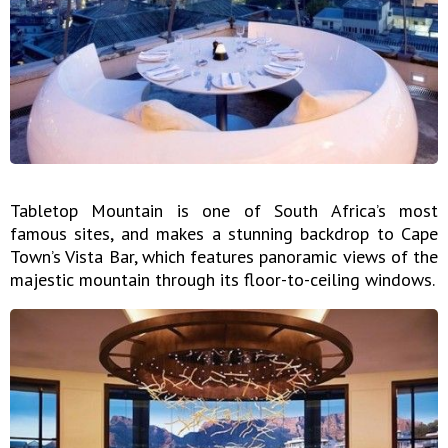
Tabletop Mountain is one of South Africa’s most
famous sites, and makes a stunning backdrop to Cape
Town’s Vista Bar, which features panoramic views of the
majestic mountain through its floor-to-ceiling windows.