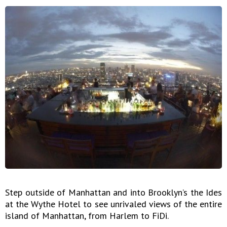
Step outside of Manhattan and into Brooklyn’s the Ides
at the Wythe Hotel to see unrivaled views of the entire
island of Manhattan, from Harlem to FiDi.