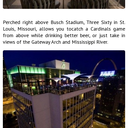
Perched right above Busch Stadium, Three Sixty in St.
Louis, Missouri, allows you tocatch a Cardinals game
from above while drinking better beer, or just take in
views of the Gateway Arch and Mississippi River.