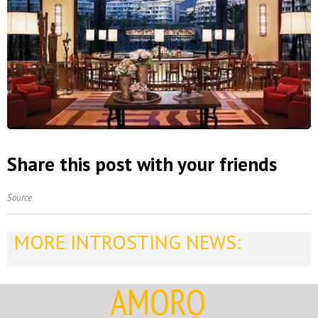
Share this post with your friends
Source
MORE INTROSTING NEWS:
AMORQ