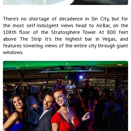
There’s no shortage of decadence in Sin City, but for
the most self-indulgent views head to AirBar, on the
108th floor of the Stratosphere Tower. At 800 feet
above The Strip it's the highest bar in Vegas, and
features towering views of the entire city through giant
windows.