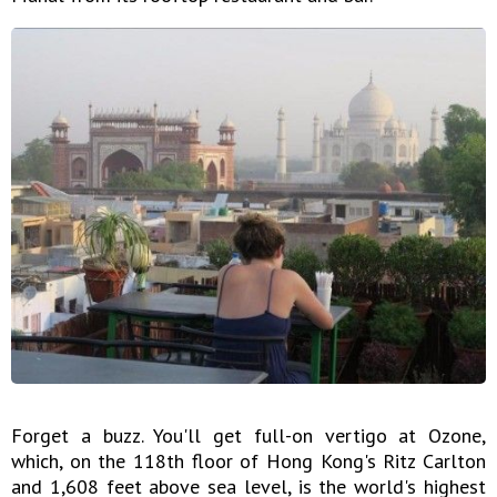
Forget a buzz. You'll get full-on vertigo at Ozone,
which, on the 118th floor of Hong Kong's Ritz Carlton
and 1,608 feet above sea level, is the world's highest