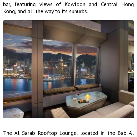
bar, featuring views of Kowloon and Central Hong
Kong, and all the way to its suburbs.
The Al Sarab Rooftop Lounge, located in the Bab Al