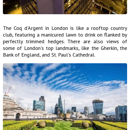
The Coq d'Argent in London is like a rooftop country
club, featuring a manicured lawn to drink on flanked by
perfectly trimmed hedges. There are also views of
some of London's top landmarks, like the Gherkin, the
Bank of England, and St. Paul's Cathedral.