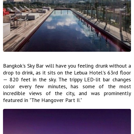
Bangkok's Sky Bar will have you feeling drunk without a
drop to drink, as it sits on the Lebua Hotel's 63rd floor
— 820 feet in the sky. The trippy LED-lit bar changes
color every few minutes, has some of the most
incredible views of the city, and was prominently
featured in "The Hangover Part II."