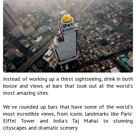
Instead of working up a thirst sightseeing, drink in both
booze and views at bars that look out at the world's
most amazing sites.
We've rounded up bars that have some of the world's
most incredible views, from iconic landmarks like Paris'
Eiffel Tower and India's Taj Mahal to stunning
cityscapes and dramatic scenery.