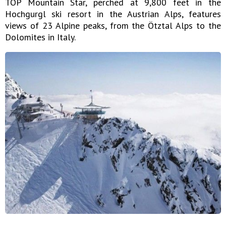
TOP Mountain Star, perched at 9,800 feet in the
Hochgurgl ski resort in the Austrian Alps, features
views of 23 Alpine peaks, from the Ötztal Alps to the
Dolomites in Italy.