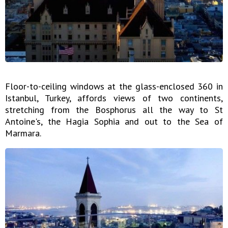
Floor-to-ceiling windows at the glass-enclosed 360 in
Istanbul, Turkey, affords views of two continents,
stretching from the Bosphorus all the way to St
Antoine's, the Hagia Sophia and out to the Sea of
Marmara.