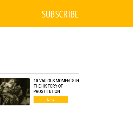
SUBSCRIBE
10 VARIOUS MOMENTS IN
THE HISTORY OF
PROSTITUTION
LIFE