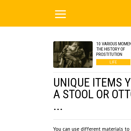
10 VARIOUS MOMEN
THE HISTORY OF
PROSTITUTION
LIFE
UNIQUE ITEMS 
A STOOL OR OT
...
You can use different materials to