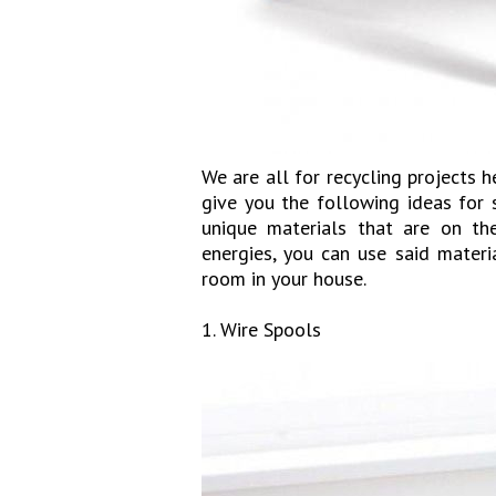
We are all for recycling projects 
give you the following ideas for
unique materials that are on the
energies, you can use said mater
room in your house.
1. Wire Spools