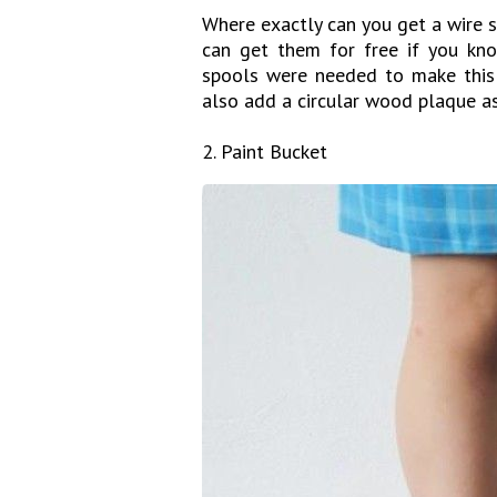
Where exactly can you get a wire s
can get them for free if you know
spools were needed to make this
also add a circular wood plaque as
2. Paint Bucket