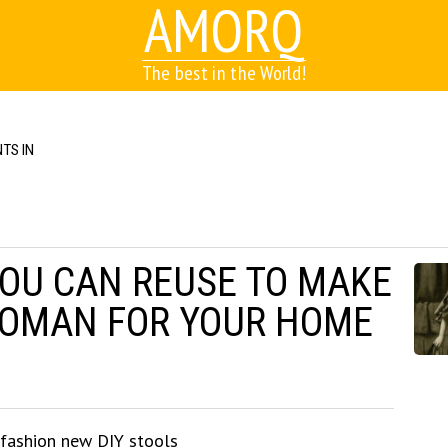
AMORQ
The best in the World!
TS IN
YOU CAN REUSE TO MAKE
TOMAN FOR YOUR HOME
 fashion new DIY stools