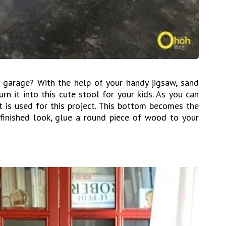
 garage? With the help of your handy jigsaw, sand
urn it into this cute stool for your kids. As you can
t is used for this project. This bottom becomes the
finished look, glue a round piece of wood to your