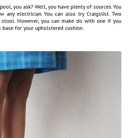
pool, you ask? Well, you have plenty of sources. You
 any electrician. You can also try Craigslist. Two
 stool. However, you can make do with one if you
 base for your upholstered cushion.