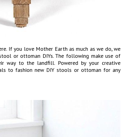
here. If you love Mother Earth as much as we do, we
 stool or ottoman DIYs. The following make use of
ir way to the landfill. Powered by your creative
ials to fashion new DIY stools or ottoman for any