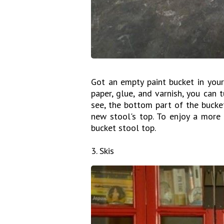
Got an empty paint bucket in your
paper, glue, and varnish, you can t
see, the bottom part of the bucke
new stool's top. To enjoy a more 
bucket stool top.
3. Skis