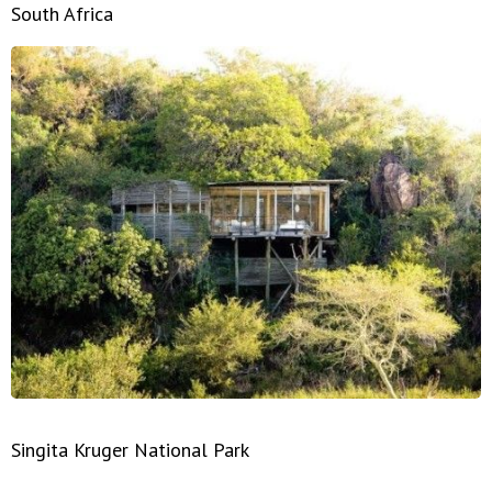
South Africa
Singita Kruger National Park