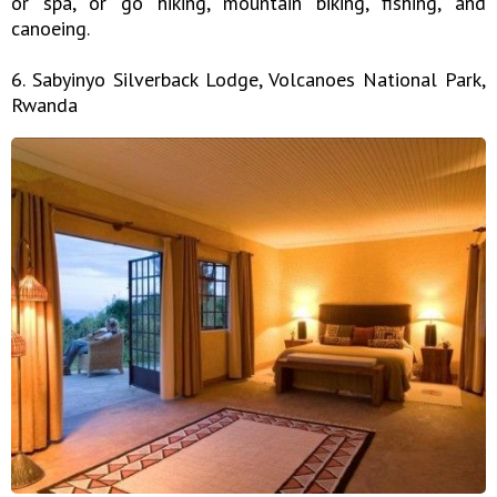
or spa, or go hiking, mountain biking, fishing, and
canoeing.
6. Sabyinyo Silverback Lodge, Volcanoes National Park,
Rwanda