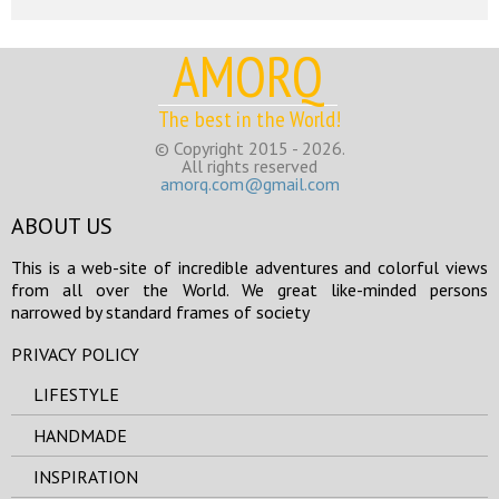
AMORQ
The best in the World!
© Copyright 2015 - 2026.
All rights reserved
amorq.com@gmail.com
ABOUT US
This is a web-site of incredible adventures and colorful views
from all over the World. We great like-minded persons
narrowed by standard frames of society
PRIVACY POLICY
LIFESTYLE
HANDMADE
INSPIRATION