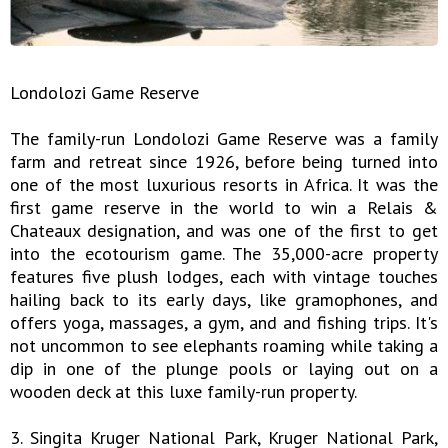
Londolozi Game Reserve
The family-run Londolozi Game Reserve was a family
farm and retreat since 1926, before being turned into
one of the most luxurious resorts in Africa. It was the
first game reserve in the world to win a Relais &
Chateaux designation, and was one of the first to get
into the ecotourism game. The 35,000-acre property
features five plush lodges, each with vintage touches
hailing back to its early days, like gramophones, and
offers yoga, massages, a gym, and and fishing trips. It's
not uncommon to see elephants roaming while taking a
dip in one of the plunge pools or laying out on a
wooden deck at this luxe family-run property.
3. Singita Kruger National Park, Kruger National Park,