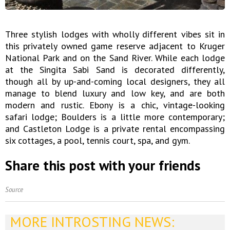
Three stylish lodges with wholly different vibes sit in
this privately owned game reserve adjacent to Kruger
National Park and on the Sand River. While each lodge
at the Singita Sabi Sand is decorated differently,
though all by up-and-coming local designers, they all
manage to blend luxury and low key, and are both
modern and rustic. Ebony is a chic, vintage-looking
safari lodge; Boulders is a little more contemporary;
and Castleton Lodge is a private rental encompassing
six cottages, a pool, tennis court, spa, and gym.
Share this post with your friends
Source
MORE INTROSTING NEWS: