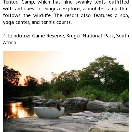
Tented Camp, which has nine swanky tents outfitted
with antiques, or Singita Explore, a mobile camp that
follows the wildlife. The resort also features a spa,
yoga center, and tennis courts.
4. Londolozi Game Reserve, Kruger National Park, South
Africa