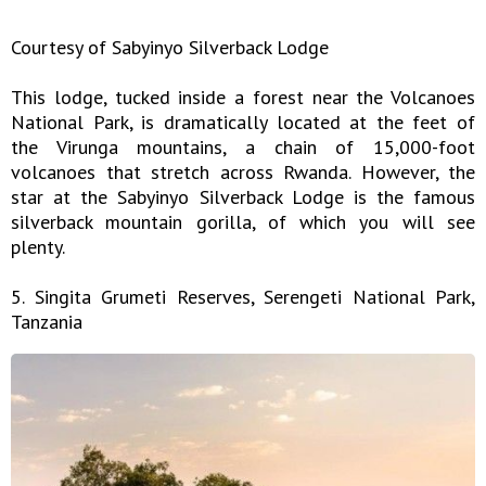
Courtesy of Sabyinyo Silverback Lodge
This lodge, tucked inside a forest near the Volcanoes
National Park, is dramatically located at the feet of
the Virunga mountains, a chain of 15,000-foot
volcanoes that stretch across Rwanda. However, the
star at the Sabyinyo Silverback Lodge is the famous
silverback mountain gorilla, of which you will see
plenty.
5. Singita Grumeti Reserves, Serengeti National Park,
Tanzania