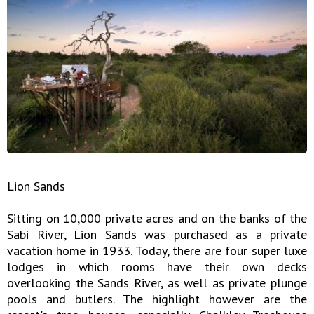
Lion Sands
Sitting on 10,000 private acres and on the banks of the
Sabi River, Lion Sands was purchased as a private
vacation home in 1933. Today, there are four super luxe
lodges in which rooms have their own decks
overlooking the Sands River, as well as private plunge
pools and butlers. The highlight however are the