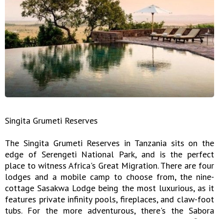
Singita Grumeti Reserves
The Singita Grumeti Reserves in Tanzania sits on the
edge of Serengeti National Park, and is the perfect
place to witness Africa's Great Migration. There are four
lodges and a mobile camp to choose from, the nine-
cottage Sasakwa Lodge being the most luxurious, as it
features private infinity pools, fireplaces, and claw-foot
tubs. For the more adventurous, there's the Sabora