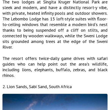
The two lodges at Singita Kruger National Park are
sleek and modern, and have a distinctly resort-y vibe,
with private, heated infinity pools and outdoor showers.
The Lebombo Lodge has 15 loft-style suites with floor-
to-ceiling windows that resemble a modern bird's nest
thanks to being suspended off a cliff on stilts, and
connected by wooden walkways, while the Sweni Lodge
sits grounded among trees at the edge of the Sweni
River.
The resort offers twice-daily game drives with safari
guides who can help point out the area's wildlife,
including lions, elephants, buffalo, zebras, and black
rhinos.
2. Lion Sands, Sabi Sand, South Africa