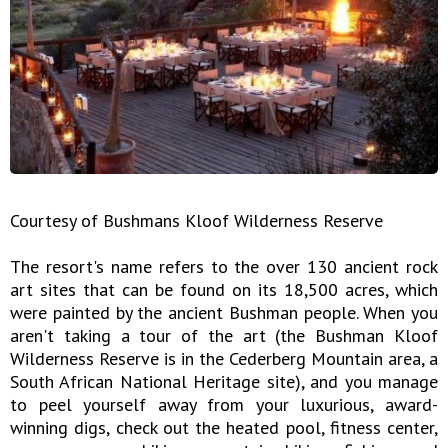
Courtesy of Bushmans Kloof Wilderness Reserve
The resort's name refers to the over 130 ancient rock
art sites that can be found on its 18,500 acres, which
were painted by the ancient Bushman people. When you
aren't taking a tour of the art (the Bushman Kloof
Wilderness Reserve is in the Cederberg Mountain area, a
South African National Heritage site), and you manage
to peel yourself away from your luxurious, award-
winning digs, check out the heated pool, fitness center,