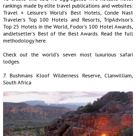
rankings made by elite travel publications and websites:
Travel + Leisure's World's Best Hotels, Conde Nast
Traveler's Top 100 Hotels and Resorts, TripAdvisor's
Top 25 Hotels in the World, Fodor's 100 Hotel Awards,
andJetsetter's Best of the Best Awards. Read the full
methodology here.
Check out the world's seven most luxurious safari
lodges.
7. Bushmans Kloof Wilderness Reserve, Clanwilliam,
South Africa