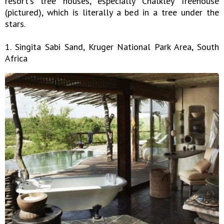
resort's tree houses, especially Chalkley Treehouse
(pictured), which is literally a bed in a tree under the
stars.
1. Singita Sabi Sand, Kruger National Park Area, South
Africa