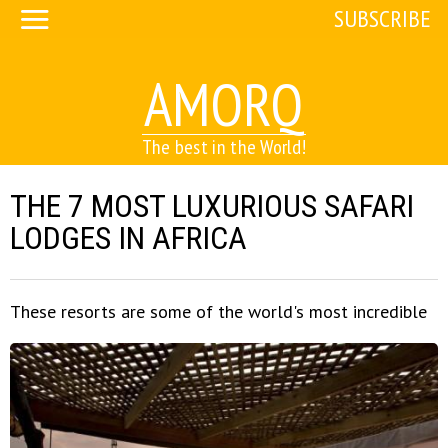
SUBSCRIBE
AMORQ
The best in the World!
THE 7 MOST LUXURIOUS SAFARI
LODGES IN AFRICA
These resorts are some of the world's most incredible