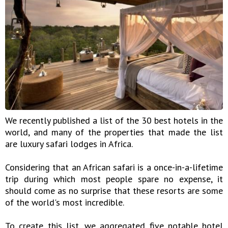
We recently published a list of the 30 best hotels in the
world, and many of the properties that made the list
are luxury safari lodges in Africa.
Considering that an African safari is a once-in-a-lifetime
trip during which most people spare no expense, it
should come as no surprise that these resorts are some
of the world's most incredible.
To create this list, we aggregated five notable hotel